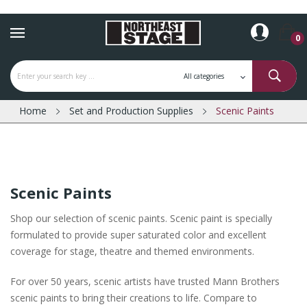
0
Home
Set and Production Supplies
Scenic Paints
Scenic Paints
Shop our selection of scenic paints. Scenic paint is specially
formulated to provide super saturated color and excellent
coverage for stage, theatre and themed environments.
For over 50 years, scenic artists have trusted Mann Brothers
scenic paints to bring their creations to life. Compare to