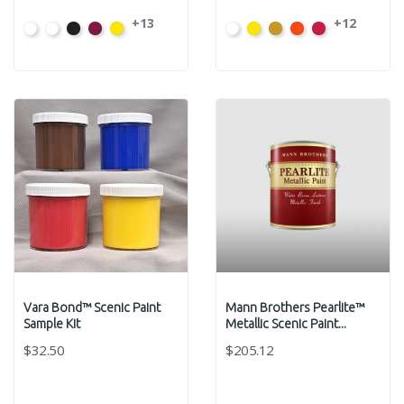
+13
+12
White
High
Carbon
Magenta
Hansa
White
Hansa
Yellow
Fire
Toluidin
CT-
Hide
Black
CT-
Yellow
VB-
Yellow
Oxide
Orange
Red
011G
White
CT-
3782
CT-
011G
*
VB-
*
*
CT-
0004
3783
VB-
9771G
VB-
VB-
0002
9791G
9841G
9461G
Vara Bond™ Scenic Paint
Mann Brothers Pearlite™
Sample Kit
Metallic Scenic Paint...
$32.50
$205.12