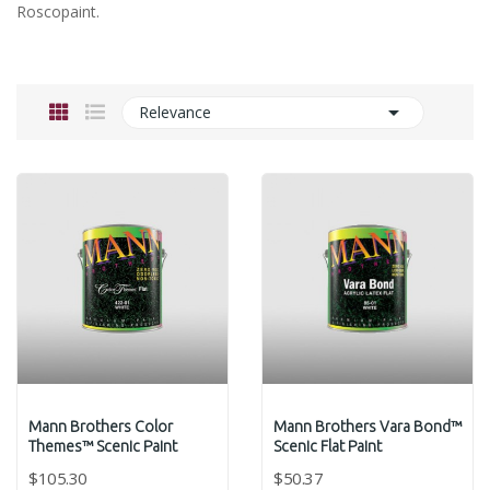
Roscopaint.

Relevance
Mann Brothers Color
Mann Brothers Vara Bond™
Themes™ Scenic Paint
Scenic Flat Paint
$105.30
$50.37