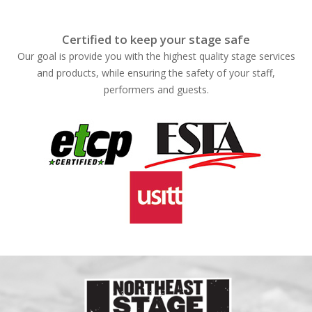
Certified to keep your stage safe
Our goal is provide you with the highest quality stage services
and products, while ensuring the safety of your staff,
performers and guests.