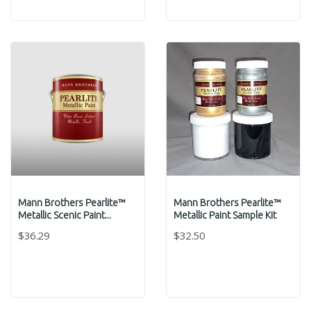
Mann Brothers Pearlite™
Mann Brothers Pearlite™
Metallic Scenic Paint...
Metallic Paint Sample Kit
$36.29
$32.50