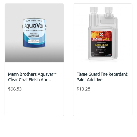
Mann Brothers Aquavar™
Flame Guard Fire Retardant
Clear Coat Finish And...
Paint Additive
$98.53
$13.25