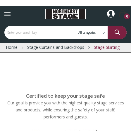
0
Home
Stage Curtains and Backdrops
Stage Skirting
Certified to keep your stage safe
Our goal is provide you with the highest quality stage services
and products, while ensuring the safety of your staff,
performers and guests.