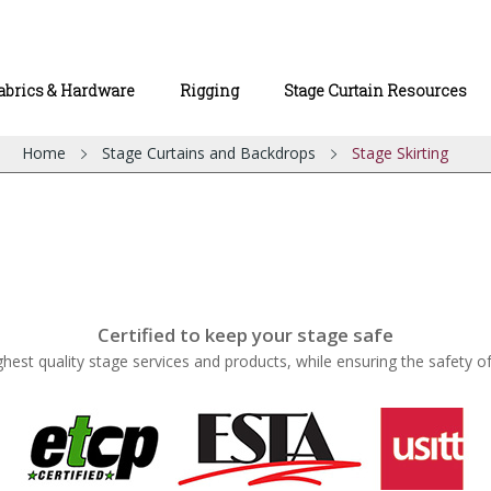
abrics & Hardware
Rigging
Stage Curtain Resources
Home
Stage Curtains and Backdrops
Stage Skirting
Certified to keep your stage safe
ghest quality stage services and products, while ensuring the safety o