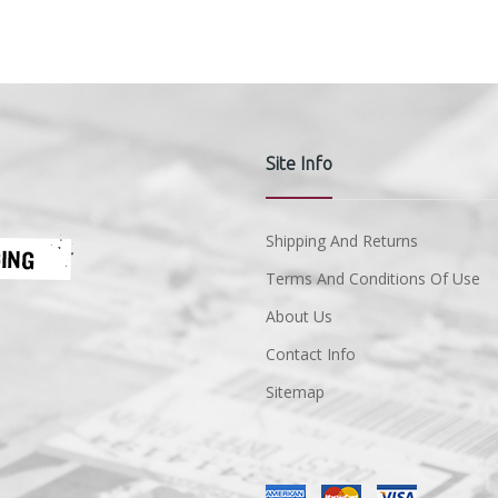
Site Info
Shipping And Returns
Terms And Conditions Of Use
About Us
Contact Info
Sitemap