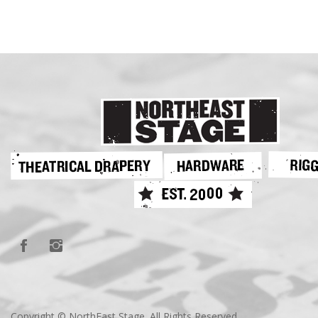
Copyright © NorthEast Stage. All Rights Reserved