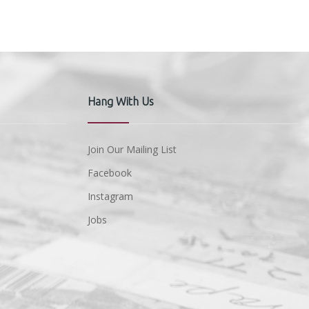
Hang With Us
Join Our Mailing List
Facebook
Instagram
Jobs