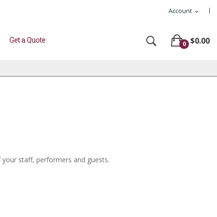
Account
expand_more
Get a Quote
$0.00
0
f your staff, performers and guests.