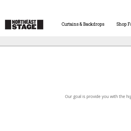
Curtains & Backdrops
Shop F
Our goal is provide you with the hi