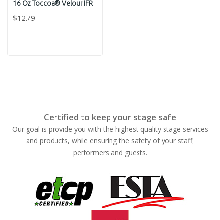
16 Oz Toccoa® Velour IFR
$12.79
Certified to keep your stage safe
Our goal is provide you with the highest quality stage services
and products, while ensuring the safety of your staff,
performers and guests.