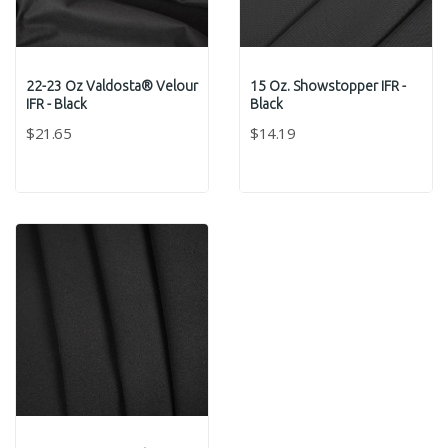
22-23 Oz Valdosta® Velour
15 Oz. Showstopper IFR -
IFR - Black
Black
$21.65
$14.19