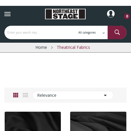
0
Home
Theatrical Fabrics

Relevance