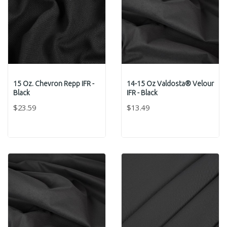
15 Oz. Chevron Repp IFR -
14-15 Oz Valdosta® Velour
Black
IFR - Black
$23.59
$13.49