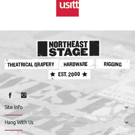
keyboard_arrow_down
Site Info
keyboard_arrow_down
Hang With Us