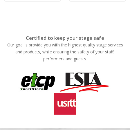
Certified to keep your stage safe
Our goal is provide you with the highest quality stage services
and products, while ensuring the safety of your staff,
performers and guests.