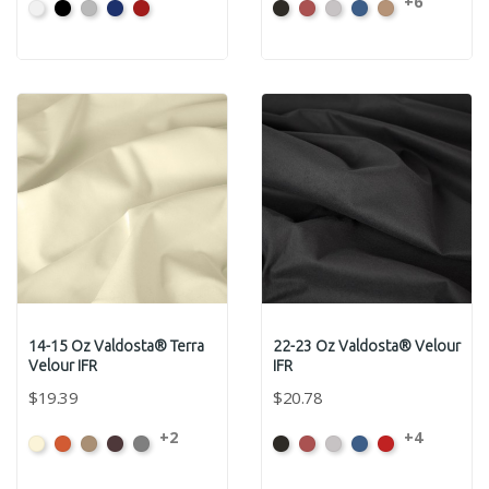
+6
White
Black
Pewter
Royal
Cardinal
Black
Cabernet
Pewter
Royal
Camel
14-15 Oz Valdosta® Terra
22-23 Oz Valdosta® Velour
Velour IFR
IFR
$19.39
$20.78
+2
+4
Beach
Clay
Desert
Peat
Ore
Black
Cabernet
Pewter
Royal
Cardinal