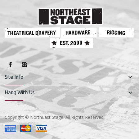
keyboard_arrow_down
Site Info
keyboard_arrow_down
Hang With Us
Copyright © NorthEast Stage. All Rights Reserved