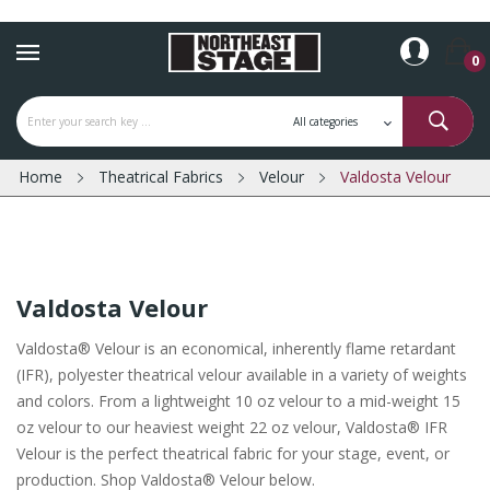
0
Home
Theatrical Fabrics
Velour
Valdosta Velour
Valdosta Velour
Valdosta® Velour is an economical, inherently flame retardant
(IFR), polyester theatrical velour available in a variety of weights
and colors. From a lightweight 10 oz velour to a mid-weight 15
oz velour to our heaviest weight 22 oz velour, Valdosta® IFR
Velour is the perfect theatrical fabric for your stage, event, or
production. Shop Valdosta® Velour below.