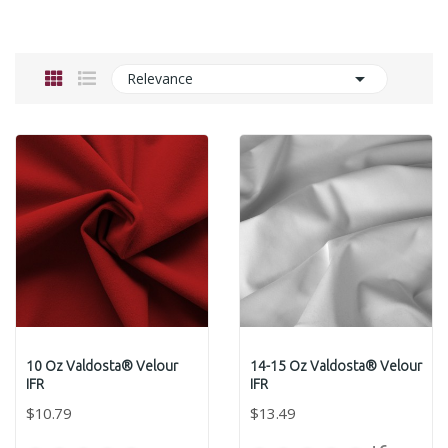

Relevance
10 Oz Valdosta® Velour
14-15 Oz Valdosta® Velour
IFR
IFR
$10.79
$13.49