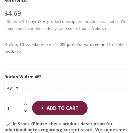
Reference:
$4.69
Ships in 5-7 days (See product description for additional notes. We
sometimes experience delays with some fabrics/colors.)
Burlap, 10 oz. Made from 100% jute. Cut yardage and full rolls
available.
Burlap Width: 48"
ADD TO CART

In Stock (Please check product description for
additional notes regarding current stock. We sometimes