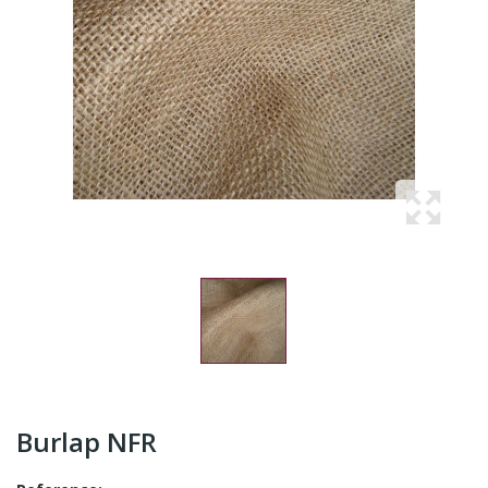
Burlap NFR