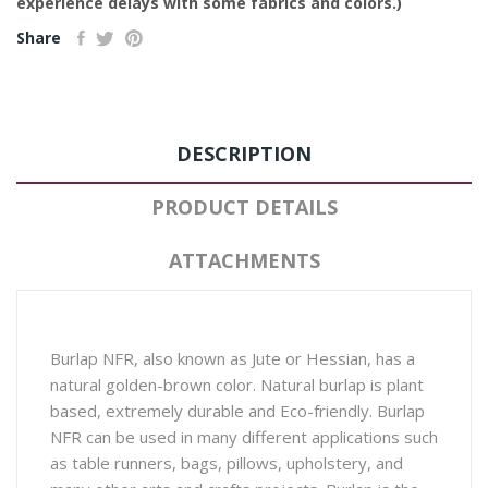
experience delays with some fabrics and colors.)
Share
DESCRIPTION
PRODUCT DETAILS
ATTACHMENTS
Burlap NFR, also known as Jute or Hessian, has a
natural golden-brown color. Natural burlap is plant
based, extremely durable and Eco-friendly. Burlap
NFR can be used in many different applications such
as table runners, bags, pillows, upholstery, and