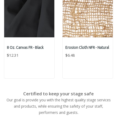
8 Oz. Canvas FR - Black
Erosion Cloth NFR - Natural
$12.31
$6.48
Certified to keep your stage safe
Our goal is provide you with the highest quality stage services
and products, while ensuring the safety of your staff,
performers and guests.