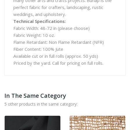
many other arts and crafts projects. Burlap is the
perfect fabric for crafters, landscaping, rustic
weddings, and upholstery.
Technical Specifications:
Fabric Width: 48-72 in (please choose)
Fabric Weight: 10 oz.
Flame Retardant: Non Flame Retardant (NFR)
Fiber Content: 100% Jute
Available cut or in full rolls (approx. 50 yds)
Priced by the yard. Call for pricing on full rolls.
In The Same Category
5 other products in the same category: