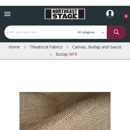
0
Home
Theatrical Fabrics
Canvas, Burlap and Gauze
Burlap NFR