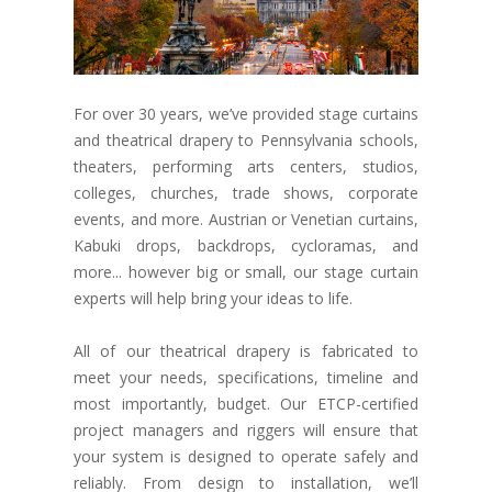
For over 30 years, we’ve provided stage curtains
and theatrical drapery to Pennsylvania schools,
theaters, performing arts centers, studios,
colleges, churches, trade shows, corporate
events, and more. Austrian or Venetian curtains,
Kabuki drops, backdrops, cycloramas, and
more... however big or small, our stage curtain
experts will help bring your ideas to life.
All of our theatrical drapery is fabricated to
meet your needs, specifications, timeline and
most importantly, budget. Our ETCP-certified
project managers and riggers will ensure that
your system is designed to operate safely and
reliably. From design to installation, we’ll