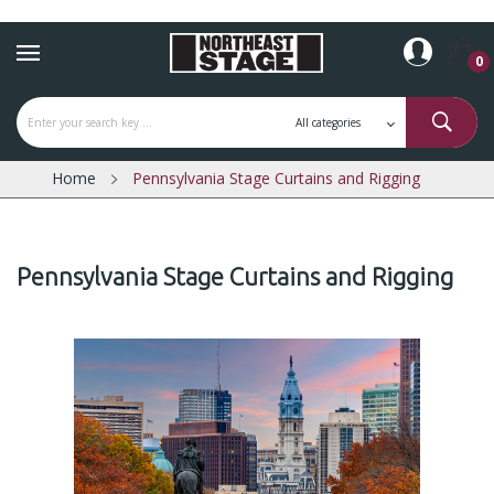
0
Home
Pennsylvania Stage Curtains and Rigging
Pennsylvania Stage Curtains and Rigging