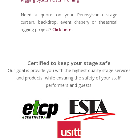
Need a quote on your Pennsylvania stage
curtain, backdrop, event drapery or theatrical
rigging project?
Click here.
.
Certified to keep your stage safe
Our goal is provide you with the highest quality stage services
and products, while ensuring the safety of your staff,
performers and guests.