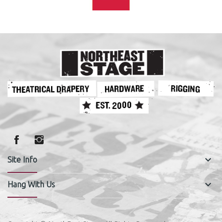
keyboard_arrow_down
Site Info
keyboard_arrow_down
Hang With Us