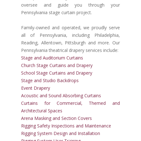
oversee and guide you through your
Pennsylvania stage curtain project.
Family-owned and operated, we proudly serve
all of Pennsylvania, including Philadelphia,
Reading, Allentown, Pittsburgh and more. Our
Pennsylvania theatrical drapery services include:
Stage and Auditorium Curtains
Church Stage Curtains and Drapery
School Stage Curtains and Drapery
Stage and Studio Backdrops
Event Drapery
Acoustic and Sound Absorbing Curtains
Curtains for Commercial, Themed and
Architectural Spaces
Arena Masking and Section Covers
Rigging Safety Inspections and Maintenance
Rigging System Design and Installation
Rigging System User Training