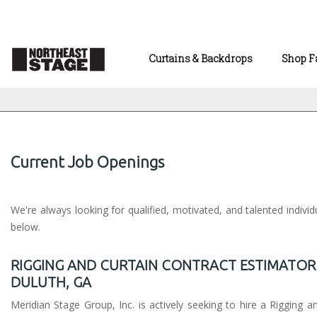
Curtains & Backdrops
Shop F
Current Job Openings
We're always looking for qualified, motivated, and talented indivi
below.
RIGGING AND CURTAIN CONTRACT ESTIMATOR
DULUTH, GA
Meridian Stage Group, Inc. is actively seeking to hire a Rigging