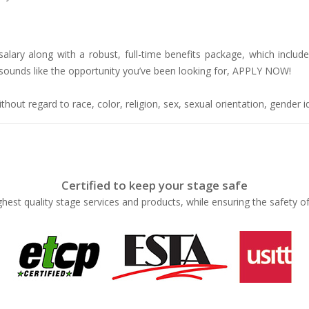
lary along with a robust, full-time benefits package, which includes
is sounds like the opportunity you’ve been looking for, APPLY NOW!
hout regard to race, color, religion, sex, sexual orientation, gender ide
Certified to keep your stage safe
ghest quality stage services and products, while ensuring the safety o