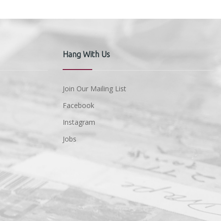
Hang With Us
Join Our Mailing List
Facebook
Instagram
Jobs