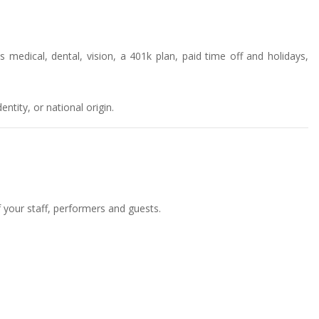
 medical, dental, vision, a 401k plan, paid time off and holidays,
ntity, or national origin.
f your staff, performers and guests.