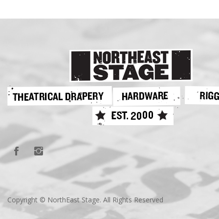
Copyright © NorthEast Stage. All Rights Reserved