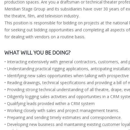
production spaces. Are you a draftsman or technical theater profes
Meridian Stage Group and its subsidiaries have over 30 years of exp
the theatre, film, and television industry.
This position is responsible for bidding on projects at the national
for seeking out bidding opportunities and completing all aspects of
for dealing with vendors on a routine basis.
WHAT WILL YOU BE DOING?
• Interacting extensively with general contractors, customers, and
• Understanding practical rigging applications, anticipating installa
• Identifying new sales opportunities when talking with prospectiv
• Reading drawings, technical specifications and providing a bill of
• Providing strong technical understanding of all theatre, drape, ev
• Diligently logging sales activities and opportunities in a CRM sys
• Qualifying leads provided within a CRM system
• Working closely with sales and project management teams.
• Preparing and sending timely estimates and correspondence.
• Developing new business and maintaining existing customer loyal