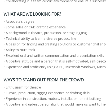
• Collaborating in a team centric environment to ensure a successf
WHAT ARE WE LOOKING FOR?
• Associate’s degree
• Some sales or CAD drafting experience
• A background in theatre, production, or stage rigging
• Technical ability to learn a diverse product line
• A passion for finding and creating solutions to customer challeng
• Ability to multi-task
• Excellent oral and written communication and presentation skills
• A positive attitude and a person that is self-motivated, self-direc
• Experience and proficiency using a PC, Microsoft Windows, Micr
WAYS TO STAND OUT FROM THE CROWD
• Enthusiasm for theatre
• Curtain, production, rigging experience or drafting skills
• Experience in construction, motors, installation, or set building
• A positive and upbeat personality that would make us want to hir