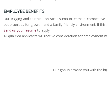
EMPLOYEE BENEFITS
Our Rigging and Curtain Contract Estimator earns a competitive sa
opportunities for growth, and a family-friendly environment. If th
Send us your resume
to apply!
All qualified applicants will receive consideration for employment wit
Our goal is provide you with the hi