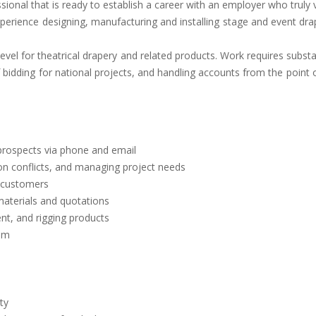
sional that is ready to establish a career with an employer who trul
erience designing, manufacturing and installing stage and event drape
 level for theatrical drapery and related products. Work requires subs
 bidding for national projects, and handling accounts from the point o
 prospects via phone and email
tion conflicts, and managing project needs
e customers
 materials and quotations
ent, and rigging products
tem
ty