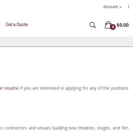
Account
expand_more
Get a Quote
$0.00
0
ur resume
if you are interested in applying for any of the positions
to contractors and venues building new theatres, stages, and film