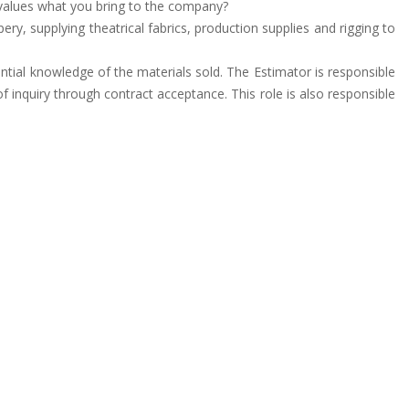
y values what you bring to the company?
ry, supplying theatrical fabrics, production supplies and rigging to
tantial knowledge of the materials sold. The Estimator is responsible
f inquiry through contract acceptance. This role is also responsible