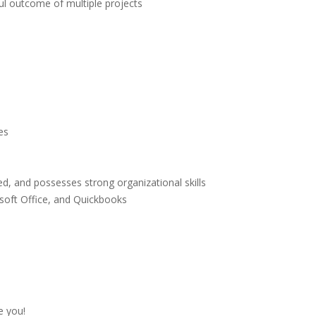
ul outcome of multiple projects
es
ted, and possesses strong organizational skills
osoft Office, and Quickbooks
e you!