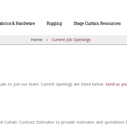
abrics & Hardware
Rigging
Stage Curtain Resources
Home
Current Job Openings
duals to join our team. Current openings are listed below.
Send us yo
 and Curtain Contract Estimator to provide estimates and quotations 