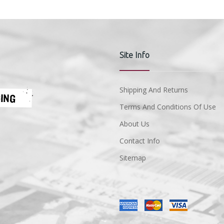
Site Info
Shipping And Returns
Terms And Conditions Of Use
About Us
Contact Info
Sitemap