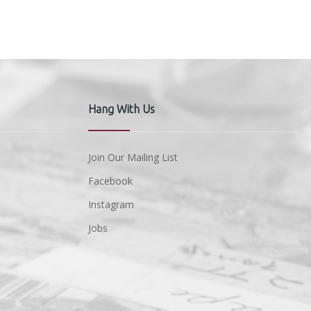
Hang With Us
Join Our Mailing List
Facebook
Instagram
Jobs