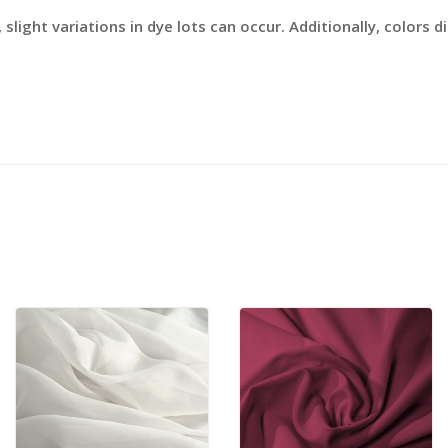
slight variations in dye lots can occur. Additionally, colors 