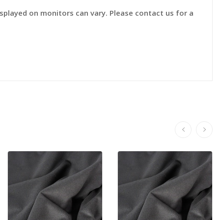
displayed on monitors can vary. Please contact us for a