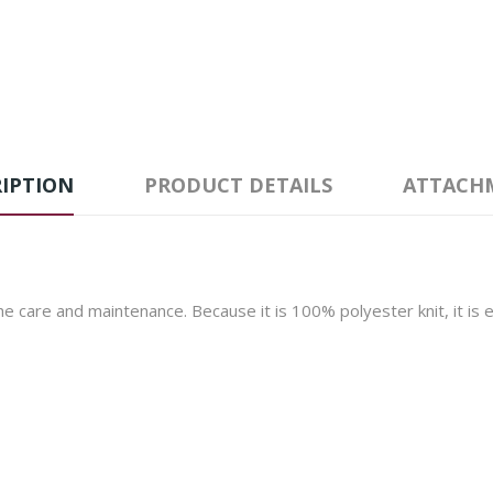
IPTION
PRODUCT DETAILS
ATTACH
 the care and maintenance. Because it is 100% polyester knit, it is 