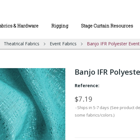
abrics & Hardware
Rigging
Stage Curtain Resources
Theatrical Fabrics
Event Fabrics
Banjo IFR Polyester Event
Banjo IFR Polyeste
Reference:
$7.19
Ships in 5-7 days (See product d
some fabrics/colors.)