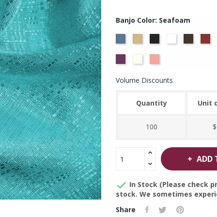
Banjo Color: Seafoam
French
Beige
Black
Bright
Brown
Bu
Blue
White
Violet
Off
Peach
White
Volume Discounts
Quantity
Unit 
100
$
ADD 

In Stock (Please check pr
stock. We sometimes experie
Share