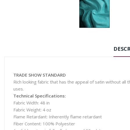
DESCR
TRADE SHOW STANDARD
Rich looking fabric that has the appeal of satin without all
uses.
Technical Specifications:
Fabric Width: 48 in
Fabric Weight: 4 oz
Flame Retardant: Inherently flame retardant
Fiber Content: 100% Polyester