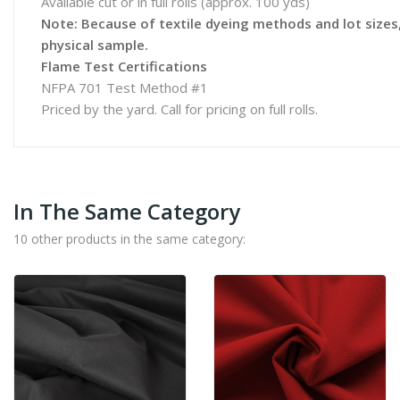
Available cut or in full rolls (approx. 100 yds)
Note: Because of textile dyeing methods and lot sizes, 
physical sample.
Flame Test Certifications
NFPA 701 Test Method #1
Priced by the yard. Call for pricing on full rolls.
In The Same Category
10 other products in the same category: