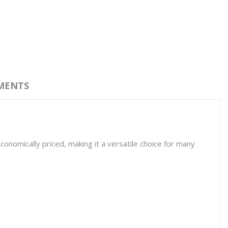
MENTS
economically priced, making it a versatile choice for many