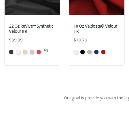
22 Oz ReVive™ Synthetic
10 Oz Valdosta® Velour
Velour IFR
IFR
$39.89
$10.79
+9
Black
White
Sand
Steel
Carnation
White
Black
Pewter
Royal
Cardinal
Our goal is provide you with the hi