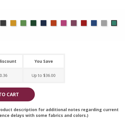
rgundy
Charcoal
Gold
Green
Hunter
Navy
Orange
Berry
Plum
Red
Royal
Silver
Seafo
Blue
discount
You Save
0.36
Up to $36.00
TO CART
oduct description for additional notes regarding current
nce delays with some fabrics and colors.)