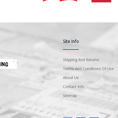
Site Info
Shipping And Returns
Terms And Conditions Of Use
About Us
Contact Info
Sitemap