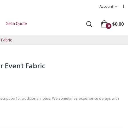
Account
expand_more
Get a Quote
$0.00
0
 Fabric
r Event Fabric
escription for additional notes. We sometimes experience delays with