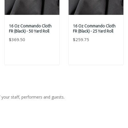
16 Oz Commando Cloth
16 Oz Commando Cloth
FR (Black) - 50 Yard Roll
FR (Black) - 25 Yard Roll
$369.50
$259.75
f your staff, performers and guests.