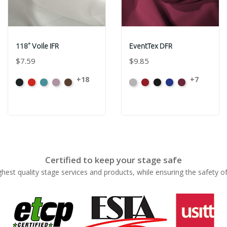
118" Voile IFR
EventTex DFR
$7.59
$9.85
+18
+7
Black
Bright
Caribbean
Dusty
Espresso
Artic
Atomic
Black
Bright
Burgundy
Red
Pink
Grey
Red
Blue
Certified to keep your stage safe
ghest quality stage services and products, while ensuring the safety o