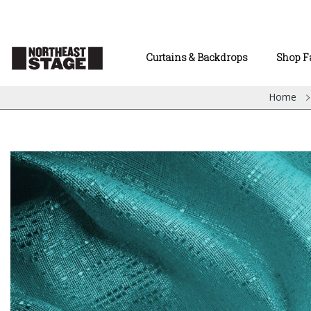
Curtains & Backdrops
Shop F
Home