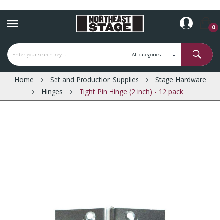
0
Home
Set and Production Supplies
Stage Hardware
Hinges
Tight Pin Hinge (2 inch) - 12 pack