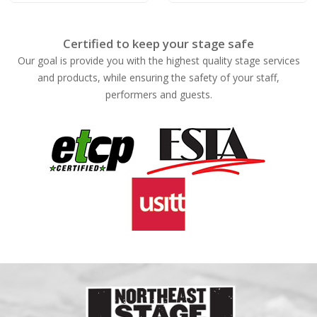
Certified to keep your stage safe
Our goal is provide you with the highest quality stage services
and products, while ensuring the safety of your staff,
performers and guests.