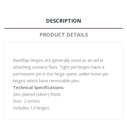
DESCRIPTION
PRODUCT DETAILS
Backflap hinges are generally used as an aid in
attaching scenery flats. Tight pin hinges have a
permanent pin in the hinge spine, unlike loose pin
hinges which have removable pins.
Technical Specifications:
Zinc-plated (silver) finish
Size: 2 inches
Includes 12 hinges