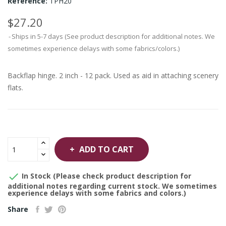
Reference:
TPH20
$27.20
Ships in 5-7 days (See product description for additional notes. We
sometimes experience delays with some fabrics/colors.)
Backflap hinge. 2 inch - 12 pack. Used as aid in attaching scenery
flats.
ADD TO CART

In Stock (Please check product description for
additional notes regarding current stock. We sometimes
experience delays with some fabrics and colors.)
Share