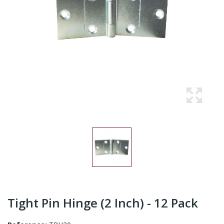
Tight Pin Hinge (2 Inch) - 12 Pack