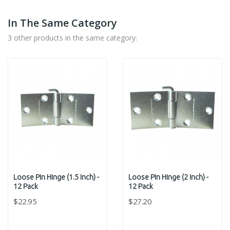
In The Same Category
3 other products in the same category:
Loose Pin Hinge (1.5 Inch) -
Loose Pin Hinge (2 Inch) -
12 Pack
12 Pack
$22.95
$27.20