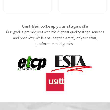
Certified to keep your stage safe
Our goal is provide you with the highest quality stage services
and products, while ensuring the safety of your staff,
performers and guests.