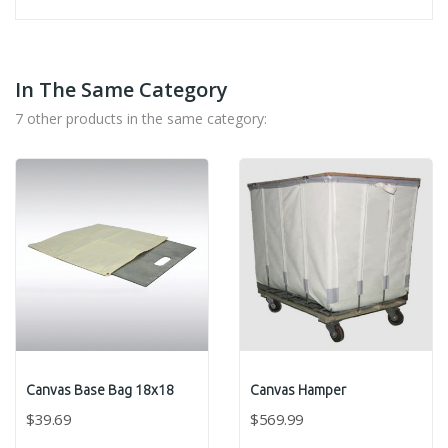
In The Same Category
7 other products in the same category:
Canvas Base Bag 18x18
Canvas Hamper
$39.69
$569.99