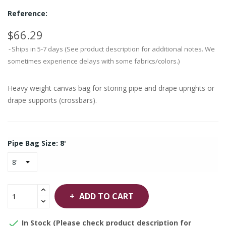
Reference:
$66.29
Ships in 5-7 days (See product description for additional notes. We
sometimes experience delays with some fabrics/colors.)
Heavy weight canvas bag for storing pipe and drape uprights or
drape supports (crossbars).
Pipe Bag Size: 8'
ADD TO CART

In Stock (Please check product description for