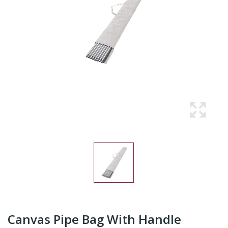
Canvas Pipe Bag With Handle