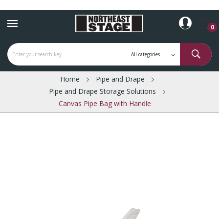
0
Home
Pipe and Drape
Pipe and Drape Storage Solutions
Canvas Pipe Bag with Handle