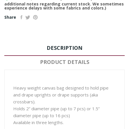
additional notes regarding current stock. We sometimes
experience delays with some fabrics and colors.)
Share
DESCRIPTION
PRODUCT DETAILS
Heavy weight canvas bag designed to hold pipe
and drape uprights or drape supports (aka
crossbars).
Holds 2” diameter pipe (up to 7 pcs) or 1.5”
diameter pipe (up to 16 pcs)
Available in three lengths.