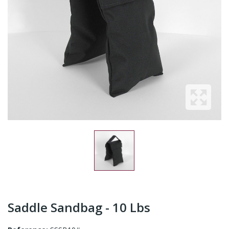
Saddle Sandbag - 10 Lbs