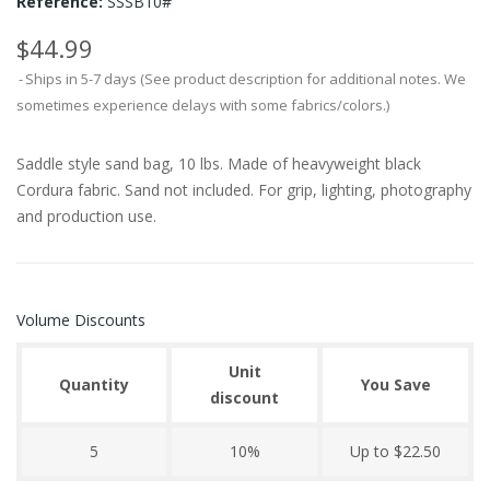
Reference:
SSSB10#
$44.99
Ships in 5-7 days (See product description for additional notes. We
sometimes experience delays with some fabrics/colors.)
Saddle style sand bag, 10 lbs. Made of heavyweight black
Cordura fabric. Sand not included. For grip, lighting, photography
and production use.
Volume Discounts
Unit
Quantity
You Save
discount
5
10%
Up to $22.50