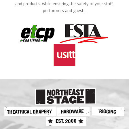
and products, while ensuring the safety of your staff,
performers and guests.