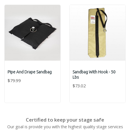
Pipe And Drape Sandbag
Sandbag With Hook - 50
Lbs
$79.99
$73.02
Certified to keep your stage safe
Our goal is provide you with the highest quality stage services