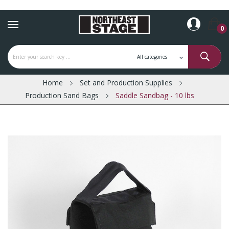
0
Home
Set and Production Supplies
Production Sand Bags
Saddle Sandbag - 10 lbs