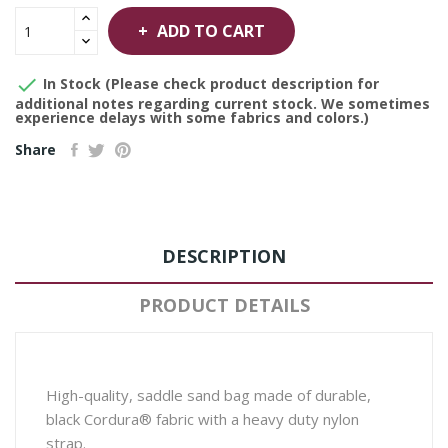
ADD TO CART

In Stock (Please check product description for
additional notes regarding current stock. We sometimes
experience delays with some fabrics and colors.)
Share
DESCRIPTION
PRODUCT DETAILS
High-quality, saddle sand bag made of durable,
black Cordura® fabric with a heavy duty nylon
strap.