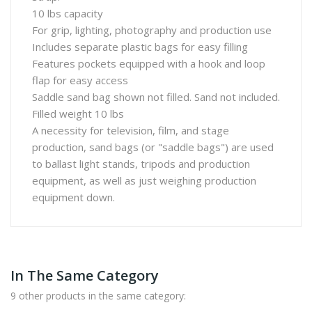
10 lbs capacity
For grip, lighting, photography and production use
Includes separate plastic bags for easy filling
Features pockets equipped with a hook and loop
flap for easy access
Saddle sand bag shown not filled. Sand not included.
Filled weight 10 lbs
A necessity for television, film, and stage
production, sand bags (or "saddle bags") are used
to ballast light stands, tripods and production
equipment, as well as just weighing production
equipment down.
In The Same Category
9 other products in the same category: