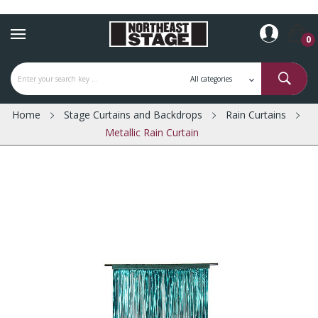
0
Home
Stage Curtains and Backdrops
Rain Curtains
Metallic Rain Curtain