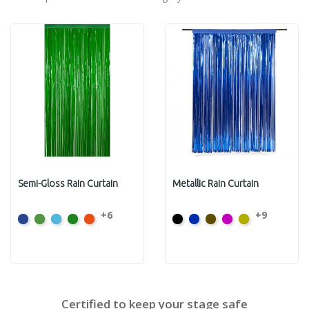
Semi-Gloss Rain Curtain
Metallic Rain Curtain
+6
+9
Dark
Light
Light
Moss
Orange
Black
Flag
Bronze
Cerise
Citron
Blue
Green
Blue
Green
Blue
Certified to keep your stage safe