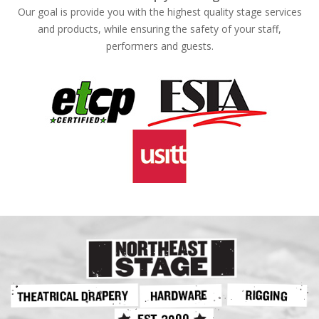
Our goal is provide you with the highest quality stage services
and products, while ensuring the safety of your staff,
performers and guests.