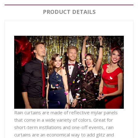
PRODUCT DETAILS
Rain curtains are made of reflective mylar panels
that come in a wide variety of colors. Great for
short-term instllations and one-off events, rain
curtains are an economical way to add glitz and