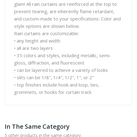
glam! All rain curtains are reinforced at the top to
prevent tearing, are inherently flame retardant,
and custom-made to your specifications. Color and
style options are shown below.
Rain curtains are customizable:
• any height and width
• all are two layers
• 35 colors and styles, including metallic, semi-
gloss, diffraction, and fluorescent
• can be layered to achieve a variety of looks
• slits can be 1/8", 1/4", 1/2", 1", or 2"
• top finishes include hook and loop, ties,
grommets, or hooks for curtain track
In The Same Category
5 other products in the same category: