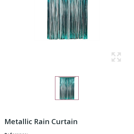
Metallic Rain Curtain