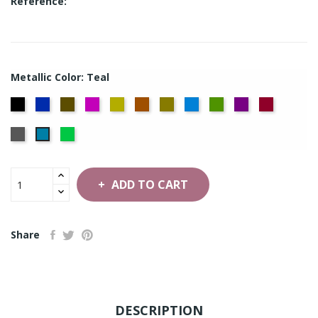
Reference:
Metallic Color: Teal
Black
Flag
Bronze
Cerise
Citron
Copper
Gold
Ice
Moss
Purple
Red
Blue
Blue
Green
Silver
Green
Teal
ADD TO CART
Share
DESCRIPTION