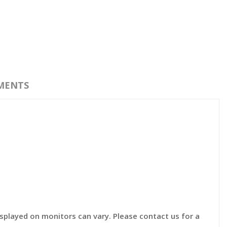
MENTS
displayed on monitors can vary. Please contact us for a