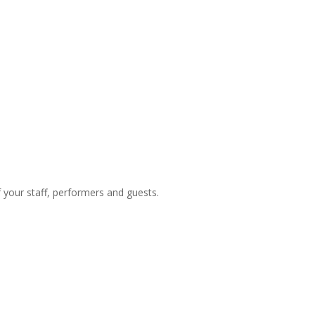
f your staff, performers and guests.