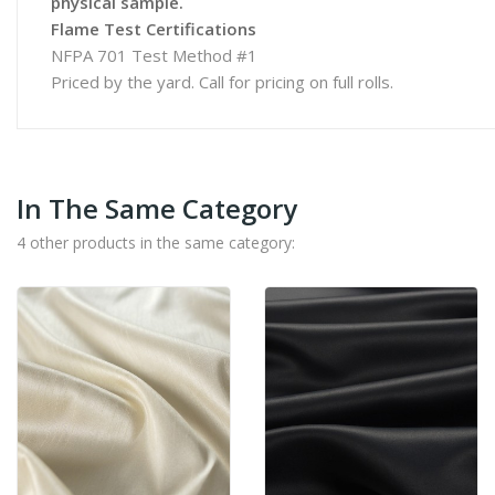
physical sample.
Flame Test Certifications
NFPA 701 Test Method #1
Priced by the yard. Call for pricing on full rolls.
In The Same Category
4 other products in the same category: