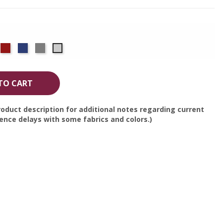
co
rple
Red
Royal
Silver
White
Blue
TO CART
oduct description for additional notes regarding current
nce delays with some fabrics and colors.)