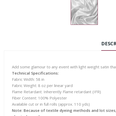
DESCR
Add some glamour to any event with light weight satin tha
Technical Specifications:
Fabric Width: 58 in
Fabric Weight: 8 oz per linear yard
Flame Retardant: Inherently Flame retardant (IFR)
Fiber Content: 100% Polyester
Available cut or in full rolls (approx. 110 yds)
Note: Because of textile dyeing methods and lot sizes, 