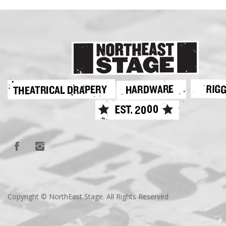
Copyright © NorthEast Stage. All Rights Reserved