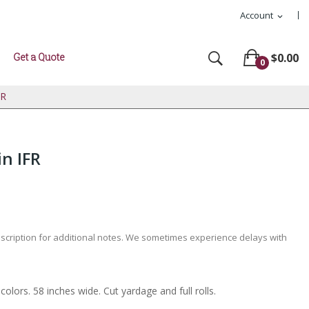
Account
expand_more
Get a Quote
$0.00
0
FR
in IFR
escription for additional notes. We sometimes experience delays with
colors. 58 inches wide. Cut yardage and full rolls.