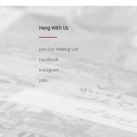
Hang With Us
Join Our Mailing List
Facebook
Instagram
Jobs