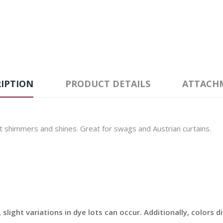
IPTION
PRODUCT DETAILS
ATTACH
t shimmers and shines. Great for swags and Austrian curtains.
slight variations in dye lots can occur. Additionally, colors 