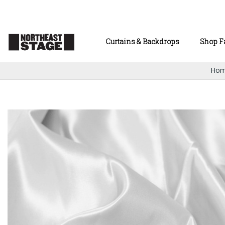
Curtains & Backdrops
Shop F
Ho