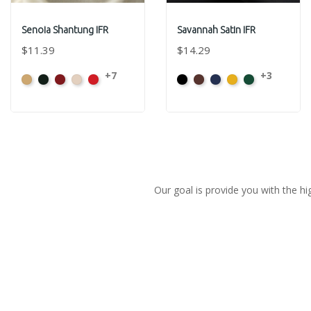
Senoia Shantung IFR
Savannah Satin IFR
$11.39
$14.29
+7
+3
Aztec
Black
Bordeaux
Champagne
Crimson
Black
Sienna
Navy
Gold
Evergreen
Gold
Our goal is provide you with the hi