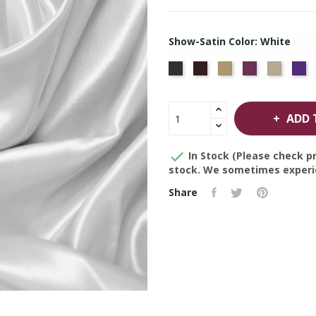
Show-Satin Color: White
Black
Brown
Gold
Plum
Prosec
Pu
ADD 

In Stock (Please check pr
stock. We sometimes experie
Share