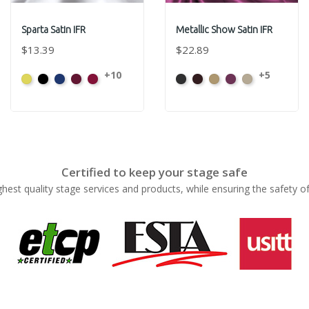
Sparta Satin IFR
Metallic Show Satin IFR
$13.39
$22.89
+10
+5
Yellow
Black
Royal
Wine
Red
Black
Brown
Gold
Plum
Prosecco
Blue
Certified to keep your stage safe
ghest quality stage services and products, while ensuring the safety o