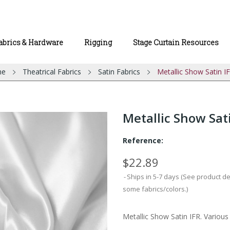
abrics & Hardware
Rigging
Stage Curtain Resources
me
Theatrical Fabrics
Satin Fabrics
Metallic Show Satin I
Metallic Show Sat
Reference:
$22.89
Ships in 5-7 days (See product d
some fabrics/colors.)
Metallic Show Satin IFR. Various 