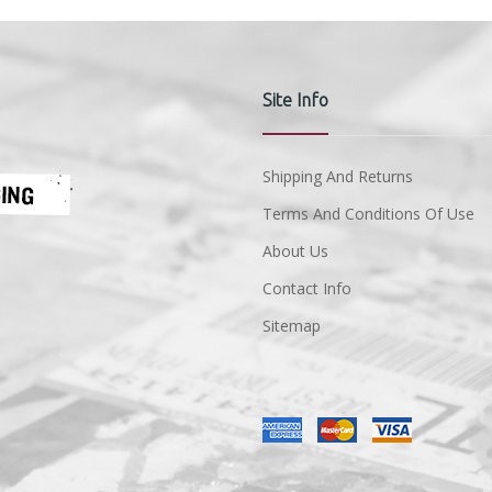
Site Info
Shipping And Returns
Terms And Conditions Of Use
About Us
Contact Info
Sitemap