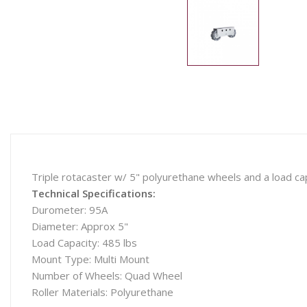
Triple rotacaster w/ 5" polyurethane wheels and a load cap
Technical Specifications:
Durometer: 95A
Diameter: Approx 5"
Load Capacity: 485 lbs
Mount Type: Multi Mount
Number of Wheels: Quad Wheel
Roller Materials: Polyurethane