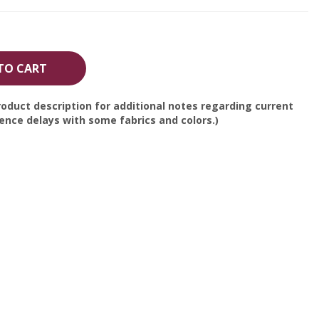
TO CART
oduct description for additional notes regarding current
nce delays with some fabrics and colors.)