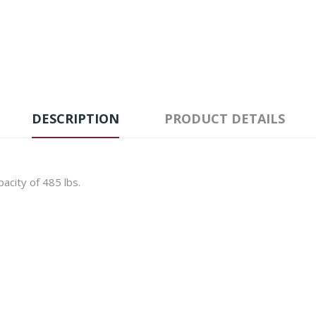
DESCRIPTION
PRODUCT DETAILS
acity of 485 lbs.