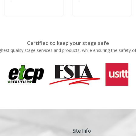
Certified to keep your stage safe
ghest quality stage services and products, while ensuring the safety o
Site Info