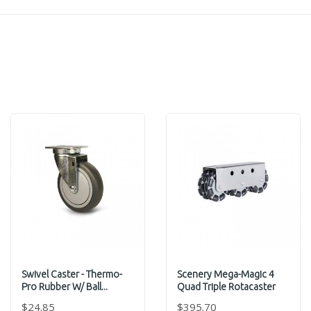
Swivel Caster - Thermo-
Scenery Mega-Magic 4
Pro Rubber W/ Ball...
Quad Triple Rotacaster
$24.85
$395.70