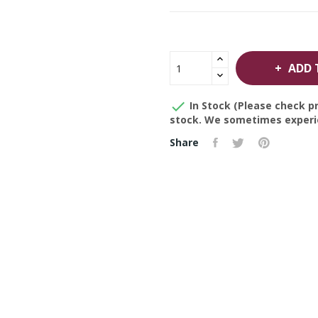
ADD 

In Stock (Please check pr
stock. We sometimes experie
Share