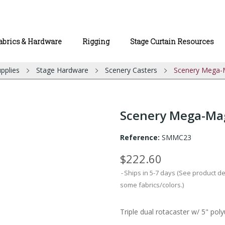
abrics & Hardware
Rigging
Stage Curtain Resources
pplies
Stage Hardware
Scenery Casters
Scenery Mega-M
Scenery Mega-Magi
Reference:
SMMC23
$222.60
Ships in 5-7 days (See product d
some fabrics/colors.)
Triple dual rotacaster w/ 5" pol