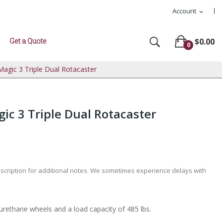
Account
expand_more
Get a Quote
$0.00
0
agic 3 Triple Dual Rotacaster
c 3 Triple Dual Rotacaster
escription for additional notes. We sometimes experience delays with
yurethane wheels and a load capacity of 485 lbs.