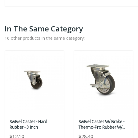
In The Same Category
16 other products in the same category:
Swivel Caster - Hard
Swivel Caster W/ Brake -
Rubber - 3 Inch
Thermo-Pro Rubber W/...
$12.10
$28.40