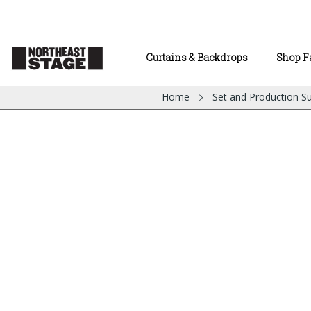
Curtains & Backdrops
Shop F
Home
Set and Production Su