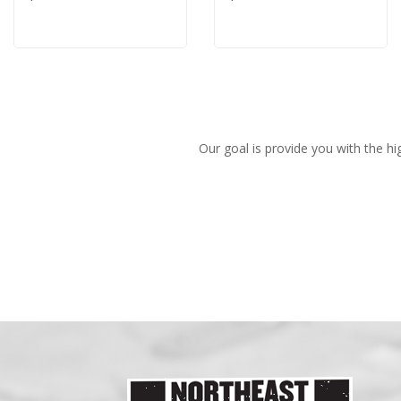
Our goal is provide you with the hi