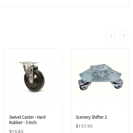
Swivel Caster - Hard
Scenery Shifter 2
Rubber - 5 Inch
$157.95
$16.85