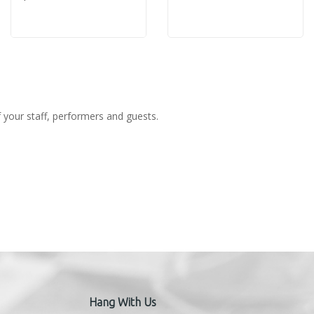
f your staff, performers and guests.
Hang With Us