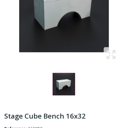
Stage Cube Bench 16x32