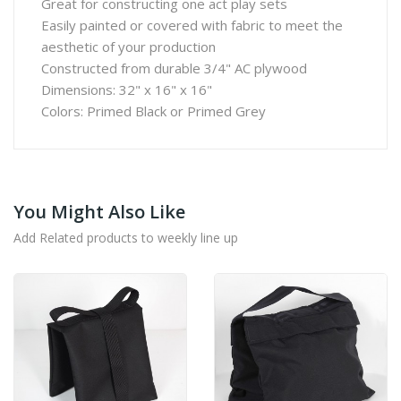
Great for constructing one act play sets
Easily painted or covered with fabric to meet the
aesthetic of your production
Constructed from durable 3/4" AC plywood
Dimensions: 32" x 16" x 16"
Colors: Primed Black or Primed Grey
You Might Also Like
Add Related products to weekly line up