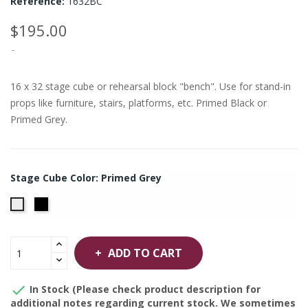
Reference:
1632BC
$195.00
16 x 32 stage cube or rehearsal block "bench". Use for stand-in
props like furniture, stairs, platforms, etc. Primed Black or
Primed Grey.
Stage Cube Color: Primed Grey
Primed
Primed
Black
Grey
ADD TO CART

In Stock (Please check product description for
additional notes regarding current stock. We sometimes