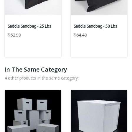
Saddle Sandbag - 25 Lbs
Saddle Sandbag - 50 Lbs
$52.99
$64.49
In The Same Category
4 other products in the same category: