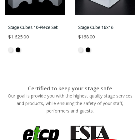
Stage Cubes 10-Piece Set
Stage Cube 16x16
$1,625.00
$168.00
Primed
Primed
Primed
Primed
Grey
Black
Grey
Black
Certified to keep your stage safe
Our goal is provide you with the highest quality stage services
and products, while ensuring the safety of your staff,
performers and guests.