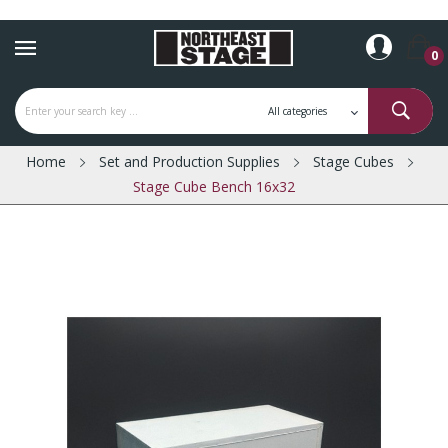
0
Home
Set and Production Supplies
Stage Cubes
Stage Cube Bench 16x32