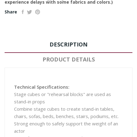
experience delays with some fabrics and colors.)
Share
DESCRIPTION
PRODUCT DETAILS
Technical Specifications:
Stage cubes or "rehearsal blocks" are used as
stand-in props
Combine stage cubes to create stand-in tables,
chairs, sofas, beds, benches, stairs, podiums, etc.
Strong enough to safely support the weight of an
actor