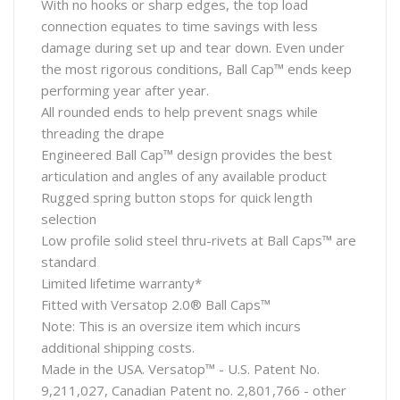
With no hooks or sharp edges, the top load
connection equates to time savings with less
damage during set up and tear down. Even under
the most rigorous conditions, Ball Cap™ ends keep
performing year after year.
All rounded ends to help prevent snags while
threading the drape
Engineered Ball Cap™ design provides the best
articulation and angles of any available product
Rugged spring button stops for quick length
selection
Low profile solid steel thru-rivets at Ball Caps™ are
standard
Limited lifetime warranty*
Fitted with Versatop 2.0® Ball Caps™
Note: This is an oversize item which incurs
additional shipping costs.
Made in the USA. Versatop™ - U.S. Patent No.
9,211,027, Canadian Patent no. 2,801,766 - other