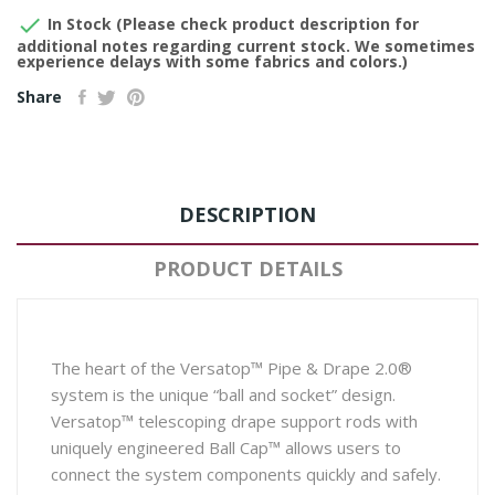

In Stock (Please check product description for
additional notes regarding current stock. We sometimes
experience delays with some fabrics and colors.)
Share
DESCRIPTION
PRODUCT DETAILS
The heart of the Versatop™ Pipe & Drape 2.0®
system is the unique “ball and socket” design.
Versatop™ telescoping drape support rods with
uniquely engineered Ball Cap™ allows users to
connect the system components quickly and safely.