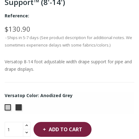
Support™ (8'-14')
Reference:
$130.90
Ships in 5-7 days (See product description for additional notes. We
sometimes experience delays with some fabrics/colors.)
Versatop 8-14 foot adjustable width drape support for pipe and
drape displays.
Versatop Color: Anodized Grey
Anodized
Anodized
Black
Grey
ADD TO CART