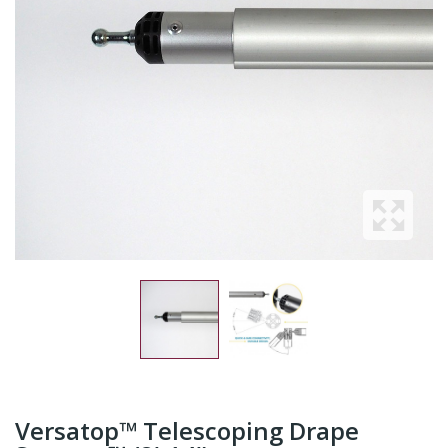
Versatop™ Telescoping Drape