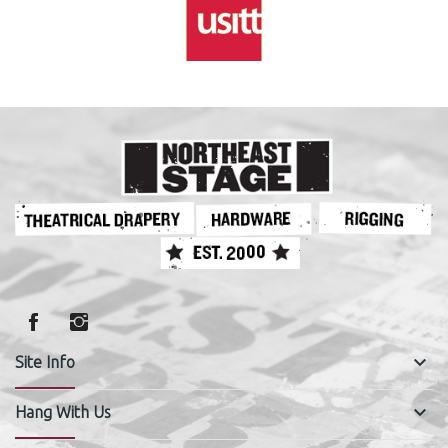
keyboard_arrow_down
Site Info
keyboard_arrow_down
Hang With Us