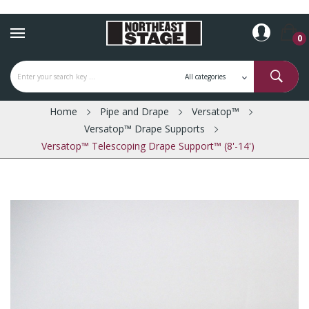
0
Home
Pipe and Drape
Versatop™
Versatop™ Drape Supports
Versatop™ Telescoping Drape Support™ (8'-14')