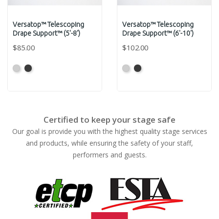
Versatop™ Telescoping
Versatop™ Telescoping
Drape Support™ (5'-8')
Drape Support™ (6'-10')
$85.00
$102.00
Anodized
Anodized
Anodized
Anodized
Grey
Black
Grey
Black
Certified to keep your stage safe
Our goal is provide you with the highest quality stage services
and products, while ensuring the safety of your staff,
performers and guests.