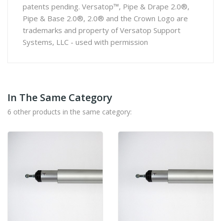
patents pending. Versatop™, Pipe & Drape 2.0®,
Pipe & Base 2.0®, 2.0® and the Crown Logo are
trademarks and property of Versatop Support
Systems, LLC - used with permission
In The Same Category
6 other products in the same category: