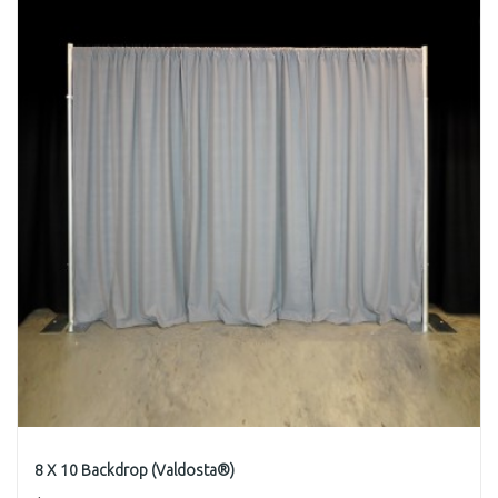
8 X 10 Backdrop (Valdosta®)