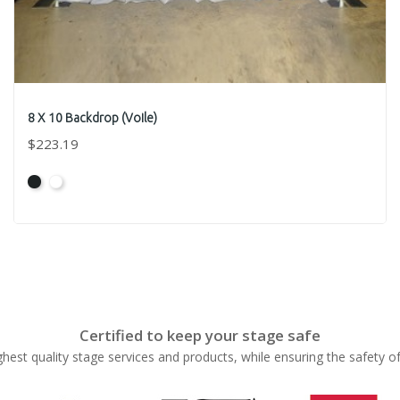
8 X 10 Backdrop (Voile)
$223.19
Black
White
Certified to keep your stage safe
ghest quality stage services and products, while ensuring the safety o