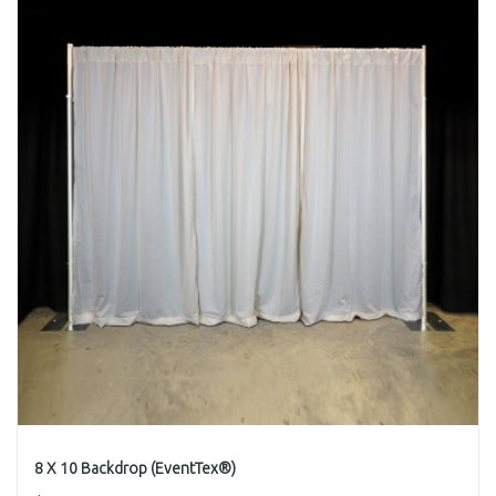
8 X 10 Backdrop (EventTex®)