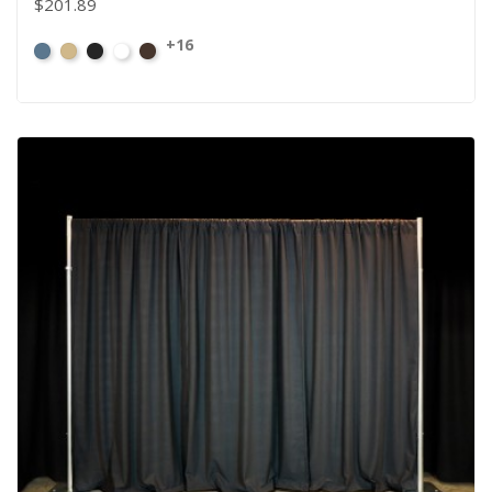
$201.89
+16
French
Beige
Black
Bright
Brown
Blue
White