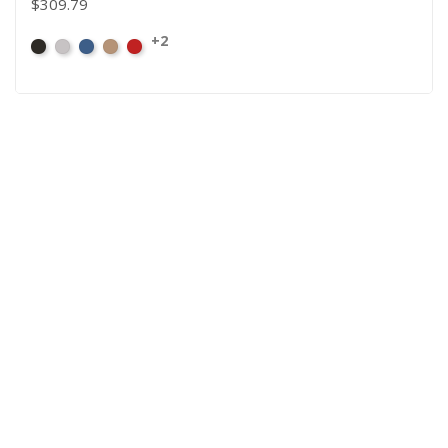
$309.79
+2
Black
Pewter
Royal
Camel
Cardinal