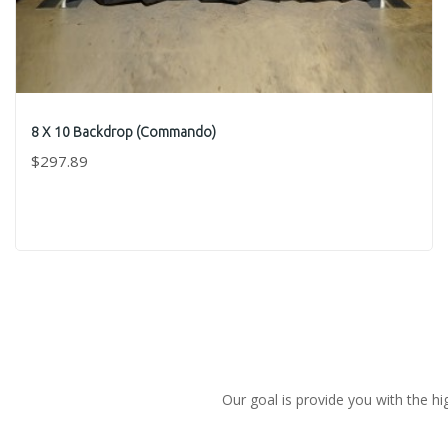
8 X 10 Backdrop (Commando)
$297.89
Our goal is provide you with the hi