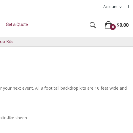
Account
expand_more
Get a Quote
$0.00
0
rop Kits
your next event. All 8 foot tall backdrop kits are 10 feet wide and
atin-like sheen.