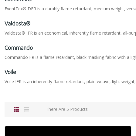
EventTex® DFR is a durably flame retardant, medium weight, versatil
Valdosta®
Valdosta® IFR is an economical, inherently flame retardant, all-pur
Commando
Commando FR is a flame retardant, black masking fabric with a lig
Voile
Voile IFR is an inherently flame retardant, plain weave, light weight
There Are 5 Products.