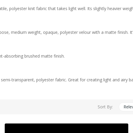
e, polyester knit fabric that takes light well. Its slightly heavier w
pose, medium weight, opaque, polyester velour with a matte finish. It
ht-absorbing brushed matte finish.
, semi-transparent, polyester fabric. Great for creating light and airy 
Sort By:
Rele