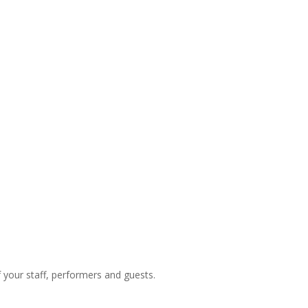
f your staff, performers and guests.