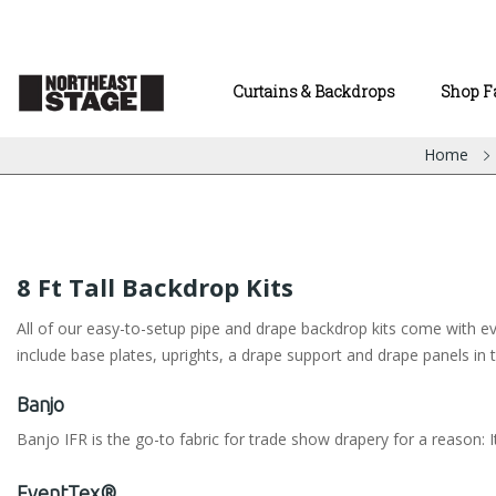
Curtains & Backdrops
Shop F
Home
8 Ft Tall Backdrop Kits
All of our easy-to-setup pipe and drape backdrop kits come with eve
include base plates, uprights, a drape support and drape panels in t
Banjo
Banjo IFR is the go-to fabric for trade show drapery for a reason: It
EventTex®