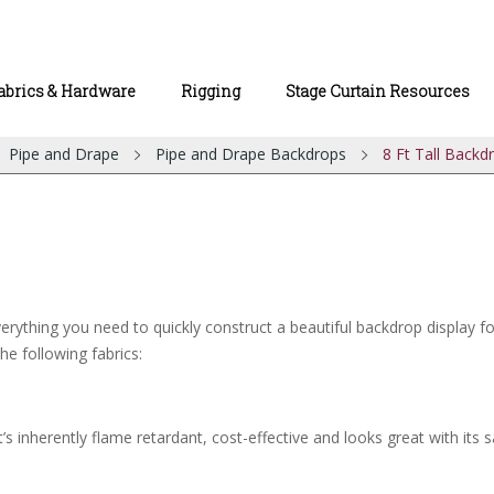
abrics & Hardware
Rigging
Stage Curtain Resources
Pipe and Drape
Pipe and Drape Backdrops
8 Ft Tall Backd
rything you need to quickly construct a beautiful backdrop display for 
he following fabrics:
’s inherently flame retardant, cost-effective and looks great with its s