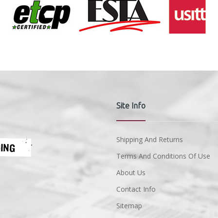
Site Info
Shipping And Returns
Terms And Conditions Of Use
About Us
Contact Info
Sitemap