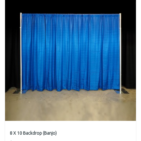
8 X 10 Backdrop (Banjo)