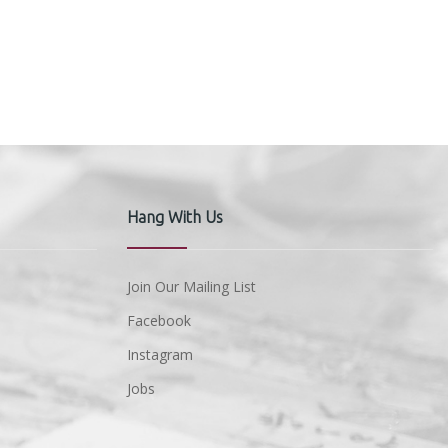
Hang With Us
Join Our Mailing List
Facebook
Instagram
Jobs