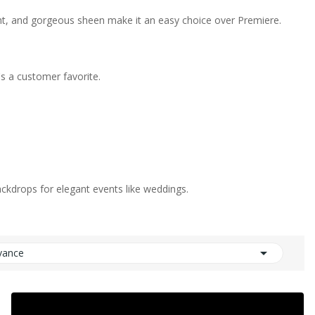
eight, and gorgeous sheen make it an easy choice over Premiere.
's a customer favorite.
backdrops for elegant events like weddings.

vance