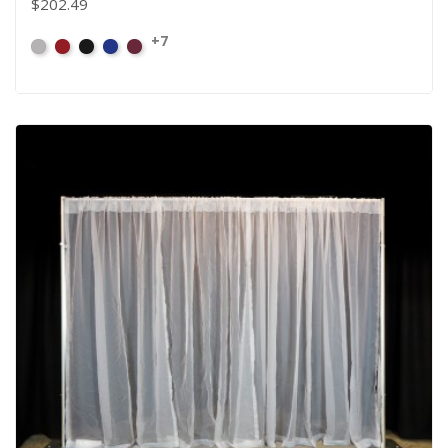
$202.49
+7
Artic
Atomic
Black
Bright
Burgundy
Grey
Red
Blue