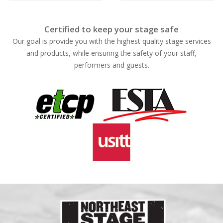
Certified to keep your stage safe
Our goal is provide you with the highest quality stage services
and products, while ensuring the safety of your staff,
performers and guests.