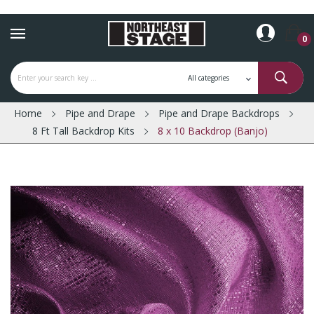
0
Home
Pipe and Drape
Pipe and Drape Backdrops
8 Ft Tall Backdrop Kits
8 x 10 Backdrop (Banjo)