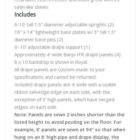
satin-like sheen.
Includes
6-10' tall 1.5" diameter adjustable uprights (2)
16" x 14" lightweight base plates w/ 3" tall 1.5"
diameter base pins (2)
6'-10' adjustable drape support (1)
Approximately 4' wide Banjo IFR drape panels (4)
8 x 10 backdrop is shown in Royal.
All drape panels are custom-made to your
specifications and cannot be returned.
Included drape panels are 4' wide with a usable
ribbon selvedge edge on each side, with the
exception of 3' high panels, which have serged
edges on each side.
Note: Panels are sewn 2 inches shorter than the
listed height to avoid pooling on the floor. For
example, 8' panels are sewn at 94" so that when
hung on an 8' high pipe and drape display, the