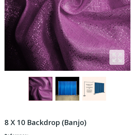
8 X 10 Backdrop (Banjo)