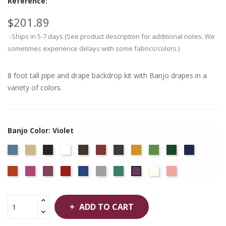
Reference:
$201.89
Ships in 5-7 days (See product description for additional notes. We
sometimes experience delays with some fabrics/colors.)
8 foot tall pipe and drape backdrop kit with Banjo drapes in a
variety of colors.
Banjo Color: Violet
French
Beige
Black
Bright
Brown
Burgundy
Charcoal
Gold
Green
Hunter
Navy
Blue
White
Orange
Berry
Plum
Red
Royal
Silver
Seafoam
Off
Peach
Violet
Blue
White
ADD TO CART