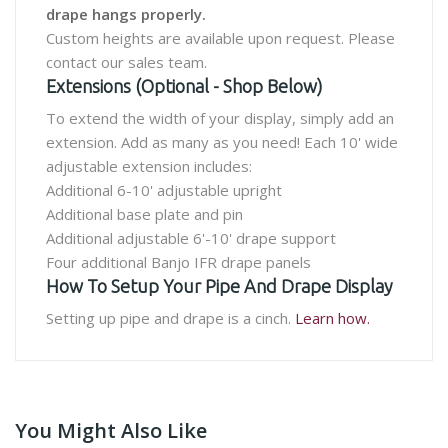
drape hangs properly.
Custom heights are available upon request. Please
contact our sales team.
Extensions (Optional - Shop Below)
To extend the width of your display, simply add an
extension. Add as many as you need! Each 10' wide
adjustable extension includes:
Additional 6-10' adjustable upright
Additional base plate and pin
Additional adjustable 6'-10' drape support
Four additional Banjo IFR drape panels
How To Setup Your Pipe And Drape Display
Setting up pipe and drape is a cinch.
Learn how.
You Might Also Like