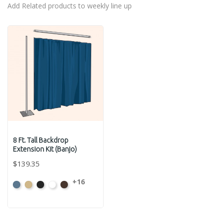
Add Related products to weekly line up
8 Ft. Tall Backdrop
Extension Kit (Banjo)
$139.35
+16
French
Beige
Black
Bright
Brown
Blue
White