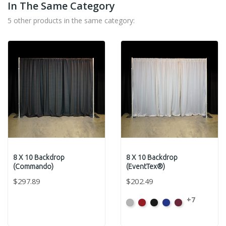
In The Same Category
5 other products in the same category:
8 X 10 Backdrop
8 X 10 Backdrop
(Commando)
(EventTex®)
$297.89
$202.49
+7
Artic
Atomic
Black
Bright
Burgundy
Grey
Red
Blue