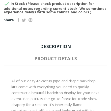

In Stock (Please check product description for
additional notes regarding current stock. We sometimes
experience delays with some fabrics and colors.)
Share
DESCRIPTION
PRODUCT DETAILS
All of our easy-to-setup pipe and drape backdrop
kits come with everything you need to quickly
construct a beautiful backdrop display for your next
event. Banjo IFR is the go-to fabric for trade show
drapery for a reason: It’s inherently flame
retardant, cost-effective and looks great with its