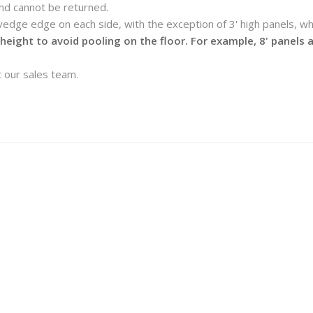
nd cannot be returned.
lvedge edge on each side, with the exception of 3' high panels, 
 height to avoid pooling on the floor. For example, 8' panels
 our sales team.