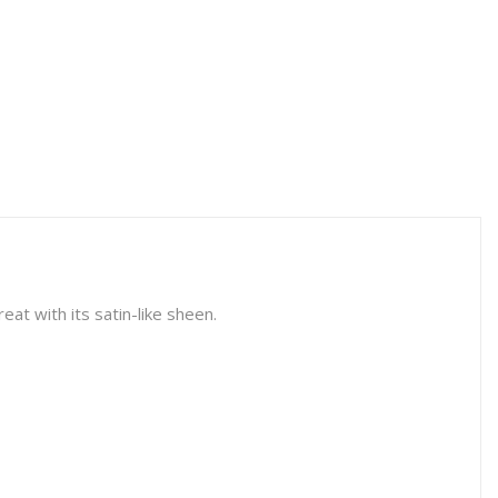
eat with its satin-like sheen.