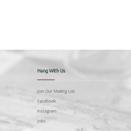
Hang With Us
Join Our Mailing List
Facebook
Instagram
Jobs