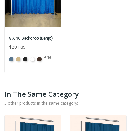
8 X 10 Backdrop (Banjo)
$201.89
+16
French
Beige
Black
Bright
Brown
Blue
White
In The Same Category
5 other products in the same category: