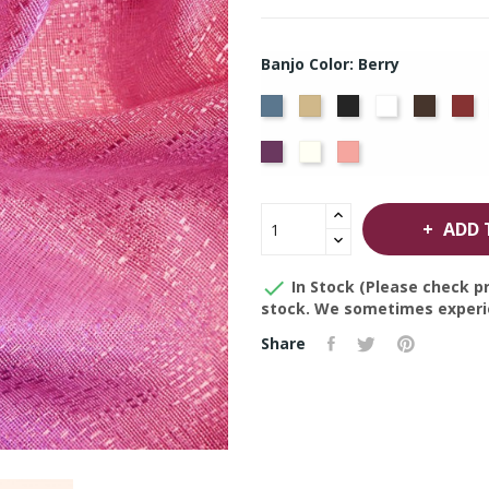
Banjo Color: Berry
French
Beige
Black
Bright
Brown
Bu
Blue
White
Violet
Off
Peach
White
ADD 

In Stock (Please check pr
stock. We sometimes experie
Share