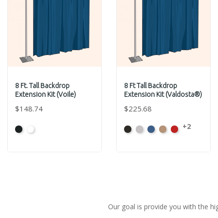
8 Ft. Tall Backdrop
8 Ft Tall Backdrop
Extension Kit (Voile)
Extension Kit (Valdosta®)
$148.74
$225.68
+2
Black
White
Black
Pewter
Royal
Camel
Cardinal
Our goal is provide you with the hi