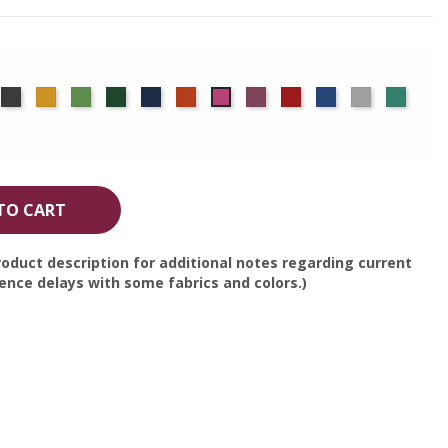
rgundy
Charcoal
Gold
Green
Hunter
Navy
Orange
Plum
Red
Royal
Silver
Seafo
Berry
Blue
TO CART
oduct description for additional notes regarding current
nce delays with some fabrics and colors.)