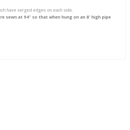
which have serged edges on each side.
 are sewn at 94" so that when hung on an 8' high pipe