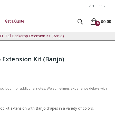
Account
expand_more
Get a Quote
$0.00
0
 Ft. Tall Backdrop Extension Kit (Banjo)
p Extension Kit (Banjo)
escription for additional notes. We sometimes experience delays with
op kit extension with Banjo drapes in a variety of colors.