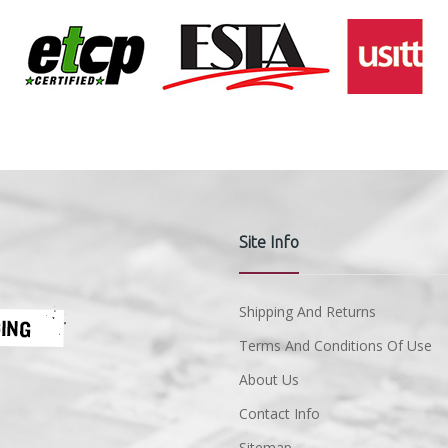
Site Info
Shipping And Returns
Terms And Conditions Of Use
About Us
Contact Info
Sitemap