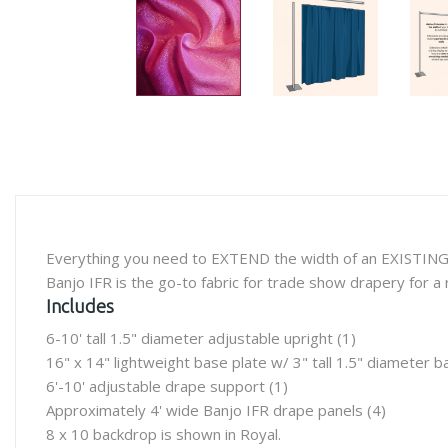
Everything you need to EXTEND the width of an EXISTING 
Banjo IFR is the go-to fabric for trade show drapery for a r
Includes
6-10' tall 1.5" diameter adjustable upright (1)
16" x 14" lightweight base plate w/ 3" tall 1.5" diameter ba
6'-10' adjustable drape support (1)
Approximately 4' wide Banjo IFR drape panels (4)
8 x 10 backdrop is shown in Royal.