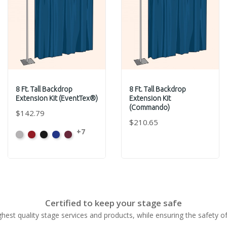
8 Ft. Tall Backdrop
8 Ft. Tall Backdrop
Extension Kit (EventTex®)
Extension Kit
(Commando)
$142.79
$210.65
+7
Artic
Atomic
Black
Bright
Burgundy
Grey
Red
Blue
Certified to keep your stage safe
ghest quality stage services and products, while ensuring the safety o