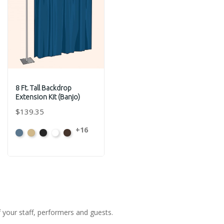
8 Ft. Tall Backdrop
Extension Kit (Banjo)
$139.35
+16
French
Beige
Black
Bright
Brown
Blue
White
f your staff, performers and guests.