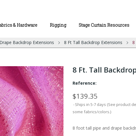
abrics & Hardware
Rigging
Stage Curtain Resources
 Drape Backdrop Extensions
8 Ft Tall Backdrop Extensions
8
8 Ft. Tall Backdro
Reference:
$139.35
Ships in 5-7 days (See product d
some fabrics/colors.)
8 foot tall pipe and drape backdr