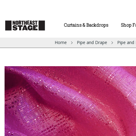
Curtains & Backdrops
Shop F
Home
Pipe and Drape
Pipe and