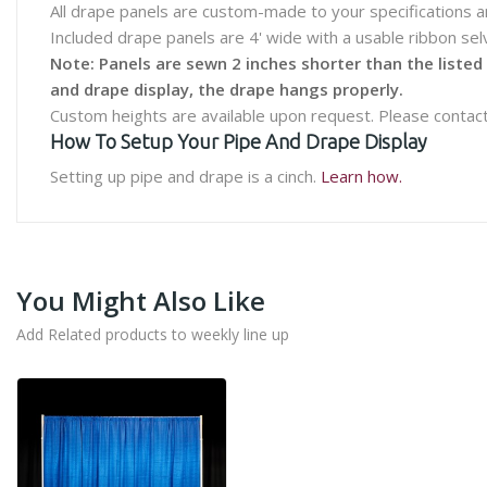
All drape panels are custom-made to your specifications a
Included drape panels are 4' wide with a usable ribbon se
Note: Panels are sewn 2 inches shorter than the listed
and drape display, the drape hangs properly.
Custom heights are available upon request. Please contact
How To Setup Your Pipe And Drape Display
Setting up pipe and drape is a cinch.
Learn how.
You Might Also Like
Add Related products to weekly line up