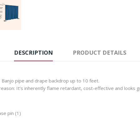
DESCRIPTION
PRODUCT DETAILS
Banjo pipe and drape backdrop up to 10 feet.
eason: It’s inherently flame retardant, cost-effective and looks gr
se pin (1)