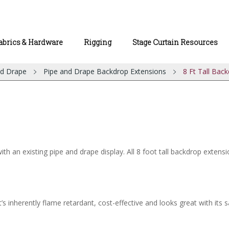
abrics & Hardware
Rigging
Stage Curtain Resources
nd Drape
Pipe and Drape Backdrop Extensions
8 Ft Tall Bac
 an existing pipe and drape display. All 8 foot tall backdrop extensi
’s inherently flame retardant, cost-effective and looks great with its s