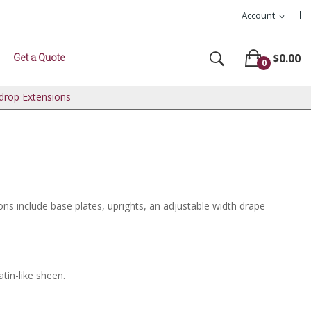
Account
expand_more
Get a Quote
$0.00
0
kdrop Extensions
ons include base plates, uprights, an adjustable width drape
atin-like sheen.