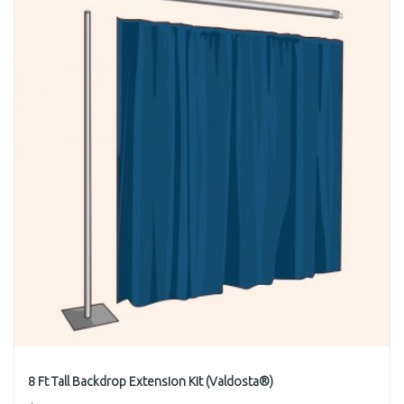
8 Ft Tall Backdrop Extension Kit (Valdosta®)