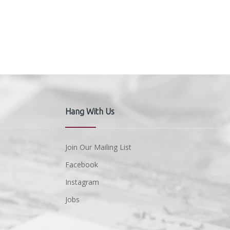
Hang With Us
Join Our Mailing List
Facebook
Instagram
Jobs