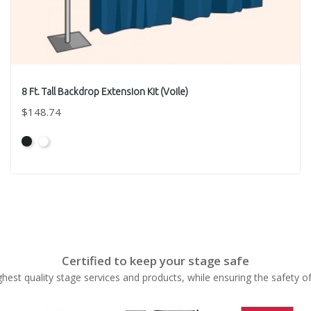
8 Ft. Tall Backdrop Extension Kit (Voile)
$148.74
Black
White
Certified to keep your stage safe
ghest quality stage services and products, while ensuring the safety o