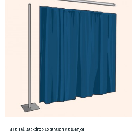
8 Ft. Tall Backdrop Extension Kit (Banjo)