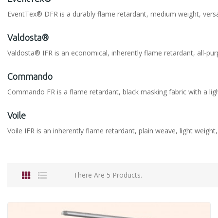
EventTex® DFR is a durably flame retardant, medium weight, versatil
Valdosta®
Valdosta® IFR is an economical, inherently flame retardant, all-pur
Commando
Commando FR is a flame retardant, black masking fabric with a lig
Voile
Voile IFR is an inherently flame retardant, plain weave, light weight
There Are 5 Products.