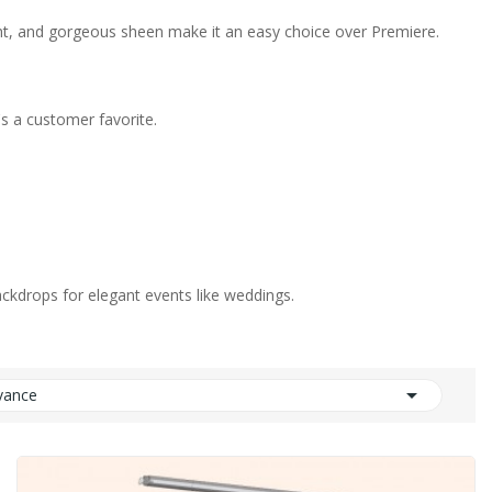
eight, and gorgeous sheen make it an easy choice over Premiere.
's a customer favorite.
backdrops for elegant events like weddings.

vance