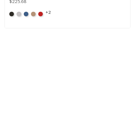
$225.68
+2
Black
Pewter
Royal
Camel
Cardinal