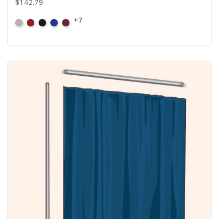
$142.79
+7
Artic
Atomic
Black
Bright
Burgundy
Grey
Red
Blue