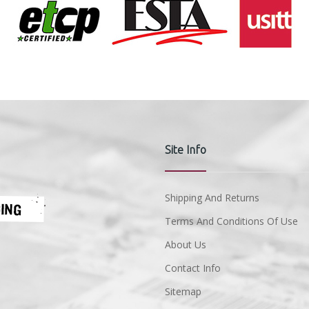
Site Info
Shipping And Returns
Terms And Conditions Of Use
About Us
Contact Info
Sitemap