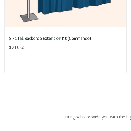
8 Ft. Tall Backdrop Extension Kit (Commando)
$210.65
Our goal is provide you with the hi