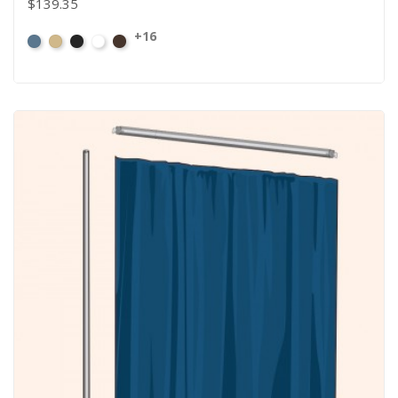
$139.35
+16
French
Beige
Black
Bright
Brown
Blue
White