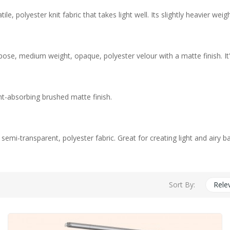
e, polyester knit fabric that takes light well. Its slightly heavier w
pose, medium weight, opaque, polyester velour with a matte finish. It
ht-absorbing brushed matte finish.
, semi-transparent, polyester fabric. Great for creating light and airy 
Sort By:
Rele