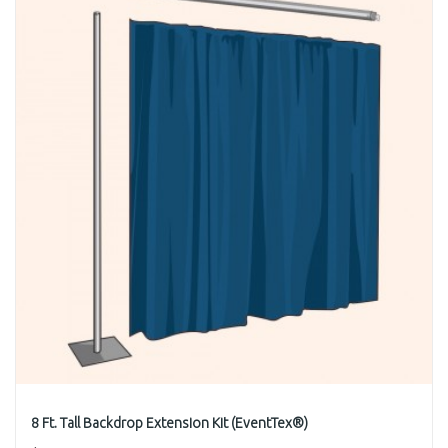
8 Ft. Tall Backdrop Extension Kit (EventTex®)