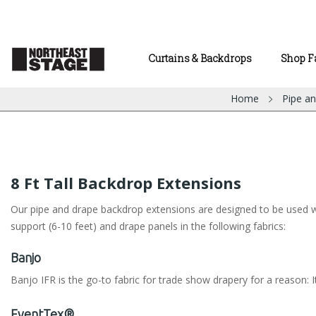
Curtains & Backdrops
Shop F
Home
Pipe a
8 Ft Tall Backdrop Extensions
Our pipe and drape backdrop extensions are designed to be used with
support (6-10 feet) and drape panels in the following fabrics:
Banjo
Banjo IFR is the go-to fabric for trade show drapery for a reason: It
EventTex®