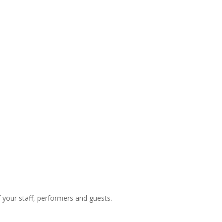
f your staff, performers and guests.