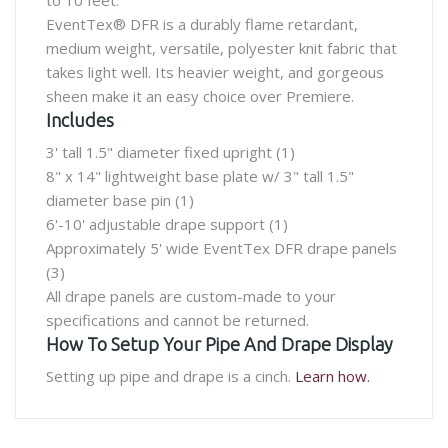
to 10 feet.
EventTex® DFR is a durably flame retardant,
medium weight, versatile, polyester knit fabric that
takes light well. Its heavier weight, and gorgeous
sheen make it an easy choice over Premiere.
Includes
3' tall 1.5" diameter fixed upright (1)
8" x 14" lightweight base plate w/ 3" tall 1.5"
diameter base pin (1)
6'-10' adjustable drape support (1)
Approximately 5' wide EventTex DFR drape panels
(3)
All drape panels are custom-made to your
specifications and cannot be returned.
How To Setup Your Pipe And Drape Display
Setting up pipe and drape is a cinch.
Learn how.