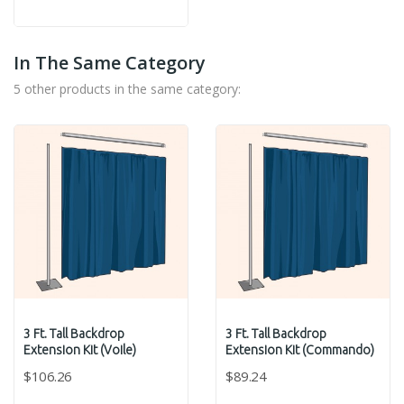
Grey
Red
Blue
In The Same Category
5 other products in the same category:
3 Ft. Tall Backdrop
3 Ft. Tall Backdrop
Extension Kit (Voile)
Extension Kit (Commando)
$106.26
$89.24