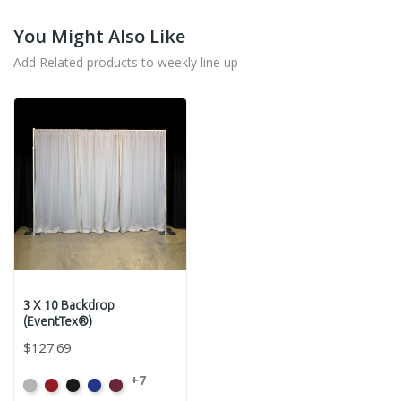
You Might Also Like
Add Related products to weekly line up
3 X 10 Backdrop
(EventTex®)
$127.69
+7
Artic
Atomic
Black
Bright
Burgundy