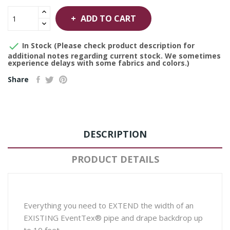
ADD TO CART

In Stock (Please check product description for
additional notes regarding current stock. We sometimes
experience delays with some fabrics and colors.)
Share
DESCRIPTION
PRODUCT DETAILS
Everything you need to EXTEND the width of an
EXISTING EventTex® pipe and drape backdrop up