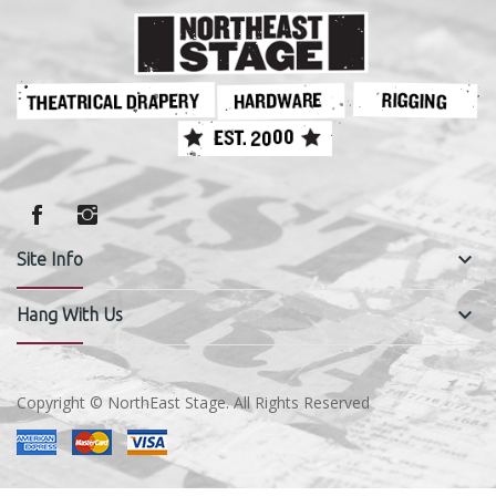
keyboard_arrow_down
Site Info
keyboard_arrow_down
Hang With Us
Copyright © NorthEast Stage. All Rights Reserved