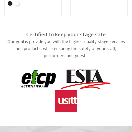
Black
White
Certified to keep your stage safe
Our goal is provide you with the highest quality stage services
and products, while ensuring the safety of your staff,
performers and guests.