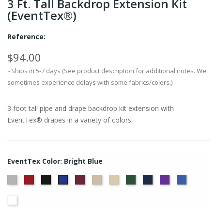
3 Ft. Tall Backdrop Extension Kit
(EventTex®)
Reference:
$94.00
Ships in 5-7 days (See product description for additional notes. We
sometimes experience delays with some fabrics/colors.)
3 foot tall pipe and drape backdrop kit extension with
EventTex® drapes in a variety of colors.
EventTex Color: Bright Blue
Artic
Atomic
Black
Burgundy
Cream
Dune
Hunter
Navy
Purple
Royal
Bright
Grey
Red
Green
Blue
Blue
White