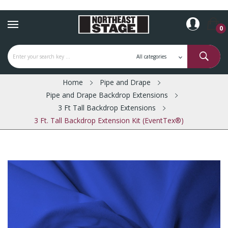
0
Home
Pipe and Drape
Pipe and Drape Backdrop Extensions
3 Ft Tall Backdrop Extensions
3 Ft. Tall Backdrop Extension Kit (EventTex®)