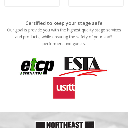
Blue
White
Certified to keep your stage safe
Our goal is provide you with the highest quality stage services
and products, while ensuring the safety of your staff,
performers and guests.