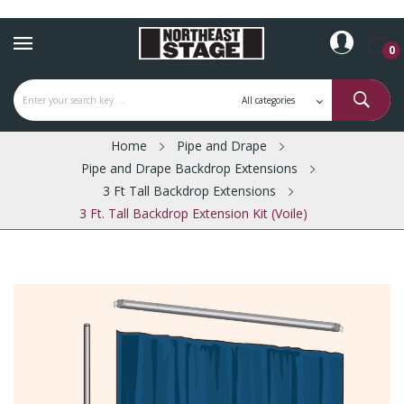
0
Home
Pipe and Drape
Pipe and Drape Backdrop Extensions
3 Ft Tall Backdrop Extensions
3 Ft. Tall Backdrop Extension Kit (Voile)