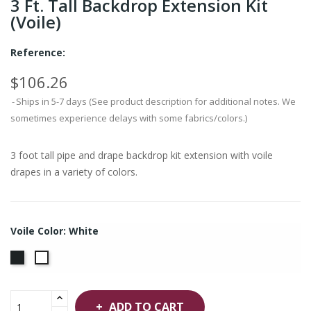
3 Ft. Tall Backdrop Extension Kit
(Voile)
Reference:
$106.26
Ships in 5-7 days (See product description for additional notes. We
sometimes experience delays with some fabrics/colors.)
3 foot tall pipe and drape backdrop kit extension with voile
drapes in a variety of colors.
Voile Color: White
Black
White
ADD TO CART