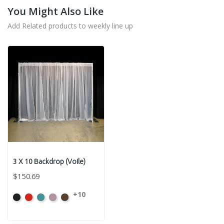
You Might Also Like
Add Related products to weekly line up
3 X 10 Backdrop (Voile)
$150.69
+10
Black
Bright
Caribbean
Dusty
Espresso
Red
Pink