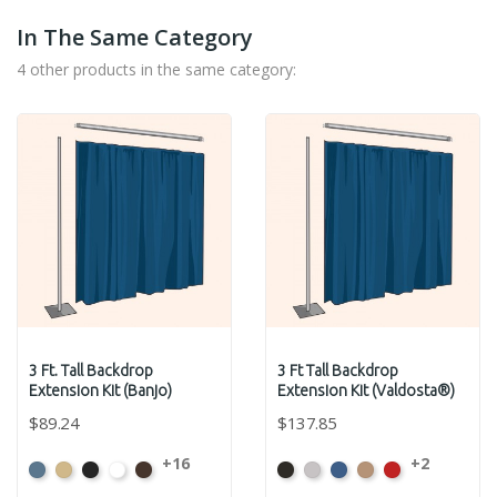
In The Same Category
4 other products in the same category:
3 Ft. Tall Backdrop
3 Ft Tall Backdrop
Extension Kit (Banjo)
Extension Kit (Valdosta®)
$89.24
$137.85
+16
+2
French
Beige
Black
Bright
Brown
Black
Pewter
Royal
Camel
Cardinal