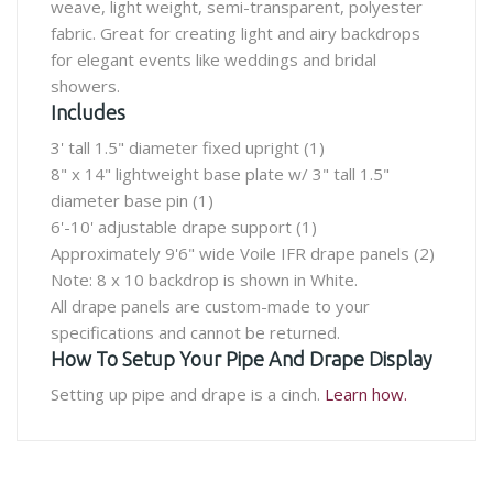
weave, light weight, semi-transparent, polyester
fabric. Great for creating light and airy backdrops
for elegant events like weddings and bridal
showers.
Includes
3' tall 1.5" diameter fixed upright (1)
8" x 14" lightweight base plate w/ 3" tall 1.5"
diameter base pin (1)
6'-10' adjustable drape support (1)
Approximately 9'6" wide Voile IFR drape panels (2)
Note: 8 x 10 backdrop is shown in White.
All drape panels are custom-made to your
specifications and cannot be returned.
How To Setup Your Pipe And Drape Display
Setting up pipe and drape is a cinch.
Learn how.