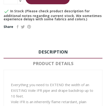

In Stock (Please check product description for
additional notes regarding current stock. We sometimes
experience delays with some fabrics and colors.)
Share
DESCRIPTION
PRODUCT DETAILS
Everything you need to EXTEND the width of an
EXISTING Voile IFR pipe and drape backdrop up to
10 feet.
Voile IFR is an inherently flame retardant, plain