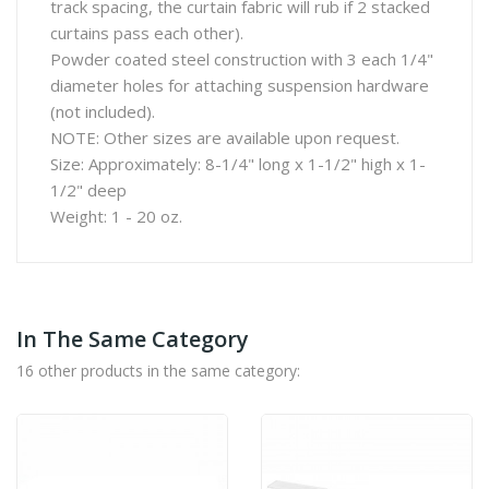
track spacing, the curtain fabric will rub if 2 stacked
curtains pass each other).
Powder coated steel construction with 3 each 1/4"
diameter holes for attaching suspension hardware
(not included).
NOTE: Other sizes are available upon request.
Size: Approximately: 8-1/4" long x 1-1/2" high x 1-
1/2" deep
Weight: 1 - 20 oz.
In The Same Category
16 other products in the same category: