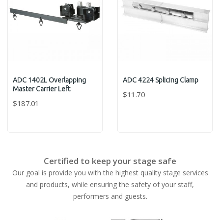
ADC 1402L Overlapping
ADC 4224 Splicing Clamp
Master Carrier Left
$11.70
$187.01
Certified to keep your stage safe
Our goal is provide you with the highest quality stage services
and products, while ensuring the safety of your staff,
performers and guests.