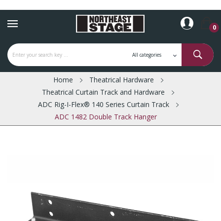
0
Home
Theatrical Hardware
Theatrical Curtain Track and Hardware
ADC Rig-I-Flex® 140 Series Curtain Track
ADC 1482 Double Track Hanger