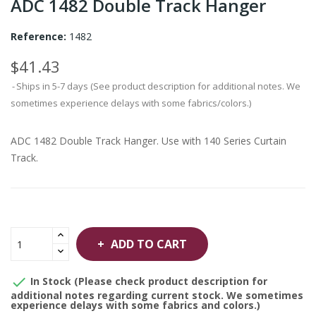
ADC 1482 Double Track Hanger
Reference:
1482
$41.43
Ships in 5-7 days (See product description for additional notes. We
sometimes experience delays with some fabrics/colors.)
ADC 1482 Double Track Hanger. Use with 140 Series Curtain
Track.
ADD TO CART

In Stock (Please check product description for
additional notes regarding current stock. We sometimes
experience delays with some fabrics and colors.)