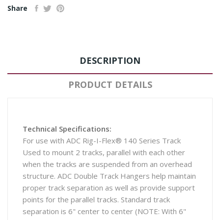
Share
DESCRIPTION
PRODUCT DETAILS
Technical Specifications:
For use with ADC Rig-I-Flex® 140 Series Track
Used to mount 2 tracks, parallel with each other
when the tracks are suspended from an overhead
structure. ADC Double Track Hangers help maintain
proper track separation as well as provide support
points for the parallel tracks. Standard track
separation is 6" center to center (NOTE: With 6"