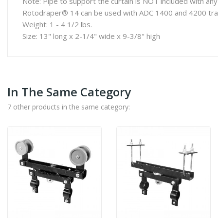
Note: Pipe to support the curtain is NOT included with 
Rotodraper® 14 can be used with ADC 1400 and 4200 tra
Weight: 1 - 4 1/2 lbs.
Size: 13" long x 2-1/4" wide x 9-3/8" high
In The Same Category
7 other products in the same category: