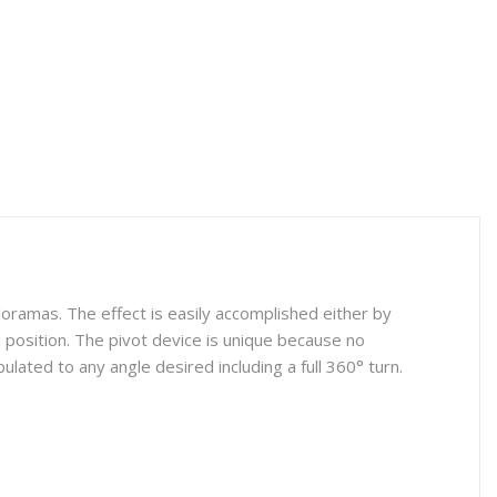
oramas. The effect is easily accomplished either by
red position. The pivot device is unique because no
lated to any angle desired including a full 360° turn.