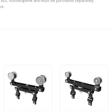
any ADC Rotodraper® and must be purchased separately.
ck.