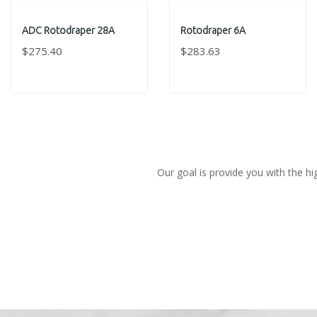
ADC Rotodraper 28A
Rotodraper 6A
$275.40
$283.63
Our goal is provide you with the hi