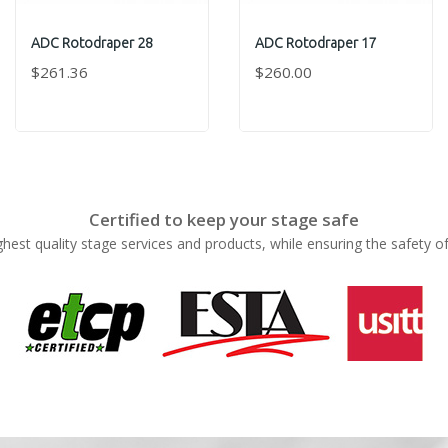
ADC Rotodraper 28
ADC Rotodraper 17
$261.36
$260.00
Certified to keep your stage safe
ghest quality stage services and products, while ensuring the safety o