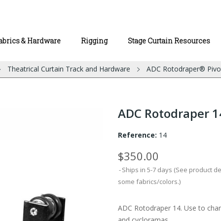
abrics & Hardware
Rigging
Stage Curtain Resources
Theatrical Curtain Track and Hardware
ADC Rotodraper® Pivo
ADC Rotodraper 1
Reference:
14
$350.00
Ships in 5-7 days (See product d
some fabrics/colors.)
ADC Rotodraper 14. Use to chang
and cycloramas.