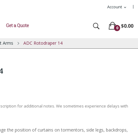
Account
expand_more
Get a Quote
$0.00
0
t Arms
ADC Rotodraper 14
4
escription for additional notes. We sometimes experience delays with
e the position of curtains on tormentors, side legs, backdrops,