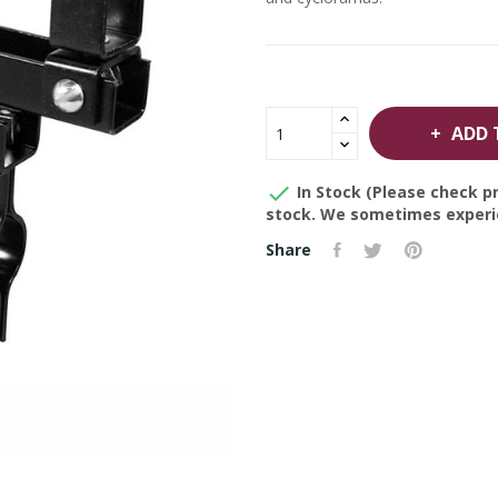
ADD 

In Stock (Please check pr
stock. We sometimes experie
Share