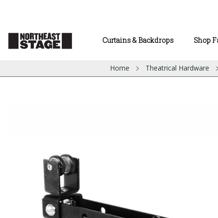
Curtains & Backdrops
Shop F
Home
Theatrical Hardware