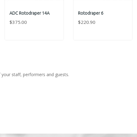
ADC Rotodraper 14A
Rotodraper 6
$375.00
$220.90
f your staff, performers and guests.