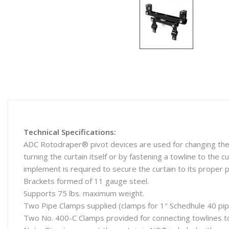
Technical Specifications:
ADC Rotodraper® pivot devices are used for changing the p
turning the curtain itself or by fastening a towline to the c
implement is required to secure the curtain to its proper p
Brackets formed of 11 gauge steel.
Supports 75 lbs. maximum weight.
Two Pipe Clamps supplied (clamps for 1" Schedhule 40 pip
Two No. 400-C Clamps provided for connecting towlines to 