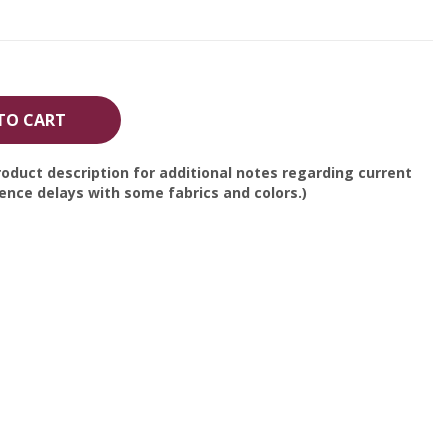
TO CART
oduct description for additional notes regarding current
nce delays with some fabrics and colors.)