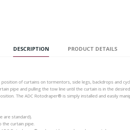
DESCRIPTION
PRODUCT DETAILS
osition of curtains on tormentors, side legs, backdrops and cycl
urtain pipe and pulling the tow line until the curtain is in the desi
osition. The ADC Rotodraper® is simply installed and easily manipu
e are standard).
the curtain pipe.