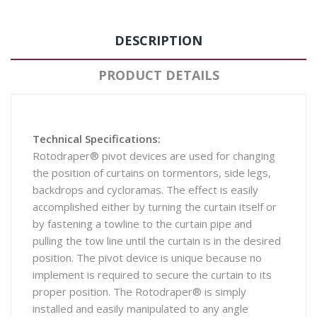
DESCRIPTION
PRODUCT DETAILS
Technical Specifications:
Rotodraper® pivot devices are used for changing
the position of curtains on tormentors, side legs,
backdrops and cycloramas. The effect is easily
accomplished either by turning the curtain itself or
by fastening a towline to the curtain pipe and
pulling the tow line until the curtain is in the desired
position. The pivot device is unique because no
implement is required to secure the curtain to its
proper position. The Rotodraper® is simply
installed and easily manipulated to any angle