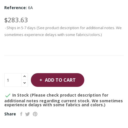
Reference:
6A
$283.63
Ships in 5-7 days (See product description for additional notes. We
sometimes experience delays with some fabrics/colors.)
ADD TO CART

In Stock (Please check product description for
additional notes regarding current stock. We sometimes
experience delays with some fabrics and colors.)
Share