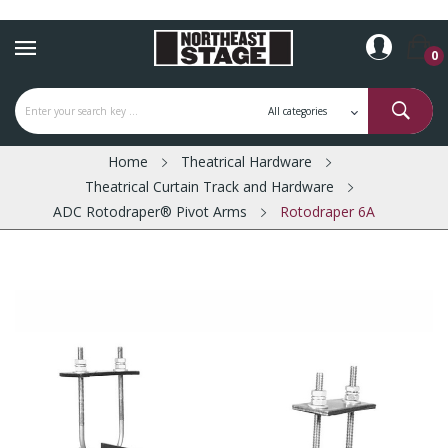
0
Home
Theatrical Hardware
Theatrical Curtain Track and Hardware
ADC Rotodraper® Pivot Arms
Rotodraper 6A