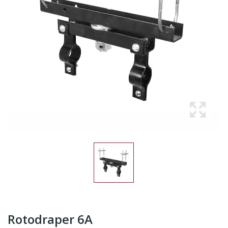
Rotodraper 6A