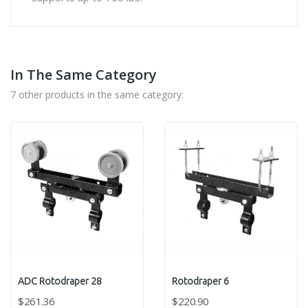
In The Same Category
7 other products in the same category:
ADC Rotodraper 28
Rotodraper 6
$261.36
$220.90