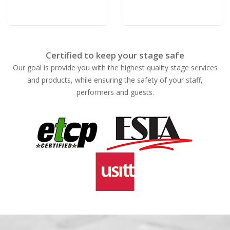
Certified to keep your stage safe
Our goal is provide you with the highest quality stage services
and products, while ensuring the safety of your staff,
performers and guests.