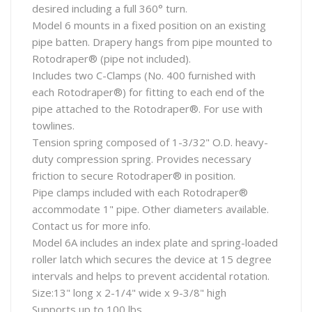
desired including a full 360° turn.
Model 6 mounts in a fixed position on an existing
pipe batten. Drapery hangs from pipe mounted to
Rotodraper® (pipe not included).
Includes two C-Clamps (No. 400 furnished with
each Rotodraper®) for fitting to each end of the
pipe attached to the Rotodraper®. For use with
towlines.
Tension spring composed of 1-3/32" O.D. heavy-
duty compression spring. Provides necessary
friction to secure Rotodraper® in position.
Pipe clamps included with each Rotodraper®
accommodate 1" pipe. Other diameters available.
Contact us for more info.
Model 6A includes an index plate and spring-loaded
roller latch which secures the device at 15 degree
intervals and helps to prevent accidental rotation.
Size:13" long x 2-1/4" wide x 9-3/8" high
Supports up to 100 lbs.