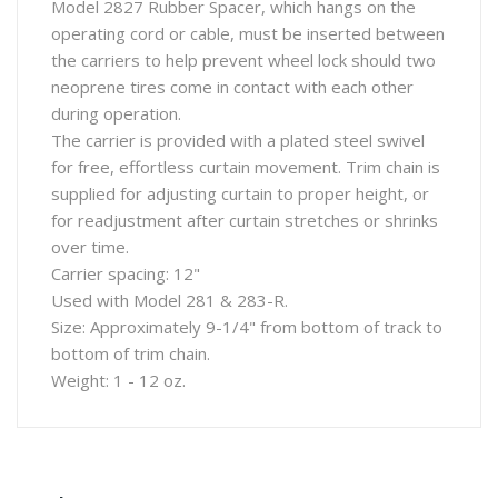
Model 2827 Rubber Spacer, which hangs on the
operating cord or cable, must be inserted between
the carriers to help prevent wheel lock should two
neoprene tires come in contact with each other
during operation.
The carrier is provided with a plated steel swivel
for free, effortless curtain movement. Trim chain is
supplied for adjusting curtain to proper height, or
for readjustment after curtain stretches or shrinks
over time.
Carrier spacing: 12"
Used with Model 281 & 283-R.
Size: Approximately 9-1/4" from bottom of track to
bottom of trim chain.
Weight: 1 - 12 oz.