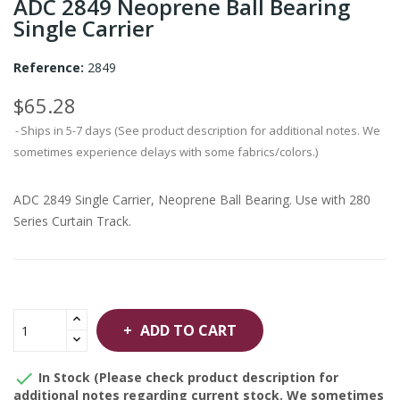
ADC 2849 Neoprene Ball Bearing
Single Carrier
Reference:
2849
$65.28
Ships in 5-7 days (See product description for additional notes. We
sometimes experience delays with some fabrics/colors.)
ADC 2849 Single Carrier, Neoprene Ball Bearing. Use with 280
Series Curtain Track.
ADD TO CART

In Stock (Please check product description for
additional notes regarding current stock. We sometimes