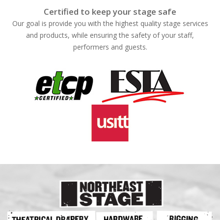
Certified to keep your stage safe
Our goal is provide you with the highest quality stage services
and products, while ensuring the safety of your staff,
performers and guests.