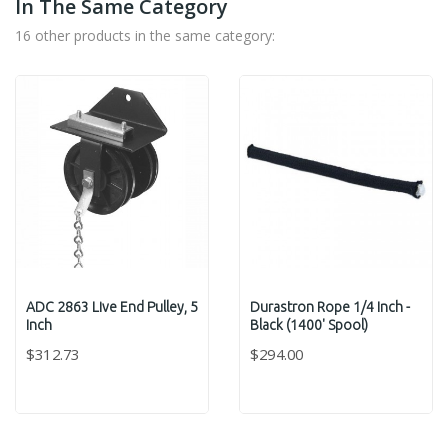
In The Same Category
16 other products in the same category:
ADC 2863 Live End Pulley, 5
Durastron Rope 1/4 Inch -
Inch
Black (1400' Spool)
$312.73
$294.00