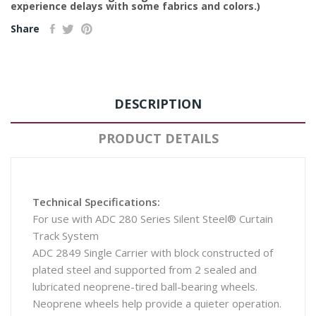
experience delays with some fabrics and colors.)
Share
DESCRIPTION
PRODUCT DETAILS
Technical Specifications:
For use with ADC 280 Series Silent Steel® Curtain
Track System
ADC 2849 Single Carrier with block constructed of
plated steel and supported from 2 sealed and
lubricated neoprene-tired ball-bearing wheels.
Neoprene wheels help provide a quieter operation.