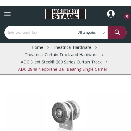
0
Home
Theatrical Hardware
Theatrical Curtain Track and Hardware
ADC Silent Steel® 280 Series Curtain Track
ADC 2849 Neoprene Ball Bearing Single Carrier