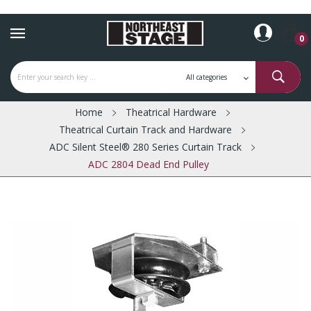
0
Home
Theatrical Hardware
Theatrical Curtain Track and Hardware
ADC Silent Steel® 280 Series Curtain Track
ADC 2804 Dead End Pulley