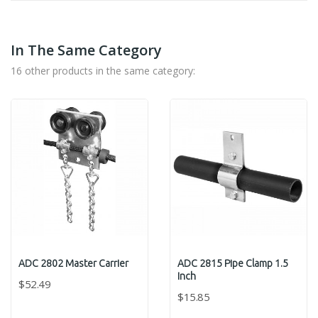
In The Same Category
16 other products in the same category:
ADC 2802 Master Carrier
ADC 2815 Pipe Clamp 1.5
Inch
$52.49
$15.85