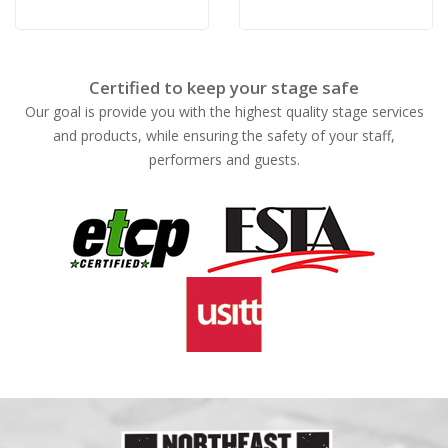
Certified to keep your stage safe
Our goal is provide you with the highest quality stage services
and products, while ensuring the safety of your staff,
performers and guests.