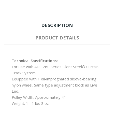
DESCRIPTION
PRODUCT DETAILS
Technical Specifications:
For use with ADC 280 Series Silent Steel® Curtain
Track System
Equipped with 1 oil-impregnated sleeve-bearing
nylon wheel. Same type adjustment block as Live
End.
Pulley Width: Approximately 4"
Weight: 1 - 1 lbs 8 oz