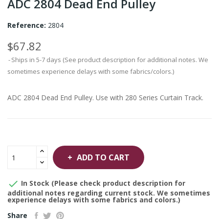
ADC 2804 Dead End Pulley
Reference:
2804
$67.82
Ships in 5-7 days (See product description for additional notes. We
sometimes experience delays with some fabrics/colors.)
ADC 2804 Dead End Pulley. Use with 280 Series Curtain Track.
ADD TO CART

In Stock (Please check product description for
additional notes regarding current stock. We sometimes
experience delays with some fabrics and colors.)
Share