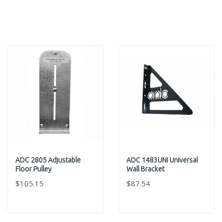
ADC 2805 Adjustable
ADC 1483UNI Universal
Floor Pulley
Wall Bracket
$105.15
$87.54