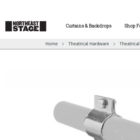
Curtains & Backdrops
Shop F
Home
Theatrical Hardware
Theatrica