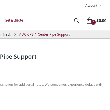
Account
expand_more
Get a Quote
$0.00
0
n Track
ADC CPS-1 Center Pipe Support
 Pipe Support
escription for additional notes. We sometimes experience delays with