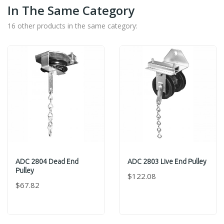
In The Same Category
16 other products in the same category:
ADC 2804 Dead End
ADC 2803 Live End Pulley
Pulley
$122.08
$67.82