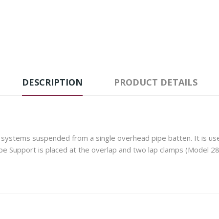
DESCRIPTION
PRODUCT DETAILS
systems suspended from a single overhead pipe batten. It is used 
pe Support is placed at the overlap and two lap clamps (Model 28