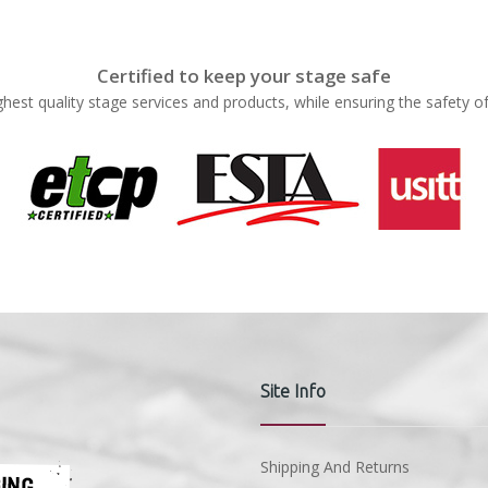
Certified to keep your stage safe
ghest quality stage services and products, while ensuring the safety o
Site Info
Shipping And Returns