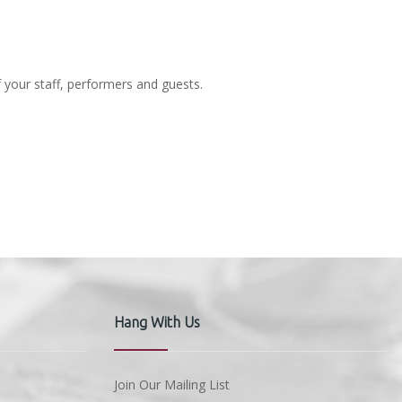
f your staff, performers and guests.
Hang With Us
Join Our Mailing List