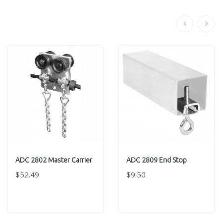
ADC 2802 Master Carrier
ADC 2809 End Stop
$52.49
$9.50