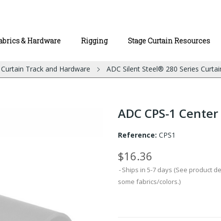
abrics & Hardware
Rigging
Stage Curtain Resources
l Curtain Track and Hardware
ADC Silent Steel® 280 Series Curtai
ADC CPS-1 Center
Reference:
CPS1
$16.36
Ships in 5-7 days (See product d
some fabrics/colors.)