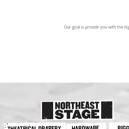
Our goal is provide you with the hi