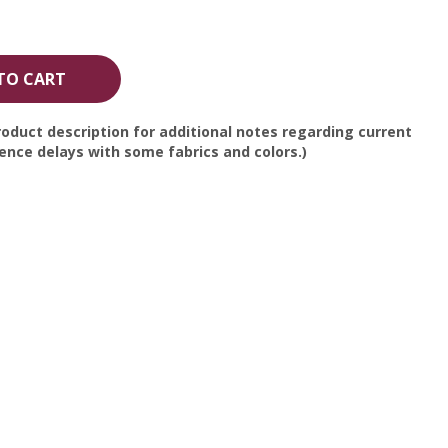
TO CART
oduct description for additional notes regarding current
nce delays with some fabrics and colors.)