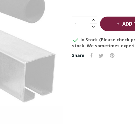
ADD 

In Stock (Please check pr
stock. We sometimes experie
Share