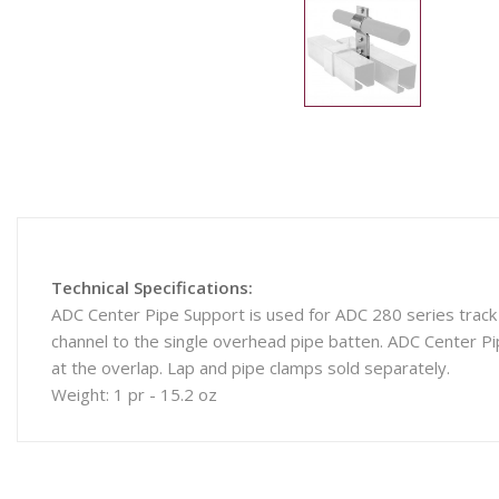
Technical Specifications:
ADC Center Pipe Support is used for ADC 280 series track 
channel to the single overhead pipe batten. ADC Center Pi
at the overlap. Lap and pipe clamps sold separately.
Weight: 1 pr - 15.2 oz