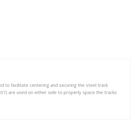
to facilitate centering and securing the steel track
07) are used on either side to properly space the tracks