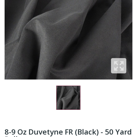
8-9 Oz Duvetyne FR (Black) - 50 Yard