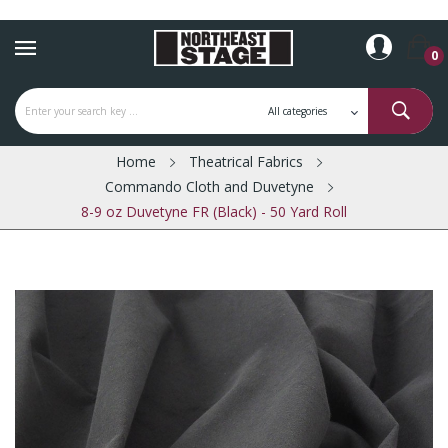
0
Home
Theatrical Fabrics
Commando Cloth and Duvetyne
8-9 oz Duvetyne FR (Black) - 50 Yard Roll