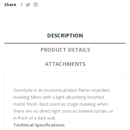
Share
DESCRIPTION
PRODUCT DETAILS
ATTACHMENTS
Duvetyne is an economical black flame retardant
masking fabric with a light-absorbing brushed
matte finish. Best used as stage masking when
there are no direct light sources behind curtain, or
in front of a dark wall.
Technical Specifications