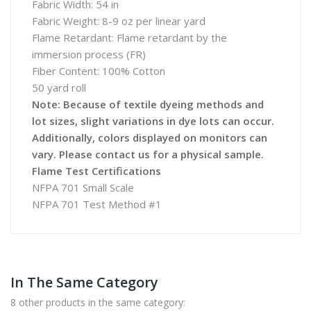
Fabric Width: 54 in
Fabric Weight: 8-9 oz per linear yard
Flame Retardant: Flame retardant by the
immersion process (FR)
Fiber Content: 100% Cotton
50 yard roll
Note: Because of textile dyeing methods and
lot sizes, slight variations in dye lots can occur.
Additionally, colors displayed on monitors can
vary. Please contact us for a physical sample.
Flame Test Certifications
NFPA 701 Small Scale
NFPA 701 Test Method #1
In The Same Category
8 other products in the same category: