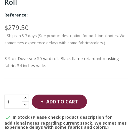
Roll
Reference:
$279.50
Ships in 5-7 days (See product description for additional notes. We
sometimes experience delays with some fabrics/colors.)
8-9 oz Duvetyne 50 yard roll. Black flame retardant masking
fabric. 54 inches wide.
ADD TO CART

In Stock (Please check product description for
additional notes regarding current stock. We sometimes
experience delays with some fabrics and colors.)