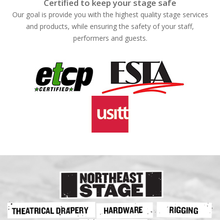
Certified to keep your stage safe
Our goal is provide you with the highest quality stage services
and products, while ensuring the safety of your staff,
performers and guests.