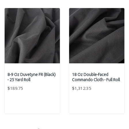
8-9 Oz Duvetyne FR (Black)
18 Oz Double-Faced
- 25 Yard Roll
Commando Cloth - Full Roll
$189.75
$1,312.35