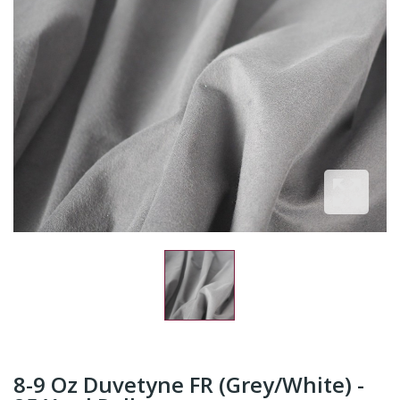
8-9 Oz Duvetyne FR (Grey/White) -