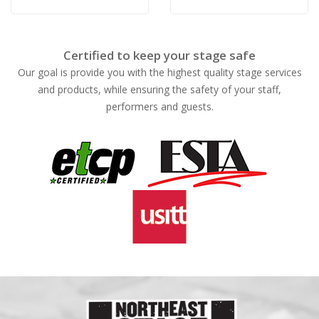
Certified to keep your stage safe
Our goal is provide you with the highest quality stage services
and products, while ensuring the safety of your staff,
performers and guests.