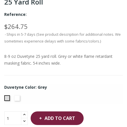
25 Yard Roll
Reference:
$264.75
Ships in 5-7 days (See product description for additional notes. We
sometimes experience delays with some fabrics/colors.)
8-9 oz Duvetyne 25 yard roll. Grey or white flame retardant
masking fabric. 54 inches wide.
Duvetyne Color: Grey
White
Grey
ADD TO CART