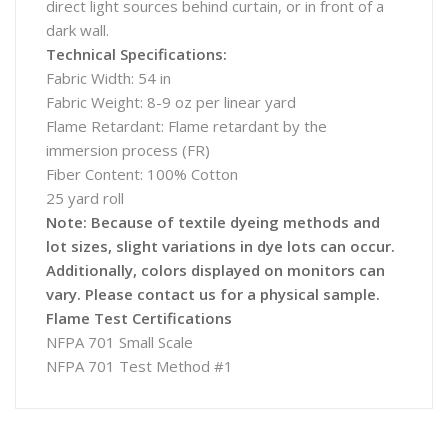
direct light sources behind curtain, or in front of a
dark wall.
Technical Specifications:
Fabric Width: 54 in
Fabric Weight: 8-9 oz per linear yard
Flame Retardant: Flame retardant by the
immersion process (FR)
Fiber Content: 100% Cotton
25 yard roll
Note: Because of textile dyeing methods and
lot sizes, slight variations in dye lots can occur.
Additionally, colors displayed on monitors can
vary. Please contact us for a physical sample.
Flame Test Certifications
NFPA 701 Small Scale
NFPA 701 Test Method #1