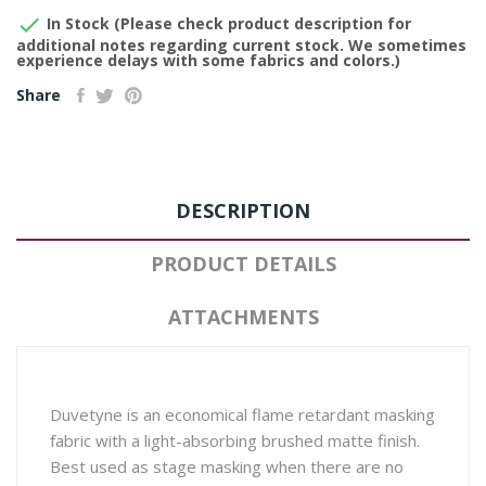

In Stock (Please check product description for
additional notes regarding current stock. We sometimes
experience delays with some fabrics and colors.)
Share
DESCRIPTION
PRODUCT DETAILS
ATTACHMENTS
Duvetyne is an economical flame retardant masking
fabric with a light-absorbing brushed matte finish.
Best used as stage masking when there are no