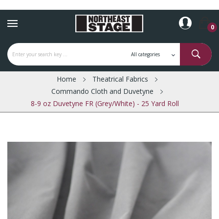
0
Home
Theatrical Fabrics
Commando Cloth and Duvetyne
8-9 oz Duvetyne FR (Grey/White) - 25 Yard Roll