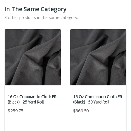
In The Same Category
8 other products in the same category:
16 Oz Commando Cloth FR
16 Oz Commando Cloth FR
(Black) - 25 Yard Roll
(Black) - 50 Yard Roll
$259.75
$369.50