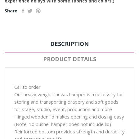
experience delays with some fabrics and colors.)
Share
DESCRIPTION
PRODUCT DETAILS
Call to order
Our heavy weight canvas hamper is a necessity for
storing and transporting drapery and soft goods
for stage, studio, event, production and more
Hinged wooden lid makes opening and closing easy
(Note: 10 bushel hamper does not include lid)
Reinforced bottom provides strength and durability