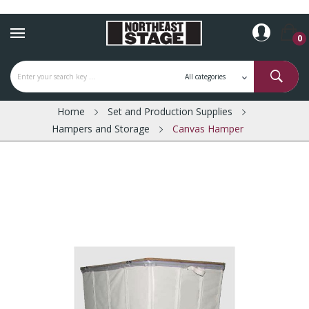
0
Home
Set and Production Supplies
Hampers and Storage
Canvas Hamper