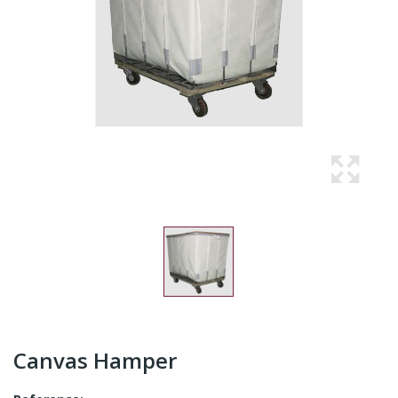
Canvas Hamper