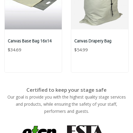
Canvas Base Bag 16x14
Canvas Drapery Bag
$34.69
$54.99
Certified to keep your stage safe
Our goal is provide you with the highest quality stage services
and products, while ensuring the safety of your staff,
performers and guests.