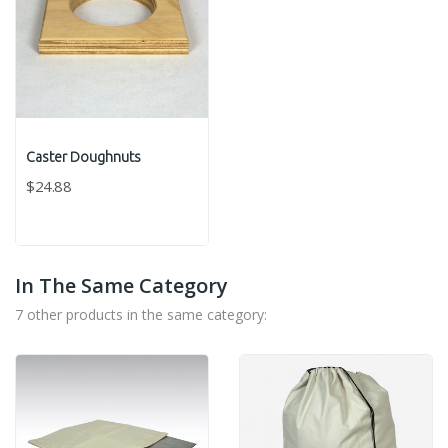
Caster Doughnuts
$24.88
In The Same Category
7 other products in the same category: