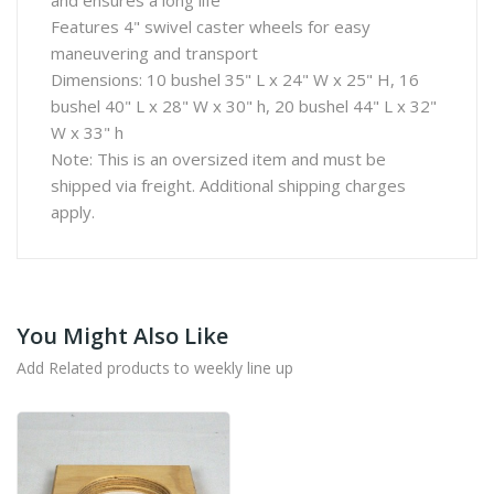
and ensures a long life
Features 4" swivel caster wheels for easy
maneuvering and transport
Dimensions: 10 bushel 35" L x 24" W x 25" H, 16
bushel 40" L x 28" W x 30" h, 20 bushel 44" L x 32"
W x 33" h
Note: This is an oversized item and must be
shipped via freight. Additional shipping charges
apply.
You Might Also Like
Add Related products to weekly line up