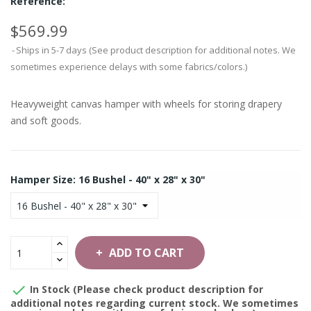
Reference:
$569.99
Ships in 5-7 days (See product description for additional notes. We
sometimes experience delays with some fabrics/colors.)
Heavyweight canvas hamper with wheels for storing drapery
and soft goods.
Hamper Size: 16 Bushel - 40" x 28" x 30"
ADD TO CART

In Stock (Please check product description for
additional notes regarding current stock. We sometimes