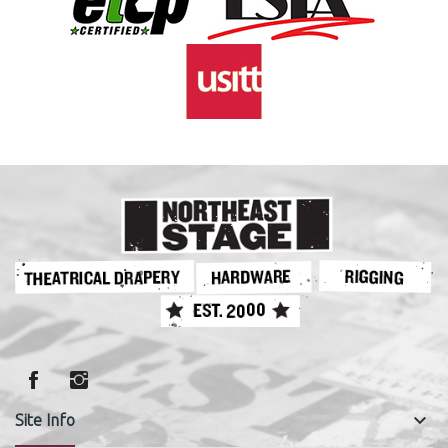
keyboard_arrow_down
Site Info