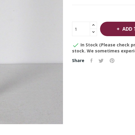
ADD 

In Stock (Please check pr
stock. We sometimes experie
Share