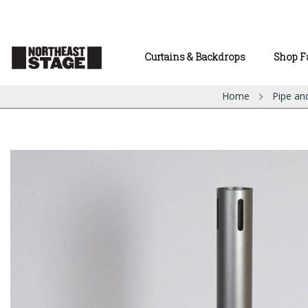
Curtains & Backdrops
Shop F
Home
Pipe an