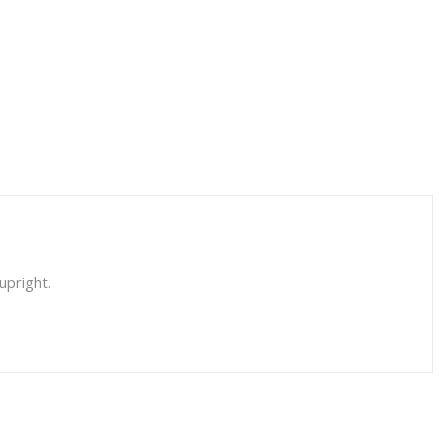
upright.