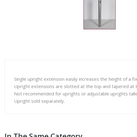
Single upright extension easily increases the height of a fi
Upright extensions are slotted at the top and tapered at th
Not recommended for uprights or adjustable uprights talle
Upright sold separately.
In The Same Category