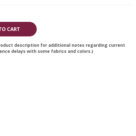
TO CART
oduct description for additional notes regarding current
nce delays with some fabrics and colors.)