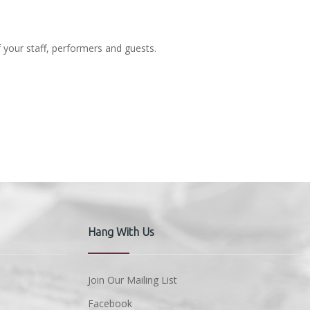
f your staff, performers and guests.
Hang With Us
Join Our Mailing List
Facebook