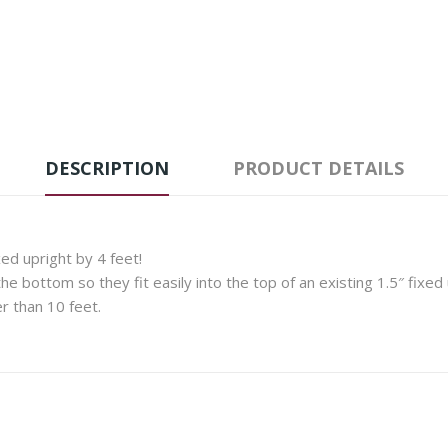
DESCRIPTION
PRODUCT DETAILS
xed upright by 4 feet!
e bottom so they fit easily into the top of an existing 1.5″ fixed 
r than 10 feet.