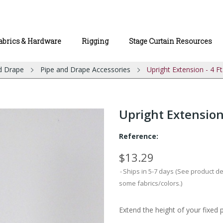
abrics & Hardware
Rigging
Stage Curtain Resources
d Drape
Pipe and Drape Accessories
Upright Extension - 4 Ft
Upright Extension 
Reference:
$13.29
Ships in 5-7 days (See product d
some fabrics/colors.)
Extend the height of your fixed 