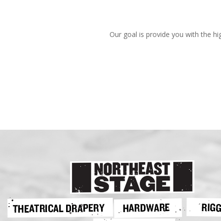
Our goal is provide you with the hi