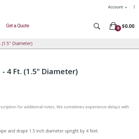
Account
expand_more
Get a Quote
$0.00
0
. (1.5" Diameter)
- 4 Ft. (1.5" Diameter)
escription for additional notes. We sometimes experience delays with
pipe and drape 1.5 inch diameter upright by 4 feet.