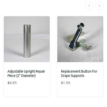
Adjustable Upright Repair
Replacement Button For
Piece (2" Diameter)
Drape Supports
$6.95
$1.59