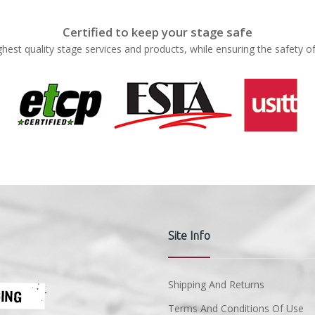
Certified to keep your stage safe
ghest quality stage services and products, while ensuring the safety o
Site Info
Shipping And Returns
Terms And Conditions Of Use