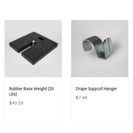
Rubber Base Weight (20
Drape Support Hanger
Lbs)
$7.49
$43.59