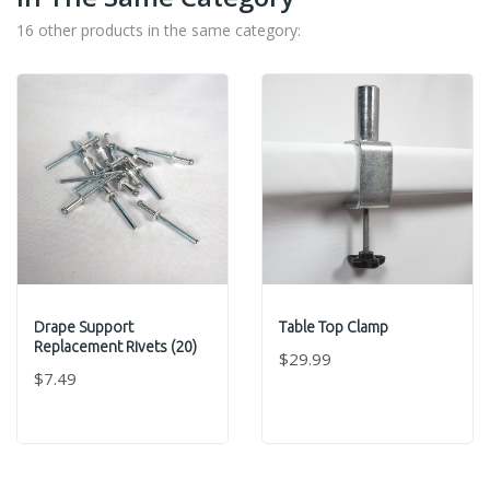
16 other products in the same category:
Drape Support
Table Top Clamp
Replacement Rivets (20)
$29.99
$7.49