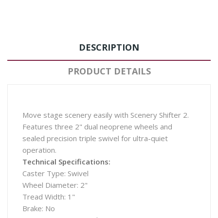
DESCRIPTION
PRODUCT DETAILS
Move stage scenery easily with Scenery Shifter 2.
Features three 2" dual neoprene wheels and
sealed precision triple swivel for ultra-quiet
operation.
Technical Specifications:
Caster Type: Swivel
Wheel Diameter: 2"
Tread Width: 1"
Brake: No