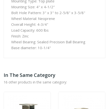
Mounting Type: Top plate
Mounting Size: 4" x 4-1/2"
Bolt Hole Pattern: 3" x 3" to 2-5/8" x 3-5/8"
Wheel Material: Neoprene
Overall Height: 4-3/4"
Load Capacity: 600 lbs
Finish: Zinc
Wheel Bearing: Sealed Precision Ball Bearing
Base diameter: 10-1/4"
In The Same Category
16 other products in the same category: