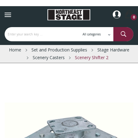
0
Home
Set and Production Supplies
Stage Hardware
Scenery Casters
Scenery Shifter 2