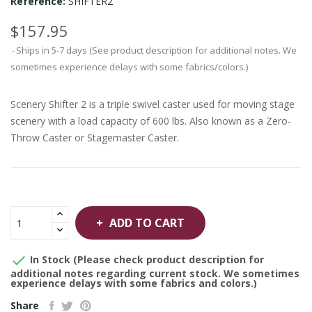
Reference:
SHIFTER2
$157.95
Ships in 5-7 days (See product description for additional notes. We
sometimes experience delays with some fabrics/colors.)
Scenery Shifter 2 is a triple swivel caster used for moving stage
scenery with a load capacity of 600 lbs. Also known as a Zero-
Throw Caster or Stagemaster Caster.
ADD TO CART

In Stock (Please check product description for
additional notes regarding current stock. We sometimes
experience delays with some fabrics and colors.)
Share