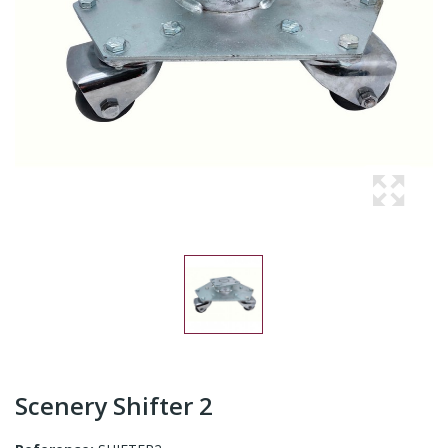
Scenery Shifter 2