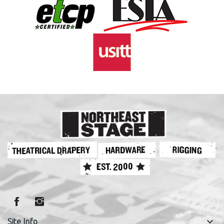
keyboard_arrow_down
Site Info