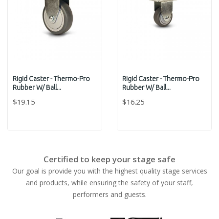
Rigid Caster - Thermo-Pro
Rigid Caster - Thermo-Pro
Rubber W/ Ball...
Rubber W/ Ball...
$19.15
$16.25
Certified to keep your stage safe
Our goal is provide you with the highest quality stage services
and products, while ensuring the safety of your staff,
performers and guests.