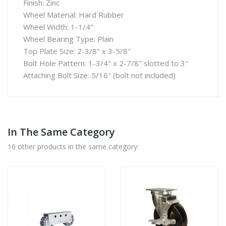
Finish: Zinc
Wheel Material: Hard Rubber
Wheel Width: 1-1/4"
Wheel Bearing Type: Plain
Top Plate Size: 2-3/8" x 3-5/8"
Bolt Hole Pattern: 1-3/4" x 2-7/8" slotted to 3"
Attaching Bolt Size: 5/16" (bolt not included)
In The Same Category
16 other products in the same category: