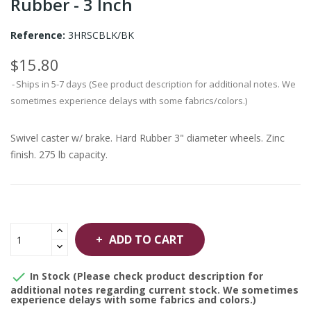
Rubber - 3 Inch
Reference:
3HRSCBLK/BK
$15.80
Ships in 5-7 days (See product description for additional notes. We
sometimes experience delays with some fabrics/colors.)
Swivel caster w/ brake. Hard Rubber 3" diameter wheels. Zinc
finish. 275 lb capacity.
ADD TO CART

In Stock (Please check product description for
additional notes regarding current stock. We sometimes
experience delays with some fabrics and colors.)