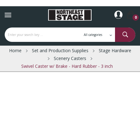
0
Home
Set and Production Supplies
Stage Hardware
Scenery Casters
Swivel Caster w/ Brake - Hard Rubber - 3 inch