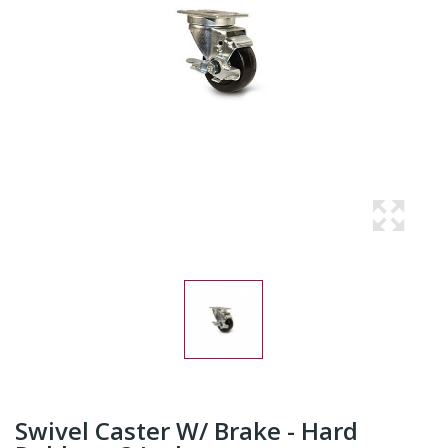
Swivel Caster W/ Brake - Hard