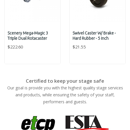
Scenery Mega-Magic 3
Swivel Caster W/ Brake -
Triple Dual Rotacaster
Hard Rubber - 5 Inch
$222.60
$21.55
Certified to keep your stage safe
Our goal is provide you with the highest quality stage services
and products, while ensuring the safety of your staff,
performers and guests.