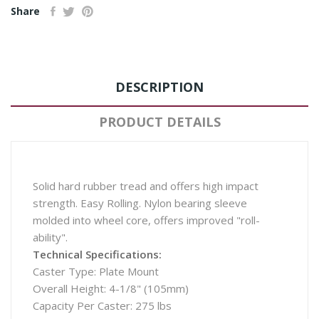
Share
DESCRIPTION
PRODUCT DETAILS
Solid hard rubber tread and offers high impact
strength. Easy Rolling. Nylon bearing sleeve
molded into wheel core, offers improved "roll-
ability".
Technical Specifications:
Caster Type: Plate Mount
Overall Height: 4-1/8" (105mm)
Capacity Per Caster: 275 lbs