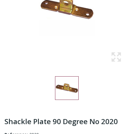
Shackle Plate 90 Degree No 2020