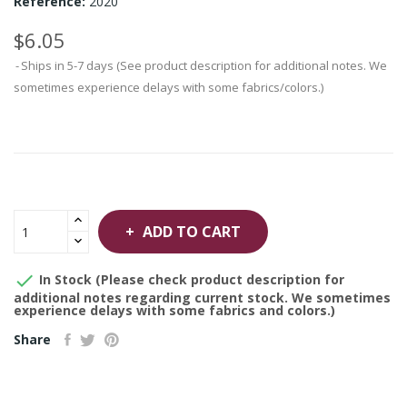
Reference:
2020
$6.05
Ships in 5-7 days (See product description for additional notes. We
sometimes experience delays with some fabrics/colors.)
ADD TO CART

In Stock (Please check product description for
additional notes regarding current stock. We sometimes
experience delays with some fabrics and colors.)
Share