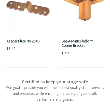
Keeper Plate No 2040
Leg-A-Matic Platform
Corner Bracket
$3.42
$9.90
Certified to keep your stage safe
Our goal is provide you with the highest quality stage services
and products, while ensuring the safety of your staff,
performers and guests.