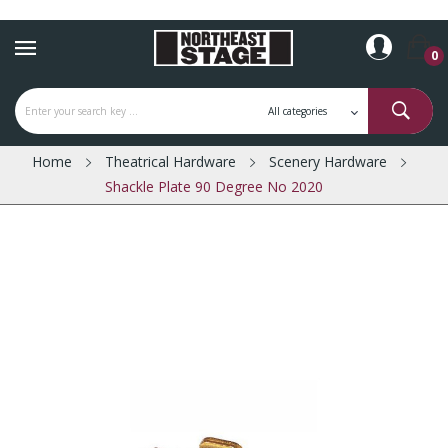
0
Home
Theatrical Hardware
Scenery Hardware
Shackle Plate 90 Degree No 2020