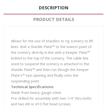
DESCRIPTION
PRODUCT DETAILS
Allows for the use of shackles to rig scenery to lift
lines. Bolt a Shackle Plate™ to the lowest point of
the scenery directly in line with a Keeper Plate™
bolted to the top of the scenery. The cable line
used to suspend the scenery is attached to the
Shackle Plate™ and then run though the Keeper
Plate’s™ eye opening and finally onto the
suspending point.
Technical Specifications:
Made from heavy-gauge steel
Pre-drilled for assembly with two 1/4” thru-bolts
and two #8 or #10 flat head screws.