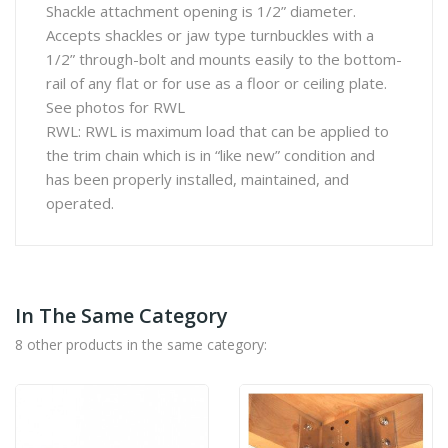
Shackle attachment opening is 1/2” diameter.
Accepts shackles or jaw type turnbuckles with a
1/2” through-bolt and mounts easily to the bottom-
rail of any flat or for use as a floor or ceiling plate.
See photos for RWL
RWL: RWL is maximum load that can be applied to
the trim chain which is in “like new” condition and
has been properly installed, maintained, and
operated.
In The Same Category
8 other products in the same category: