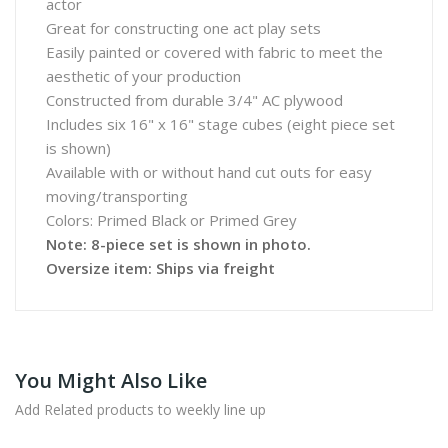
actor
Great for constructing one act play sets
Easily painted or covered with fabric to meet the
aesthetic of your production
Constructed from durable 3/4" AC plywood
Includes six 16" x 16" stage cubes (eight piece set
is shown)
Available with or without hand cut outs for easy
moving/transporting
Colors: Primed Black or Primed Grey
Note: 8-piece set is shown in photo.
Oversize item: Ships via freight
You Might Also Like
Add Related products to weekly line up