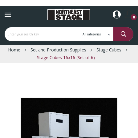
0
Home
Set and Production Supplies
Stage Cubes
Stage Cubes 16x16 (Set of 6)