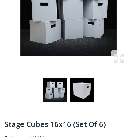
Stage Cubes 16x16 (Set Of 6)