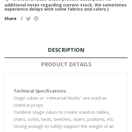
additional notes regarding current stock. We sometimes
experience delays with some fabrics and colors.)
Share
DESCRIPTION
PRODUCT DETAILS
Technical Specifications:
Stage cubes or "rehearsal blocks" are used as
stand-in props
Combine stage cubes to create stand-in tables,
chairs, sofas, beds, benches, stairs, podiums, etc.
Strong enough to safely support the weight of an