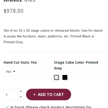
Reference:
1616C6
$978.00
Set of six 16 x 16 stage cubes or rehearsal blocks. Use for stand-
in props like furniture, stairs, platforms, etc. Primed Black or
Primed Grey.
Hand Cut Outs: Yes
Stage Cube Color: Primed
Grey
Primed
Primed
Black
Grey
ADD TO CART

In Stock (Please check product description for