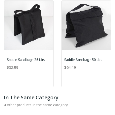
Saddle Sandbag - 25 Lbs
Saddle Sandbag - 50 Lbs
$52.99
$64.49
In The Same Category
4 other products in the same category: