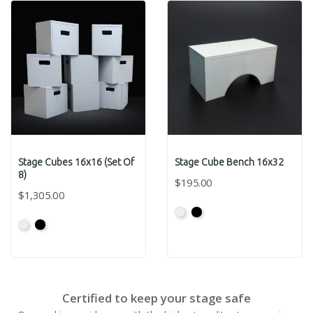
Stage Cubes 16x16 (Set Of
Stage Cube Bench 16x32
8)
$195.00
$1,305.00
Primed
Primed
Primed
Primed
Grey
Black
Grey
Black
Certified to keep your stage safe