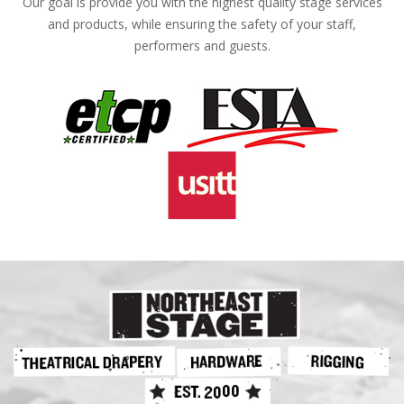
Our goal is provide you with the highest quality stage services
and products, while ensuring the safety of your staff,
performers and guests.