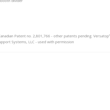
r booth divider
Canadian Patent no. 2,801,766 - other patents pending. Versato
pport Systems, LLC - used with permission