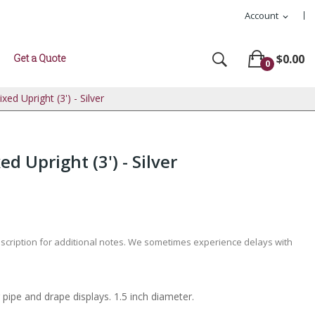
Account
expand_more
Get a Quote
$0.00
0
xed Upright (3') - Silver
d Upright (3') - Silver
escription for additional notes. We sometimes experience delays with
 pipe and drape displays. 1.5 inch diameter.