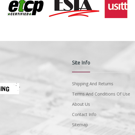
Site Info
Shipping And Returns
Terms And Conditions Of Use
About Us
Contact Info
Sitemap