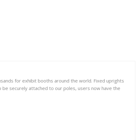
sands for exhibit booths around the world. Fixed uprights
o be securely attached to our poles, users now have the