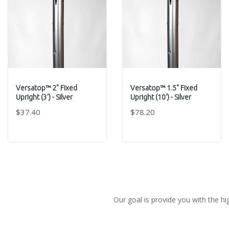
Versatop™ 2" Fixed
Versatop™ 1.5" Fixed
Upright (3') - Silver
Upright (10') - Silver
$37.40
$78.20
Our goal is provide you with the hi