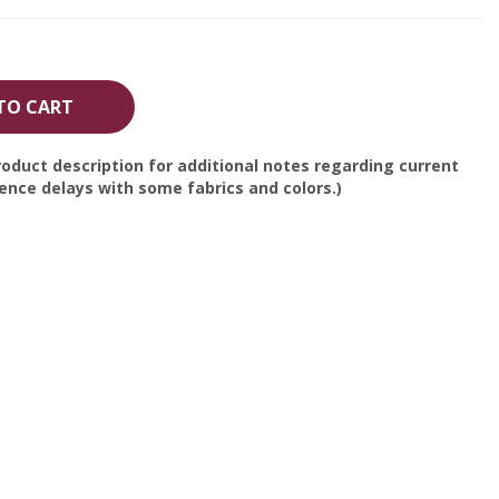
TO CART
oduct description for additional notes regarding current
nce delays with some fabrics and colors.)