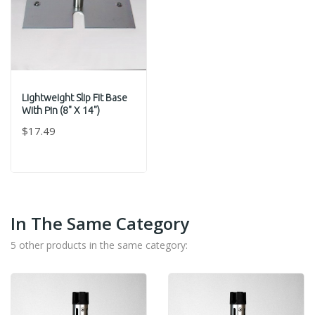
Lightweight Slip Fit Base
With Pin (8" X 14")
$17.49
In The Same Category
5 other products in the same category: