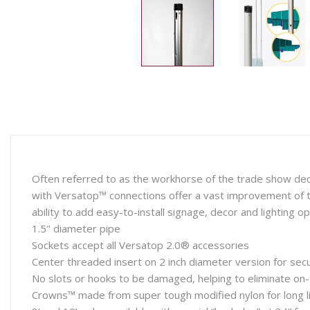
Often referred to as the workhorse of the trade show deco
with Versatop™ connections offer a vast improvement of t
ability to add easy-to-install signage, decor and lighting op
1.5" diameter pipe
Sockets accept all Versatop 2.0® accessories
Center threaded insert on 2 inch diameter version for sec
No slots or hooks to be damaged, helping to eliminate on-t
Crowns™ made from super tough modified nylon for long li