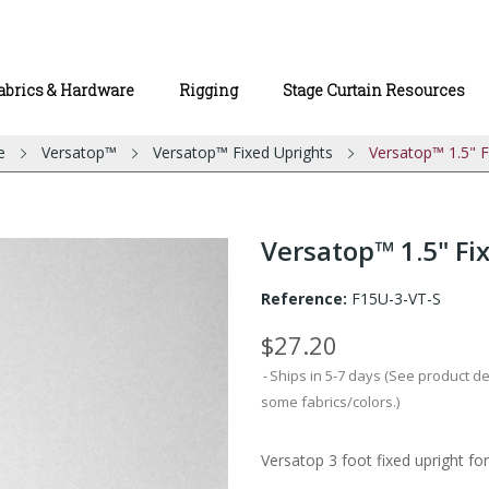
abrics & Hardware
Rigging
Stage Curtain Resources
e
Versatop™
Versatop™ Fixed Uprights
Versatop™ 1.5" Fi
Versatop™ 1.5" Fixe
Reference:
F15U-3-VT-S
$27.20
Ships in 5-7 days (See product d
some fabrics/colors.)
Versatop 3 foot fixed upright for