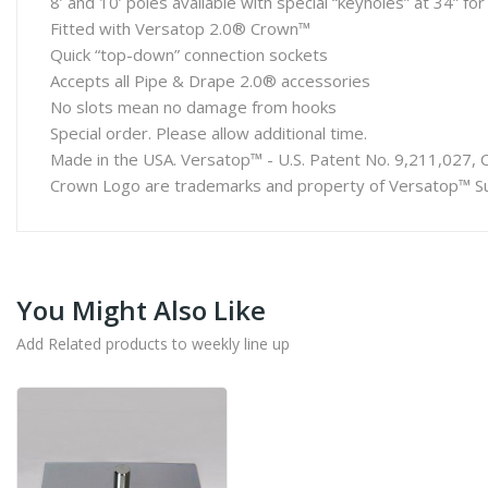
8’ and 10’ poles available with special “keyholes” at 34” fo
Fitted with Versatop 2.0® Crown™
Quick “top-down” connection sockets
Accepts all Pipe & Drape 2.0® accessories
No slots mean no damage from hooks
Special order. Please allow additional time.
Made in the USA. Versatop™ - U.S. Patent No. 9,211,027, 
Crown Logo are trademarks and property of Versatop™ Su
You Might Also Like
Add Related products to weekly line up