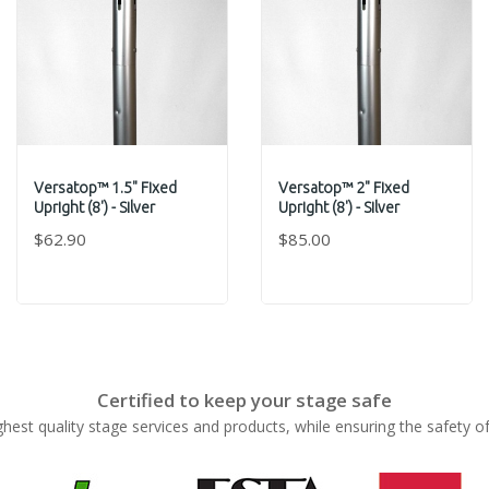
Versatop™ 1.5" Fixed
Versatop™ 2" Fixed
Upright (8') - Silver
Upright (8') - Silver
$62.90
$85.00
Certified to keep your stage safe
ghest quality stage services and products, while ensuring the safety o