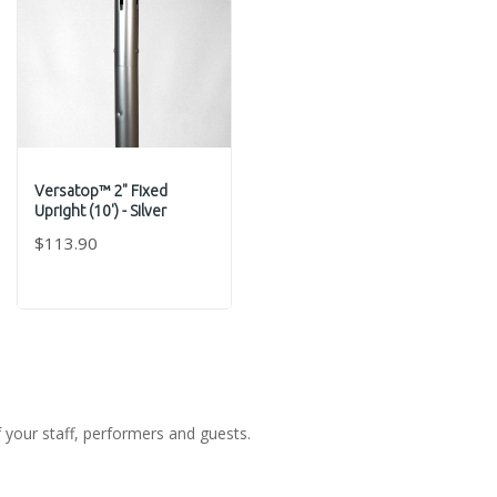
Versatop™ 2" Fixed
Upright (10') - Silver
$113.90
f your staff, performers and guests.