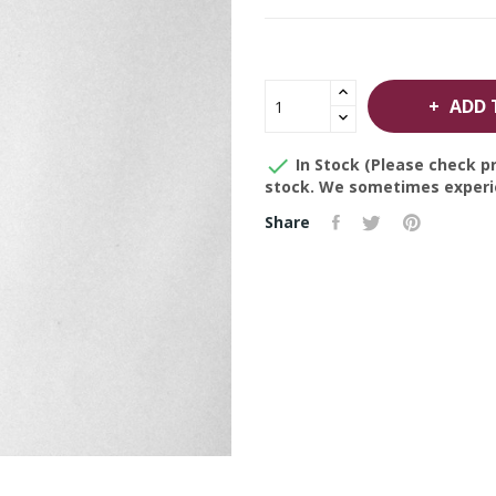
ADD 

In Stock (Please check pr
stock. We sometimes experie
Share