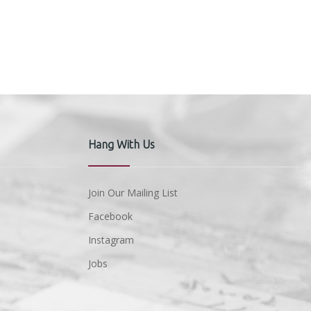
Hang With Us
Join Our Mailing List
Facebook
Instagram
Jobs