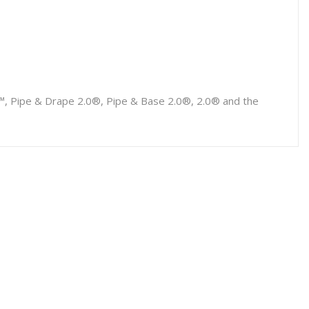
p™, Pipe & Drape 2.0®, Pipe & Base 2.0®, 2.0® and the