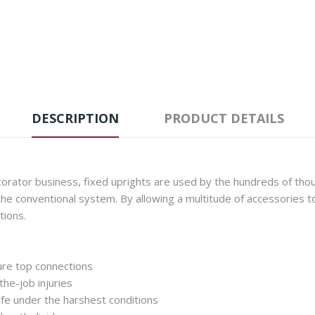
DESCRIPTION
PRODUCT DETAILS
rator business, fixed uprights are used by the hundreds of thou
he conventional system. By allowing a multitude of accessories t
tions.
ure top connections
he-job injuries
fe under the harshest conditions