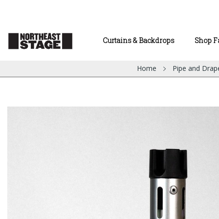
Curtains & Backdrops
Shop F
Home
Pipe and Drap