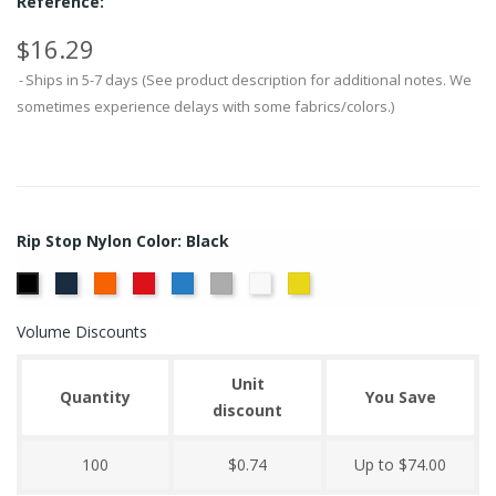
Reference:
$16.29
Ships in 5-7 days (See product description for additional notes. We
sometimes experience delays with some fabrics/colors.)
Rip Stop Nylon Color: Black
Navy
Orange
Red
Royal
Silver
White
Yellow
Black
Volume Discounts
Unit
Quantity
You Save
discount
100
$0.74
Up to $74.00