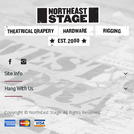
keyboard_arrow_down
Site Info
keyboard_arrow_down
Hang With Us
Copyright © NorthEast Stage. All Rights Reserved