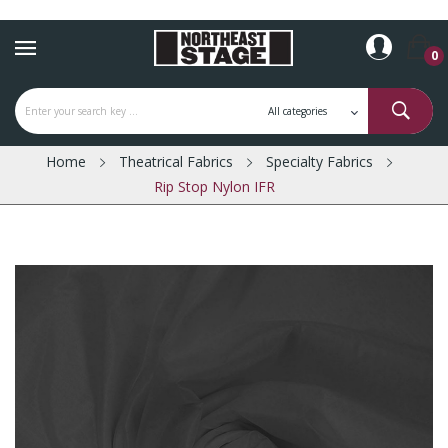
0
Home
Theatrical Fabrics
Specialty Fabrics
Rip Stop Nylon IFR