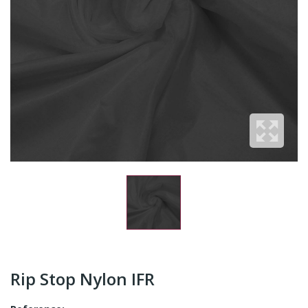
Rip Stop Nylon IFR