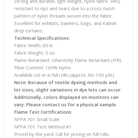
Strong and durable, light weight, nylon fabric. Very
resistant to rips and tears due to a cross-hatch
pattern of nylon threads woven into the fabric.
Excellent for exhibits, banners, bags, and Kabuki
drop curtains.
Technical Specifications:
Fabric Width: 60 in
Fabric Weight: 5 oz
Flame Retardant: Inherently Flame Retardant (IFR)
Fiber Content: 100% Nylon
Available cut or in full rolls (approx. 80-100 yds)
Note: Because of textile dyeing methods and
lot sizes, slight variations in dye lots can occur.
Additionally, colors displayed on monitors can
vary. Please contact us for a physical sample.
Flame Test Certifications
NFPA 701 Small Scale
NFPA 701 Test Method #1
Priced by the yard. Call for pricing on full rolls.