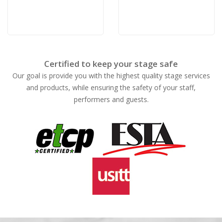
Certified to keep your stage safe
Our goal is provide you with the highest quality stage services
and products, while ensuring the safety of your staff,
performers and guests.