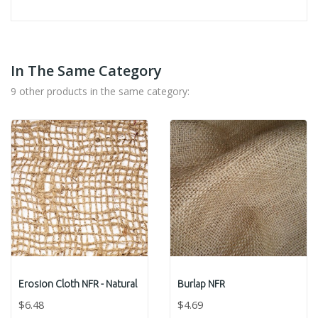
In The Same Category
9 other products in the same category:
Erosion Cloth NFR - Natural
Burlap NFR
$6.48
$4.69