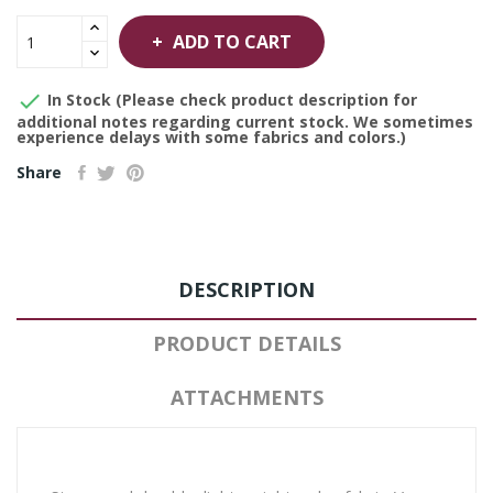
ADD TO CART

In Stock (Please check product description for
additional notes regarding current stock. We sometimes
experience delays with some fabrics and colors.)
Share
DESCRIPTION
PRODUCT DETAILS
ATTACHMENTS