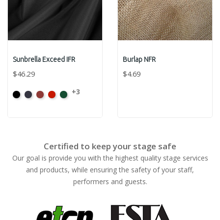
Sunbrella Exceed IFR
Burlap NFR
$46.29
$4.69
+3
Black
Captain
Burgundy
Jockey
Forest
Navy
Red
Green
Certified to keep your stage safe
Our goal is provide you with the highest quality stage services
and products, while ensuring the safety of your staff,
performers and guests.