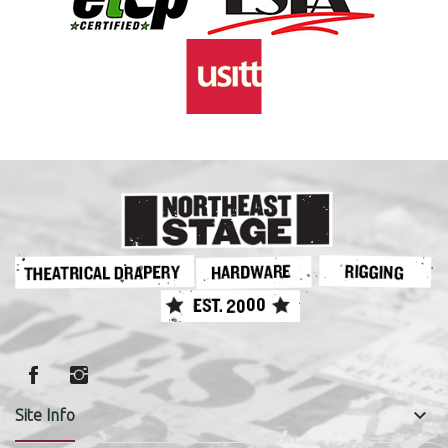
keyboard_arrow_down
Site Info