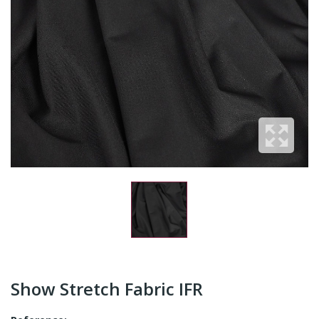
Show Stretch Fabric IFR