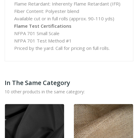
Flame Retardant: Inherenty Flame Retardant (IFR)
Fiber Content: Polyester blend
Available cut or in full rolls (approx. 90-110 yds)
Flame Test Certifications
NFPA 701 Small Scale
NFPA 701 Test Method #1
Priced by the yard. Call for pricing on full rolls.
In The Same Category
10 other products in the same category: