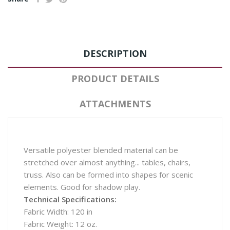
DESCRIPTION
PRODUCT DETAILS
ATTACHMENTS
Versatile polyester blended material can be
stretched over almost anything... tables, chairs,
truss. Also can be formed into shapes for scenic
elements. Good for shadow play.
Technical Specifications:
Fabric Width: 120 in
Fabric Weight: 12 oz.