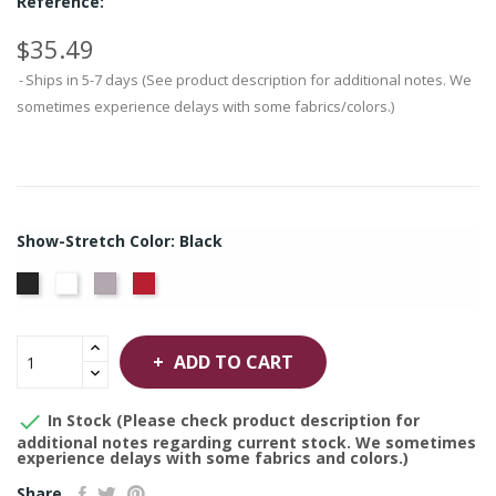
Reference:
$35.49
Ships in 5-7 days (See product description for additional notes. We
sometimes experience delays with some fabrics/colors.)
Show-Stretch Color: Black
White
Grey
Red
Black
ADD TO CART

In Stock (Please check product description for
additional notes regarding current stock. We sometimes
experience delays with some fabrics and colors.)
Share