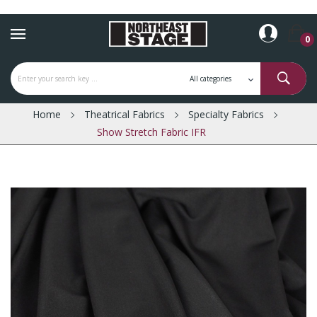
0
Home
Theatrical Fabrics
Specialty Fabrics
Show Stretch Fabric IFR