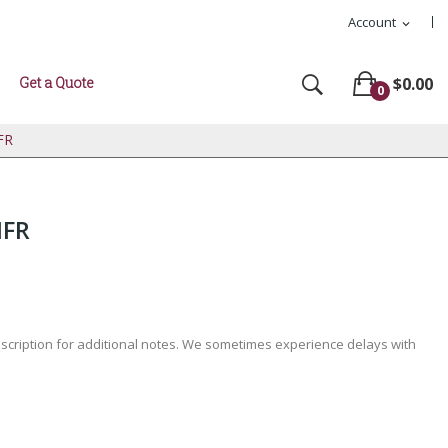
Account
expand_more
Get a Quote
$0.00
0
FR
IFR
escription for additional notes. We sometimes experience delays with