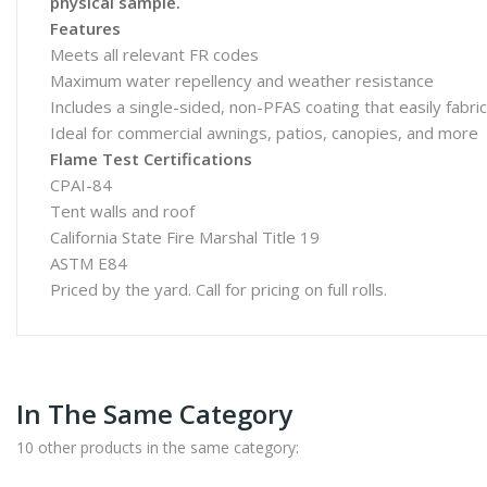
physical sample.
Features
Meets all relevant FR codes
Maximum water repellency and weather resistance
Includes a single-sided, non-PFAS coating that easily fabr
Ideal for commercial awnings, patios, canopies, and more
Flame Test Certifications
CPAI-84
Tent walls and roof
California State Fire Marshal Title 19
ASTM E84
Priced by the yard. Call for pricing on full rolls.
In The Same Category
10 other products in the same category: