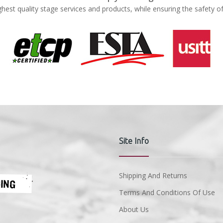
ghest quality stage services and products, while ensuring the safety o
Site Info
Shipping And Returns
Terms And Conditions Of Use
About Us