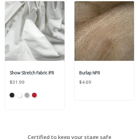
Show Stretch Fabric IFR
Burlap NFR
$31.99
$4.69
Black
White
Grey
Red
Certified to keep your stage safe