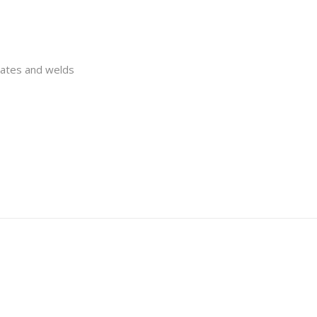
icates and welds