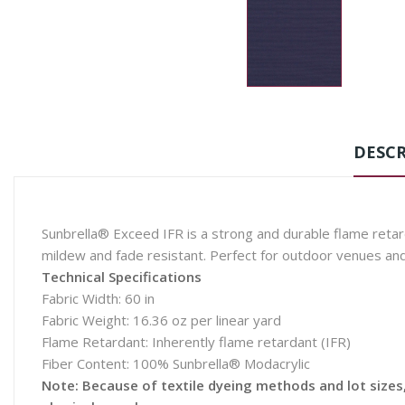
DESCR
Sunbrella® Exceed IFR is a strong and durable flame retarda
mildew and fade resistant. Perfect for outdoor venues an
Technical Specifications
Fabric Width: 60 in
Fabric Weight: 16.36 oz per linear yard
Flame Retardant: Inherently flame retardant (IFR)
Fiber Content: 100% Sunbrella® Modacrylic
Note: Because of textile dyeing methods and lot sizes, 