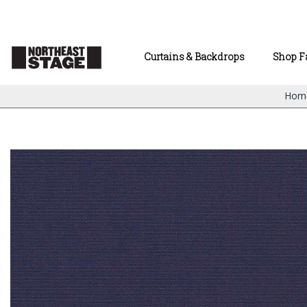
Curtains & Backdrops
Shop F
Hom