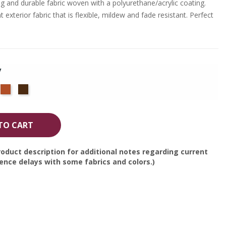
g and durable fabric woven with a polyurethane/acrylic coating.
 exterior fabric that is flexible, mildew and fade resistant. Perfect
y
cific
Terra
Bay
ue
Cotta
Brown
TO CART
oduct description for additional notes regarding current
nce delays with some fabrics and colors.)