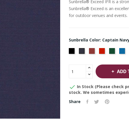
Sunbrella® Exceed IFR is a stron
Sunbrella® Exceed is an excellent
for outdoor venues and events.
Sunbrella Color: Captain Nav
Black
Burgundy
Jockey
Forest
Pa
Captain
Red
Green
Bl
Navy
ADD 

In Stock (Please check pr
stock. We sometimes experie
Share