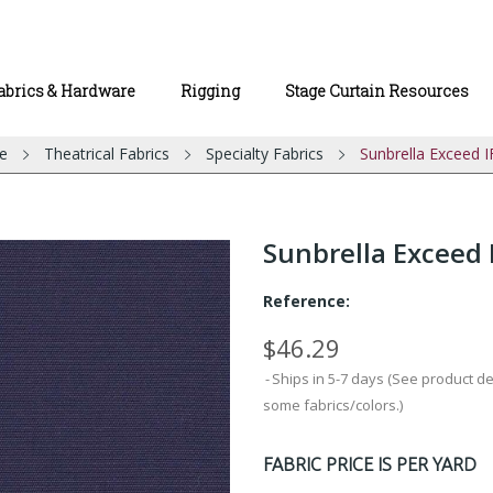
abrics & Hardware
Rigging
Stage Curtain Resources
e
Theatrical Fabrics
Specialty Fabrics
Sunbrella Exceed I
Sunbrella Exceed 
Reference:
$46.29
Ships in 5-7 days (See product d
some fabrics/colors.)
FABRIC PRICE IS PER YARD