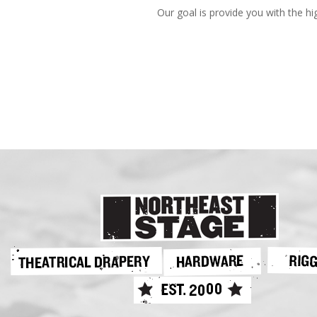
Our goal is provide you with the hi