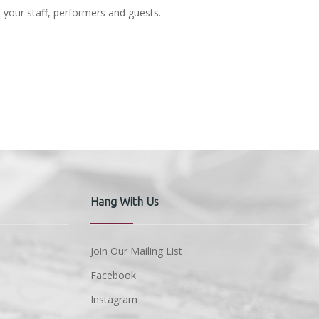
f your staff, performers and guests.
Hang With Us
Join Our Mailing List
Facebook
Instagram