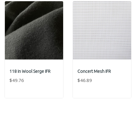
118 In Wool Serge IFR
Concert Mesh IFR
$49.76
$46.89