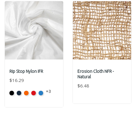
Rip Stop Nylon IFR
Erosion Cloth NFR -
Natural
$16.29
$6.48
+3
Black
Navy
Orange
Red
Royal