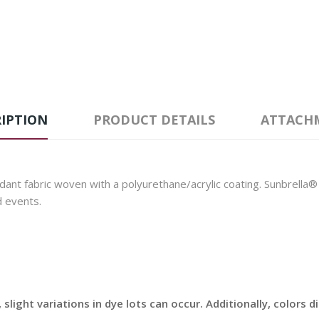
IPTION
PRODUCT DETAILS
ATTACH
nt fabric woven with a polyurethane/acrylic coating. Sunbrella® Ex
d events.
slight variations in dye lots can occur. Additionally, colors 