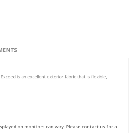
MENTS
ceed is an excellent exterior fabric that is flexible,
displayed on monitors can vary. Please contact us for a