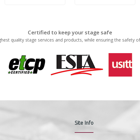
Rose
Rose
Certified to keep your stage safe
ghest quality stage services and products, while ensuring the safety o
Site Info