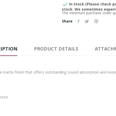

In Stock (Please check pr
stock. We sometimes experie
The minimum purchase order quan
Share
IPTION
PRODUCT DETAILS
ATTACH
a matte finish that offers outstanding sound absorption and nois
ocess