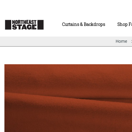
Curtains & Backdrops
Shop F
Home