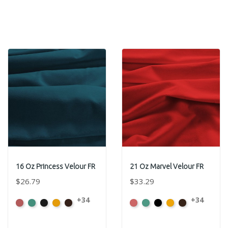
16 Oz Princess Velour FR
21 Oz Marvel Velour FR
$26.79
$33.29
+34
+34
American
Aqua
Black
Brandy
Brown
American
Aqua
Black
Brandy
Brown
Ash
Ash