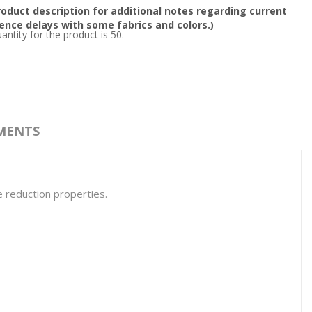
oduct description for additional notes regarding current
nce delays with some fabrics and colors.)
tity for the product is 50.
MENTS
e reduction properties.