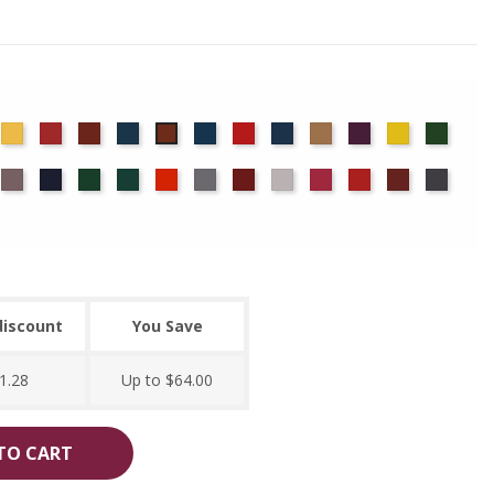
det
Chamois
Cherry
Colonial
Copen
Cornflower
Crimson
Delft
Doeskin
Eggplant
Gold
Green
Copper
ue
Brick
Blue
Blue
ocha
Moleskin
Navy
Old
Peacock
Persimmon
Pewter
Plum
Pussywillow
Red
Regal
Ruby
Storm
Jade
discount
You Save
1.28
Up to $64.00
TO CART