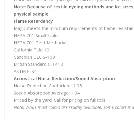
Note: Because of textile dyeing methods and lot sizes, 
physical sample.
Flame Retardancy
Magic meets the minimum requirements of flame resistanc
NFPA 701 Small Scale
NFPA 701 Test Method#1
California Title 19
Canadian ULC S-109
British Standard C-1410
ASTM E-84
Acoustical Noise Reduction/Sound Absorption
Noise Reduction Coefficient: 1.05
Sound Absorption Average: 1.04
Priced by the yard. Call for pricing on full rolls.
Note: While most colors are readily available, some colors ma