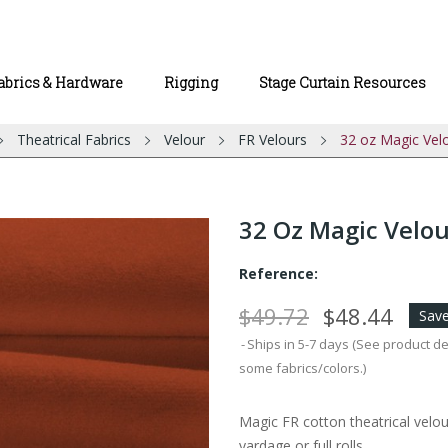
abrics & Hardware
Rigging
Stage Curtain Resources
Theatrical Fabrics
Velour
FR Velours
32 oz Magic Vel
32 Oz Magic Velou
Reference:
$49.72
$48.44
Save
Ships in 5-7 days (See product d
some fabrics/colors.)
Magic FR cotton theatrical velou
yardage or full rolls.