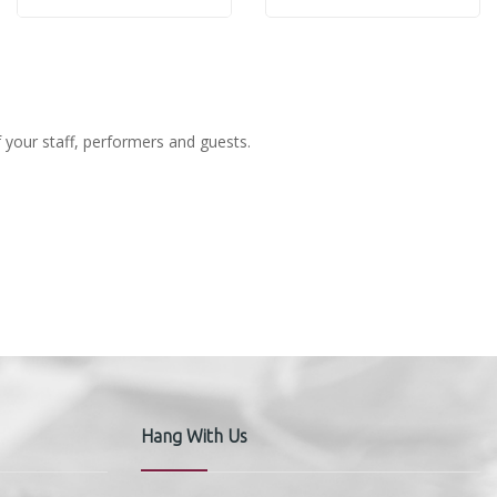
Rose
Rose
f your staff, performers and guests.
Hang With Us