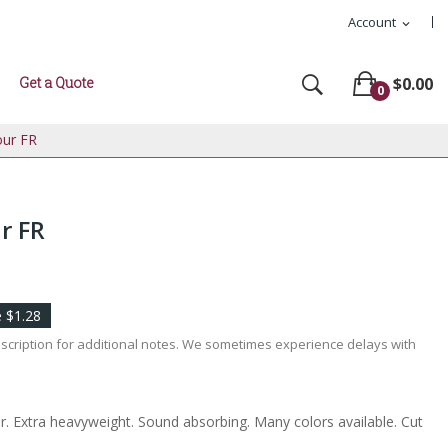
Account
expand_more
Get a Quote
$0.00
0
our FR
r FR
 $1.28
escription for additional notes. We sometimes experience delays with
r. Extra heavyweight. Sound absorbing. Many colors available. Cut