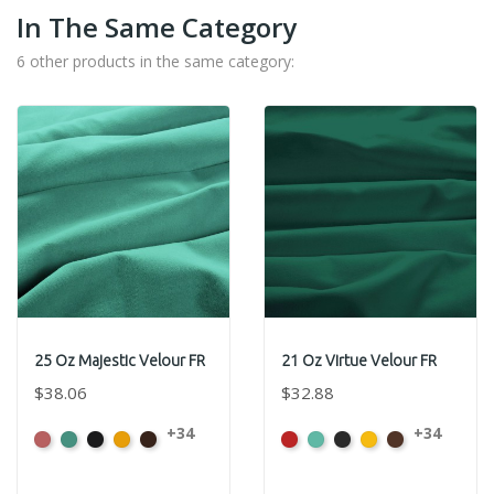
In The Same Category
6 other products in the same category:
25 Oz Majestic Velour FR
21 Oz Virtue Velour FR
$38.06
$32.88
+34
+34
American
Aqua
Black
Brandy
Brown
American
Aqua
Black
Brandy
Brown
Ash
Ash