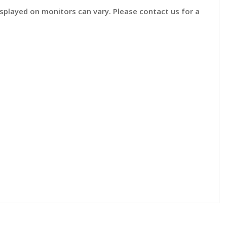
displayed on monitors can vary. Please contact us for a