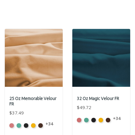
25 Oz Memorable Velour
32 Oz Magic Velour FR
FR
$49.72
$37.49
+34
American
Aqua
Black
Brandy
Brown
+34
American
Aqua
Black
Brandy
Brown
Ash
Ash