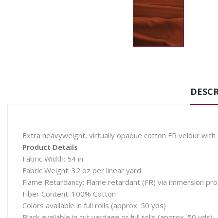
DESCR
Extra heavyweight, virtually opaque cotton FR velour with 
Product Details
Fabric Width: 54 in
Fabric Weight: 32 oz per linear yard
Flame Retardancy: Flame retardant (FR) via immersion pr
Fiber Content: 100% Cotton
Colors available in full rolls (approx. 50 yds)
Black available in cut yardage or full rolls (approx. 50 yds)