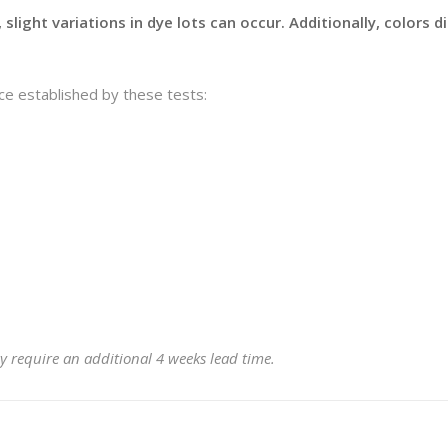
slight variations in dye lots can occur. Additionally, colors 
e established by these tests:
y require an additional 4 weeks lead time.