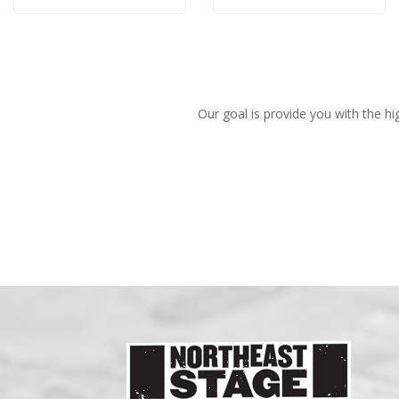
Rose
Rose
Our goal is provide you with the hi