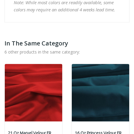
Note: While most colors are readily available, some
colors may require an additional 4 weeks lead time.
In The Same Category
6 other products in the same category:
21 Oz Marvel Velour FR
16 Oz Princess Velour FR