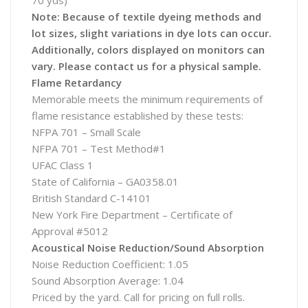
70 yds)
Note: Because of textile dyeing methods and
lot sizes, slight variations in dye lots can occur.
Additionally, colors displayed on monitors can
vary. Please contact us for a physical sample.
Flame Retardancy
Memorable meets the minimum requirements of
flame resistance established by these tests:
NFPA 701 – Small Scale
NFPA 701 – Test Method#1
UFAC Class 1
State of California – GA0358.01
British Standard C-14101
New York Fire Department – Certificate of
Approval #5012
Acoustical Noise Reduction/Sound Absorption
Noise Reduction Coefficient: 1.05
Sound Absorption Average: 1.04
Priced by the yard. Call for pricing on full rolls.