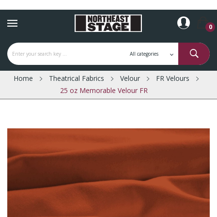
0
Home
Theatrical Fabrics
Velour
FR Velours
25 oz Memorable Velour FR