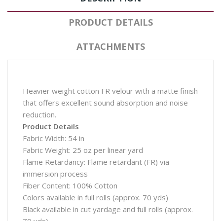
PRODUCT DETAILS
ATTACHMENTS
Heavier weight cotton FR velour with a matte finish
that offers excellent sound absorption and noise
reduction.
Product Details
Fabric Width: 54 in
Fabric Weight: 25 oz per linear yard
Flame Retardancy: Flame retardant (FR) via
immersion process
Fiber Content: 100% Cotton
Colors available in full rolls (approx. 70 yds)
Black available in cut yardage and full rolls (approx.