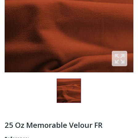
25 Oz Memorable Velour FR