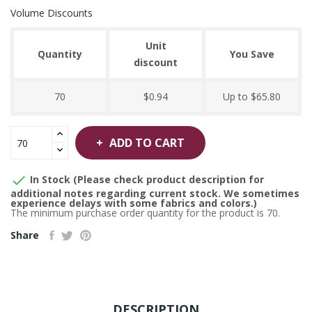
Volume Discounts
Unit
Quantity
You Save
discount
70
$0.94
Up to $65.80
ADD TO CART

In Stock (Please check product description for
additional notes regarding current stock. We sometimes
experience delays with some fabrics and colors.)
The minimum purchase order quantity for the product is 70.
Share
DESCRIPTION