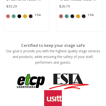
$33.29
$26.79
+34
+34
American
Aqua
Black
Brandy
Brown
American
Aqua
Black
Brandy
Brown
Ash
Ash
Rose
Rose
Certified to keep your stage safe
Our goal is provide you with the highest quality stage services
and products, while ensuring the safety of your staff,
performers and guests.