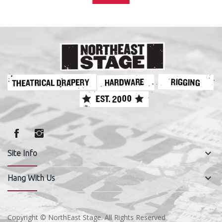
keyboard_arrow_down
Site Info
keyboard_arrow_down
Hang With Us
Copyright © NorthEast Stage. All Rights Reserved