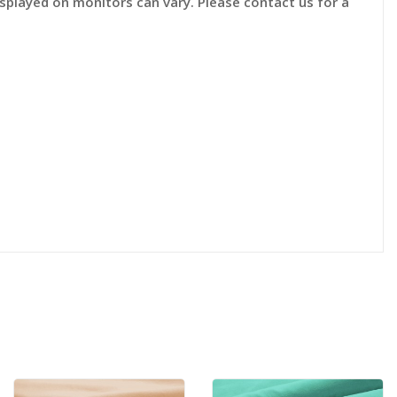
displayed on monitors can vary. Please contact us for a