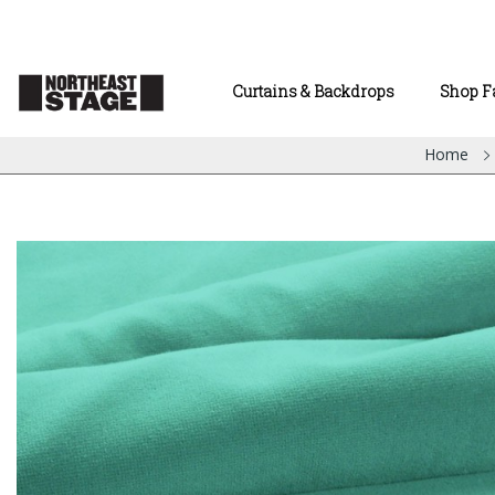
Curtains & Backdrops
Shop F
Home