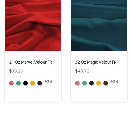
21 Oz Marvel Velour FR
32 Oz Magic Velour FR
$33.29
$49.72
+34
+34
American
Aqua
Black
Brandy
Brown
American
Aqua
Black
Brandy
Brown
Ash
Ash
Rose
Rose