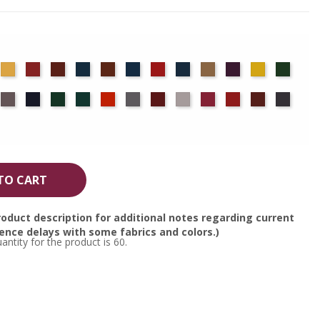
det
Chamois
Cherry
Colonial
Copen
Copper
Cornflower
Crimson
Delft
Doeskin
Eggplant
Gold
Green
ue
Brick
Blue
Blue
ocha
Moleskin
Navy
Old
Peacock
Persimmon
Pewter
Plum
Pussywillow
Red
Regal
Ruby
Storm
Jade
TO CART
oduct description for additional notes regarding current
nce delays with some fabrics and colors.)
tity for the product is 60.