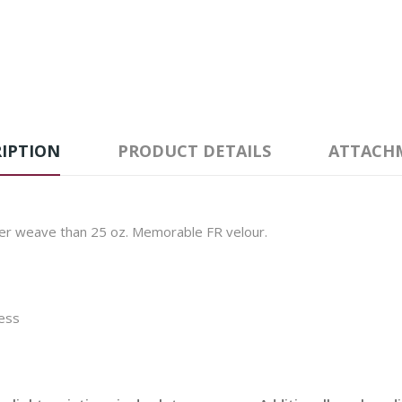
IPTION
PRODUCT DETAILS
ATTACH
ser weave than 25 oz. Memorable FR velour.
cess