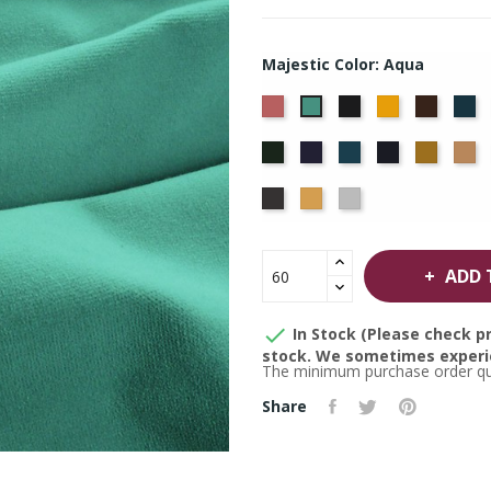
Majestic Color: Aqua
American
Black
Brandy
Brown
Ca
Aqua
Ash
Bl
Hunter
Hyacinth
Ice
Ink
Maize
M
Rose
Blue
Blue
Thunder
Wheat
White
ADD 

In Stock (Please check pr
stock. We sometimes experie
The minimum purchase order quan
Share