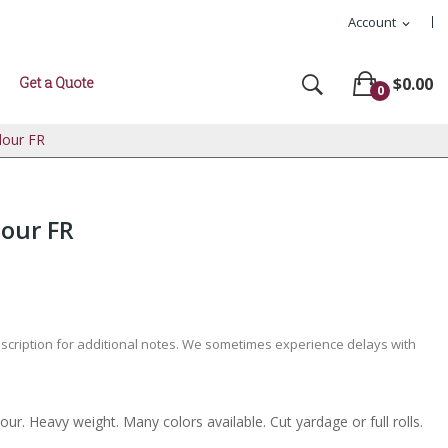
Account
expand_more
Get a Quote
$0.00
0
lour FR
lour FR
escription for additional notes. We sometimes experience delays with
our. Heavy weight. Many colors available. Cut yardage or full rolls.