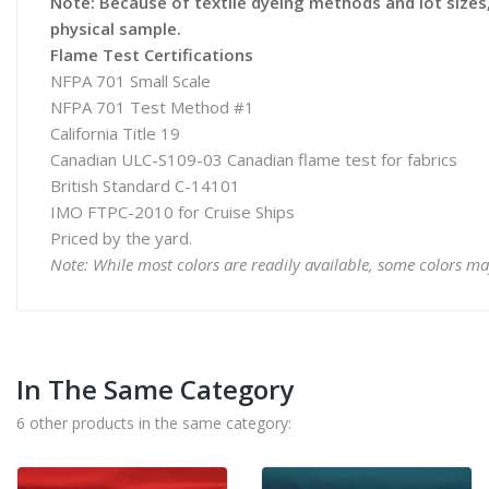
Note: Because of textile dyeing methods and lot sizes, 
physical sample.
Flame Test Certifications
NFPA 701 Small Scale
NFPA 701 Test Method #1
California Title 19
Canadian ULC-S109-03 Canadian flame test for fabrics
British Standard C-14101
IMO FTPC-2010 for Cruise Ships
Priced by the yard.
Note: While most colors are readily available, some colors ma
In The Same Category
6 other products in the same category: