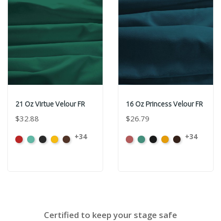
21 Oz Virtue Velour FR
16 Oz Princess Velour FR
$32.88
$26.79
+34
+34
American
Aqua
Black
Brandy
Brown
American
Aqua
Black
Brandy
Brown
Ash
Ash
Rose
Rose
Certified to keep your stage safe