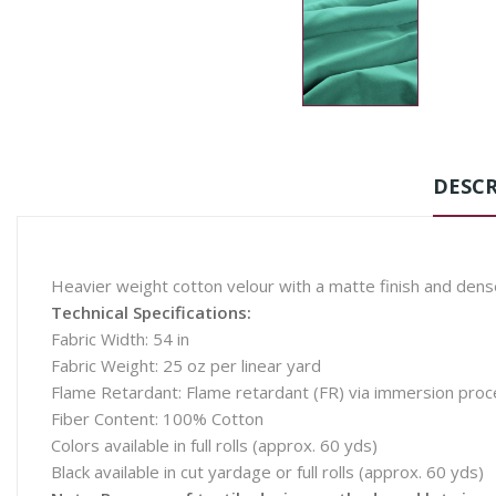
DESCR
Heavier weight cotton velour with a matte finish and den
Technical Specifications:
Fabric Width: 54 in
Fabric Weight: 25 oz per linear yard
Flame Retardant: Flame retardant (FR) via immersion pro
Fiber Content: 100% Cotton
Colors available in full rolls (approx. 60 yds)
Black available in cut yardage or full rolls (approx. 60 yds)