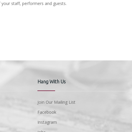
f your staff, performers and guests.
Hang With Us
Join Our Mailing List
Facebook
Instagram