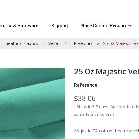
abrics & Hardware
Rigging
Stage Curtain Resources
Theatrical Fabrics
Velour
FR Velours
25 oz Majestic Ve
25 Oz Majestic Ve
Reference:
$38.06
Ships in 5-7 days (See product d
some fabrics/colors.)
Majestic FR cotton theatrical vel