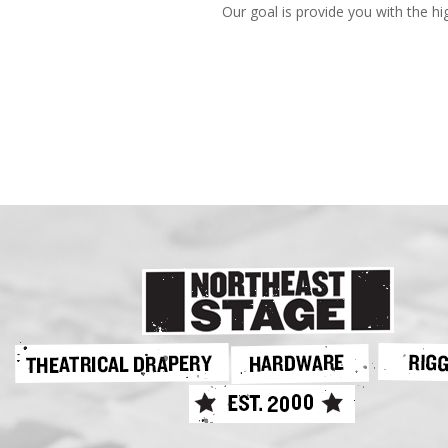
Our goal is provide you with the hi