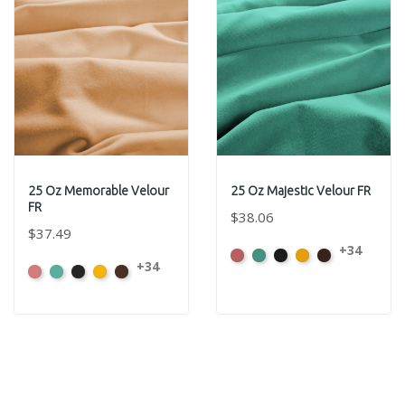
25 Oz Memorable Velour
25 Oz Majestic Velour FR
FR
$38.06
$37.49
+34
American
Aqua
Black
Brandy
Brown
+34
American
Aqua
Black
Brandy
Brown
Ash
Ash
Rose
Rose