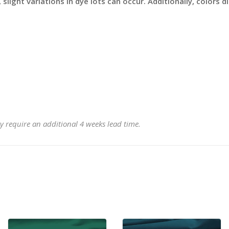
slight variations in dye lots can occur. Additionally, colors 
y require an additional 4 weeks lead time.