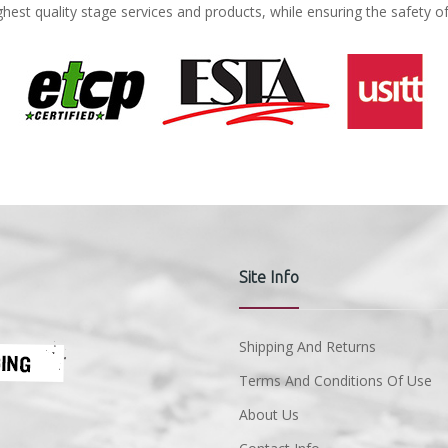
ghest quality stage services and products, while ensuring the safety o
Site Info
Shipping And Returns
Terms And Conditions Of Use
About Us