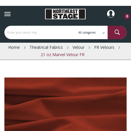
0
Home
Theatrical Fabrics
Velour
FR Velours
21 oz Marvel Velour FR