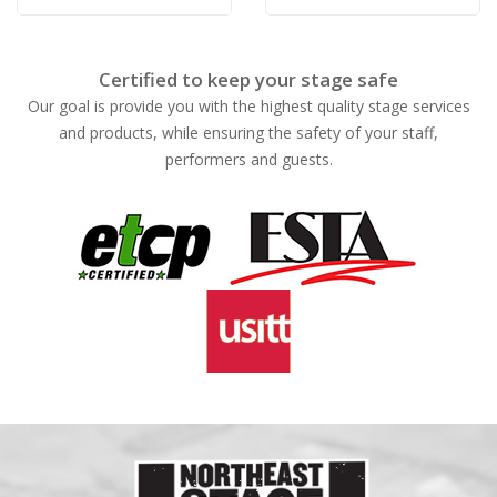
Rose
Rose
Certified to keep your stage safe
Our goal is provide you with the highest quality stage services
and products, while ensuring the safety of your staff,
performers and guests.