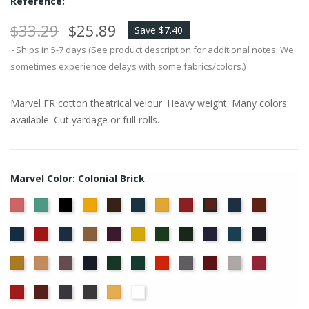
Reference:
$33.29
$25.89
Save $7.40
Ships in 5-7 days (See product description for additional notes. We
sometimes experience delays with some fabrics/colors.)
Marvel FR cotton theatrical velour. Heavy weight. Many colors
available. Cut yardage or full rolls.
Marvel Color: Colonial Brick
American
Aqua
Black
Brandy
Brown
Cadet
Chamois
Cherry
Copen
Copper
Colonial
Ash
Blue
Blue
Brick
Cornflower
Crimson
Delft
Doeskin
Eggplant
Gold
Green
Hunter
Hyacinth
Ice
Ink
Rose
Blue
Blue
Blue
Maize
Mocha
Moleskin
Navy
Old
Peacock
Persimmon
Pewter
Plum
Pussywillow
Red
Jade
Regal
Ruby
Storm
Thunder
Wheat
White