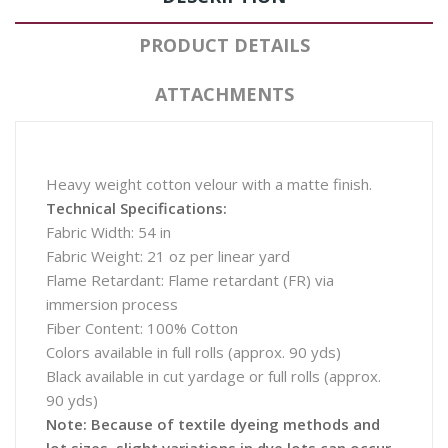
PRODUCT DETAILS
ATTACHMENTS
Heavy weight cotton velour with a matte finish.
Technical Specifications:
Fabric Width: 54 in
Fabric Weight: 21 oz per linear yard
Flame Retardant: Flame retardant (FR) via
immersion process
Fiber Content: 100% Cotton
Colors available in full rolls (approx. 90 yds)
Black available in cut yardage or full rolls (approx.
90 yds)
Note: Because of textile dyeing methods and