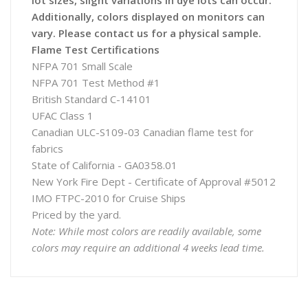
lot sizes, slight variations in dye lots can occur.
Additionally, colors displayed on monitors can
vary. Please contact us for a physical sample.
Flame Test Certifications
NFPA 701 Small Scale
NFPA 701 Test Method #1
British Standard C-14101
UFAC Class 1
Canadian ULC-S109-03 Canadian flame test for
fabrics
State of California - GA0358.01
New York Fire Dept - Certificate of Approval #5012
IMO FTPC-2010 for Cruise Ships
Priced by the yard.
Note: While most colors are readily available, some
colors may require an additional 4 weeks lead time.