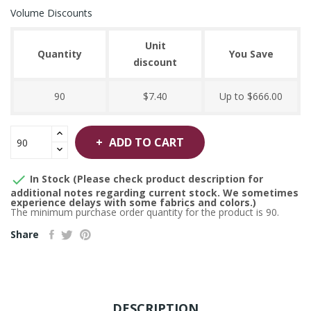
Volume Discounts
Unit
Quantity
You Save
discount
90
$7.40
Up to $666.00
ADD TO CART

In Stock (Please check product description for
additional notes regarding current stock. We sometimes
experience delays with some fabrics and colors.)
The minimum purchase order quantity for the product is 90.
Share
DESCRIPTION