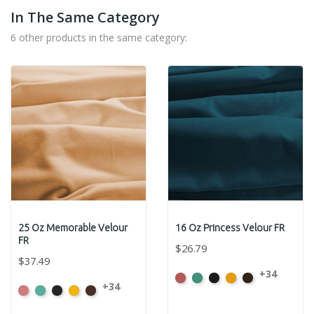
In The Same Category
6 other products in the same category:
25 Oz Memorable Velour
16 Oz Princess Velour FR
FR
$26.79
$37.49
+34
American
Aqua
Black
Brandy
Brown
+34
American
Aqua
Black
Brandy
Brown
Ash
Ash