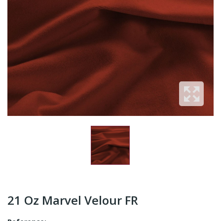
21 Oz Marvel Velour FR