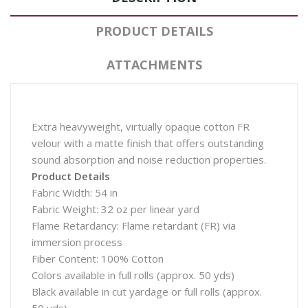
PRODUCT DETAILS
ATTACHMENTS
Extra heavyweight, virtually opaque cotton FR
velour with a matte finish that offers outstanding
sound absorption and noise reduction properties.
Product Details
Fabric Width: 54 in
Fabric Weight: 32 oz per linear yard
Flame Retardancy: Flame retardant (FR) via
immersion process
Fiber Content: 100% Cotton
Colors available in full rolls (approx. 50 yds)
Black available in cut yardage or full rolls (approx.