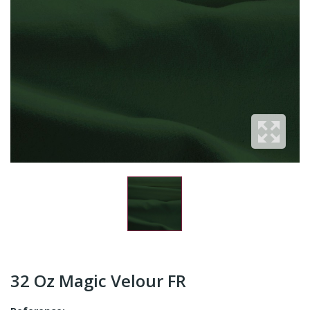
32 Oz Magic Velour FR