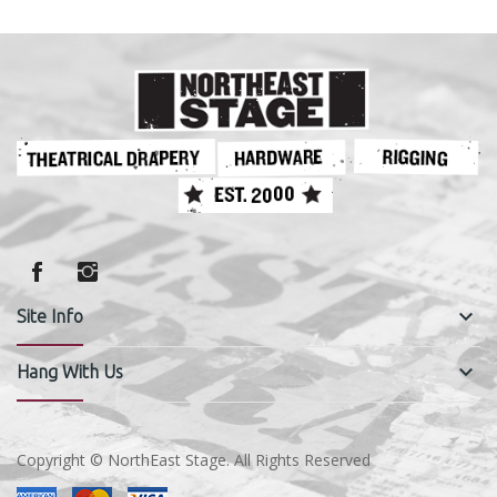
keyboard_arrow_down
Site Info
keyboard_arrow_down
Hang With Us
Copyright © NorthEast Stage. All Rights Reserved