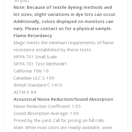
50 yds)
Note: Because of textile dyeing methods and
lot sizes, slight variations in dye lots can occur.
Additionally, colors displayed on monitors can
vary. Please contact us for a physical sample.
Flame Retardancy
Magic meets the minimum requirements of flame
resistance established by these tests:
NFPA 701 Small Scale
NFPA 701 Test Method#1
California Title 19
Canadian ULC S-109
British Standard C-1410
ASTM E-84
Acoustical Noise Reduction/Sound Absorption
Noise Reduction Coefficient: 1.05
Sound Absorption Average: 1.04
Priced by the yard. Call for pricing on full rolls.
Note: While most colors are readily available, some