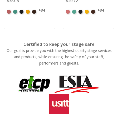
$38.06
$49.72
+34
+34
American
Aqua
Black
Brandy
Brown
American
Aqua
Black
Brandy
Brown
Ash
Ash
Rose
Rose
Certified to keep your stage safe
Our goal is provide you with the highest quality stage services
and products, while ensuring the safety of your staff,
performers and guests.