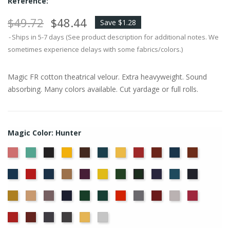
Reference:
$49.72
$48.44
Save $1.28
Ships in 5-7 days (See product description for additional notes. We
sometimes experience delays with some fabrics/colors.)
Magic FR cotton theatrical velour. Extra heavyweight. Sound
absorbing. Many colors available. Cut yardage or full rolls.
Magic Color: Hunter
American
Aqua
Black
Brandy
Brown
Cadet
Chamois
Cherry
Colonial
Copen
Copper
Ash
Blue
Brick
Blue
Cornflower
Crimson
Delft
Doeskin
Eggplant
Gold
Green
Hyacinth
Ice
Ink
Hunter
Rose
Blue
Blue
Blue
Maize
Mocha
Moleskin
Navy
Old
Peacock
Persimmon
Pewter
Plum
Pussywillow
Red
Jade
Regal
Ruby
Storm
Thunder
Wheat
White