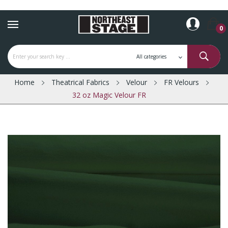
0
Home
Theatrical Fabrics
Velour
FR Velours
32 oz Magic Velour FR