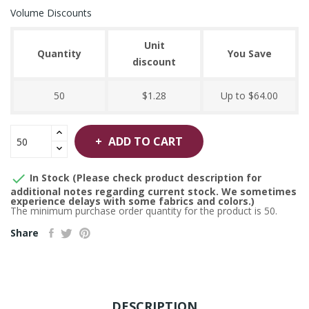
Volume Discounts
Unit
Quantity
You Save
discount
50
$1.28
Up to $64.00
ADD TO CART

In Stock (Please check product description for
additional notes regarding current stock. We sometimes
experience delays with some fabrics and colors.)
The minimum purchase order quantity for the product is 50.
Share
DESCRIPTION