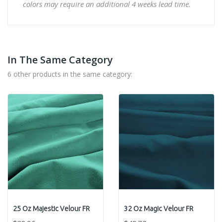
colors may require an additional 4 weeks lead time.
In The Same Category
6 other products in the same category:
25 Oz Majestic Velour FR
32 Oz Magic Velour FR