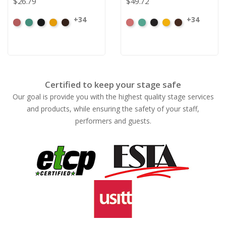
$26.79
$49.72
+34
+34
American
Aqua
Black
Brandy
Brown
American
Aqua
Black
Brandy
Brown
Ash
Ash
Rose
Rose
Certified to keep your stage safe
Our goal is provide you with the highest quality stage services
and products, while ensuring the safety of your staff,
performers and guests.