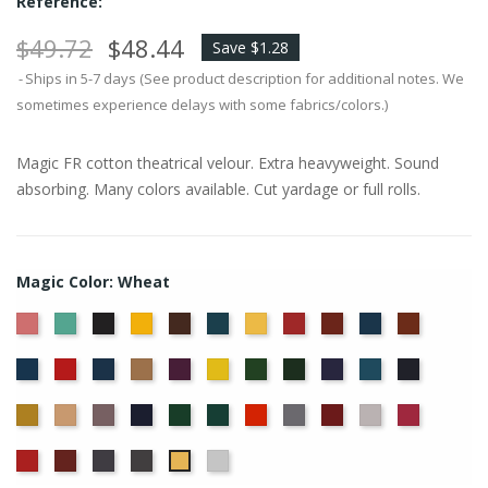
Reference:
$49.72
$48.44
Save $1.28
Ships in 5-7 days (See product description for additional notes. We
sometimes experience delays with some fabrics/colors.)
Magic FR cotton theatrical velour. Extra heavyweight. Sound
absorbing. Many colors available. Cut yardage or full rolls.
Magic Color: Wheat
American
Aqua
Black
Brandy
Brown
Cadet
Chamois
Cherry
Colonial
Copen
Copper
Ash
Blue
Brick
Blue
Cornflower
Crimson
Delft
Doeskin
Eggplant
Gold
Green
Hunter
Hyacinth
Ice
Ink
Rose
Blue
Blue
Blue
Maize
Mocha
Moleskin
Navy
Old
Peacock
Persimmon
Pewter
Plum
Pussywillow
Red
Jade
Regal
Ruby
Storm
Thunder
White
Wheat