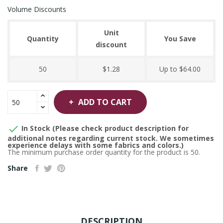
Volume Discounts
Unit
Quantity
You Save
discount
50
$1.28
Up to $64.00
ADD TO CART

In Stock (Please check product description for
additional notes regarding current stock. We sometimes
experience delays with some fabrics and colors.)
The minimum purchase order quantity for the product is 50.
Share
DESCRIPTION