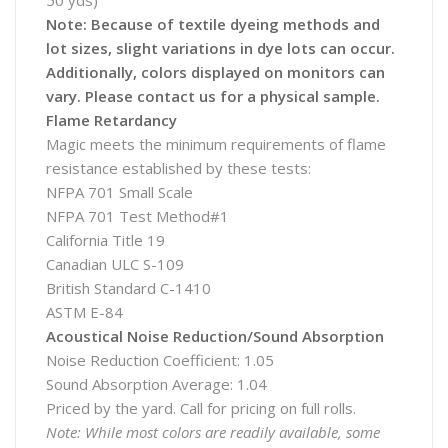
50 yds)
Note: Because of textile dyeing methods and
lot sizes, slight variations in dye lots can occur.
Additionally, colors displayed on monitors can
vary. Please contact us for a physical sample.
Flame Retardancy
Magic meets the minimum requirements of flame
resistance established by these tests:
NFPA 701 Small Scale
NFPA 701 Test Method#1
California Title 19
Canadian ULC S-109
British Standard C-1410
ASTM E-84
Acoustical Noise Reduction/Sound Absorption
Noise Reduction Coefficient: 1.05
Sound Absorption Average: 1.04
Priced by the yard. Call for pricing on full rolls.
Note: While most colors are readily available, some