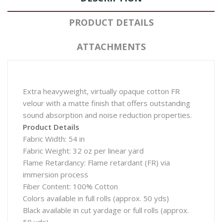
PRODUCT DETAILS
ATTACHMENTS
Extra heavyweight, virtually opaque cotton FR
velour with a matte finish that offers outstanding
sound absorption and noise reduction properties.
Product Details
Fabric Width: 54 in
Fabric Weight: 32 oz per linear yard
Flame Retardancy: Flame retardant (FR) via
immersion process
Fiber Content: 100% Cotton
Colors available in full rolls (approx. 50 yds)
Black available in cut yardage or full rolls (approx.