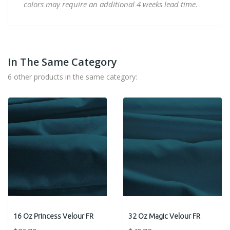
colors may require an additional 4 weeks lead time.
In The Same Category
6 other products in the same category:
16 Oz Princess Velour FR
32 Oz Magic Velour FR