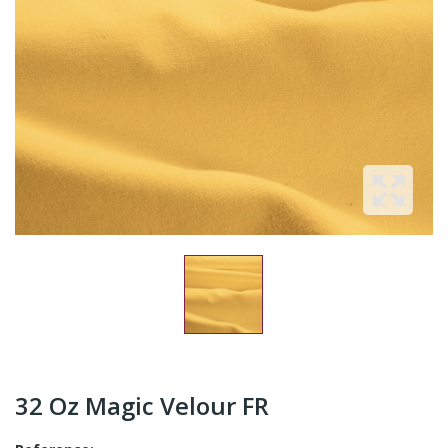
32 Oz Magic Velour FR