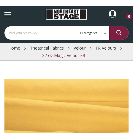
0
Home
Theatrical Fabrics
Velour
FR Velours
32 oz Magic Velour FR