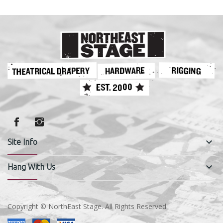
keyboard_arrow_down
Site Info
keyboard_arrow_down
Hang With Us
Copyright © NorthEast Stage. All Rights Reserved