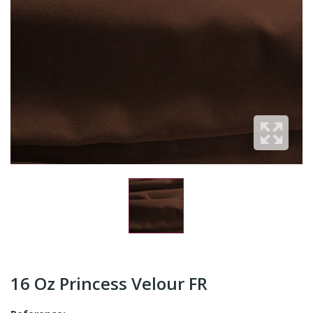
16 Oz Princess Velour FR