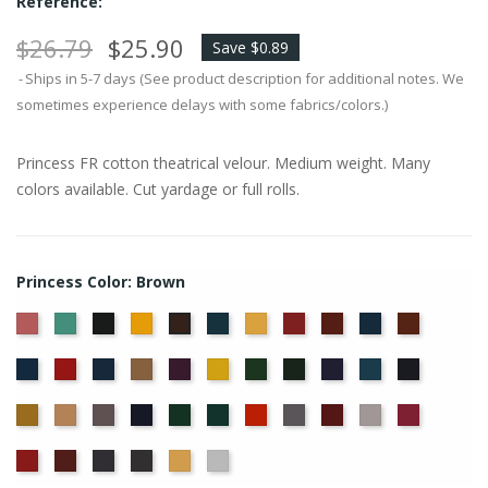
Reference:
$26.79
$25.90
Save $0.89
Ships in 5-7 days (See product description for additional notes. We
sometimes experience delays with some fabrics/colors.)
Princess FR cotton theatrical velour. Medium weight. Many
colors available. Cut yardage or full rolls.
Princess Color: Brown
American
Aqua
Black
Brandy
Cadet
Chamois
Cherry
Colonial
Copen
Copper
Brown
Ash
Blue
Brick
Blue
Cornflower
Crimson
Delft
Doeskin
Eggplant
Gold
Green
Hunter
Hyacinth
Ice
Ink
Rose
Blue
Blue
Blue
Maize
Mocha
Moleskin
Navy
Old
Peacock
Persimmon
Pewter
Plum
Pussywillow
Red
Jade
Regal
Ruby
Storm
Thunder
Wheat
White