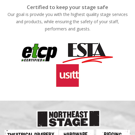
Certified to keep your stage safe
Our goal is provide you with the highest quality stage services
and products, while ensuring the safety of your staff,
performers and guests.