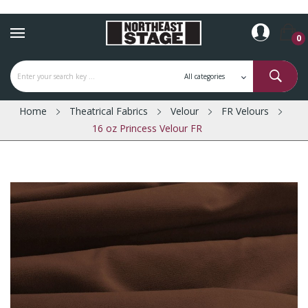
0
Home
Theatrical Fabrics
Velour
FR Velours
16 oz Princess Velour FR