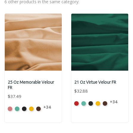
6 other products in the same category:
25 Oz Memorable Velour
21 Oz Virtue Velour FR
FR
$32.88
$37.49
+34
American
Aqua
Black
Brandy
Brown
+34
American
Aqua
Black
Brandy
Brown
Ash
Ash
Rose
Rose