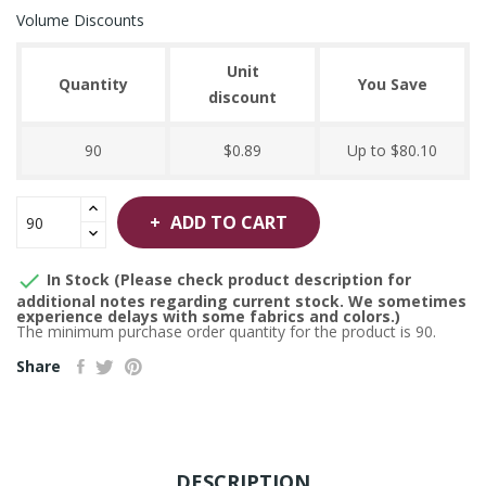
Volume Discounts
Unit
Quantity
You Save
discount
90
$0.89
Up to $80.10
ADD TO CART

In Stock (Please check product description for
additional notes regarding current stock. We sometimes
experience delays with some fabrics and colors.)
The minimum purchase order quantity for the product is 90.
Share
DESCRIPTION