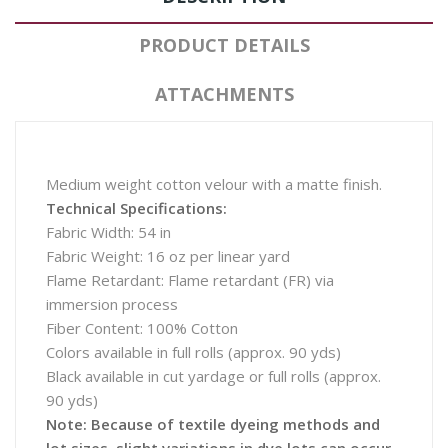
PRODUCT DETAILS
ATTACHMENTS
Medium weight cotton velour with a matte finish.
Technical Specifications:
Fabric Width: 54 in
Fabric Weight: 16 oz per linear yard
Flame Retardant: Flame retardant (FR) via
immersion process
Fiber Content: 100% Cotton
Colors available in full rolls (approx. 90 yds)
Black available in cut yardage or full rolls (approx.
90 yds)
Note: Because of textile dyeing methods and