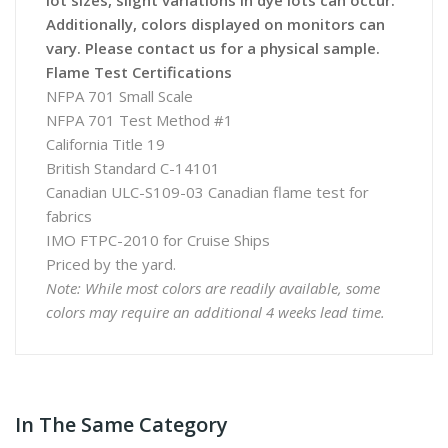
lot sizes, slight variations in dye lots can occur.
Additionally, colors displayed on monitors can
vary. Please contact us for a physical sample.
Flame Test Certifications
NFPA 701 Small Scale
NFPA 701 Test Method #1
California Title 19
British Standard C-14101
Canadian ULC-S109-03 Canadian flame test for
fabrics
IMO FTPC-2010 for Cruise Ships
Priced by the yard.
Note: While most colors are readily available, some
colors may require an additional 4 weeks lead time.
In The Same Category