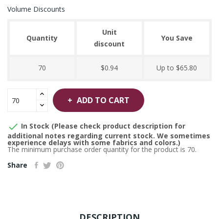
Volume Discounts
Unit
Quantity
You Save
discount
70
$0.94
Up to $65.80
ADD TO CART

In Stock (Please check product description for
additional notes regarding current stock. We sometimes
experience delays with some fabrics and colors.)
The minimum purchase order quantity for the product is 70.
Share
DESCRIPTION