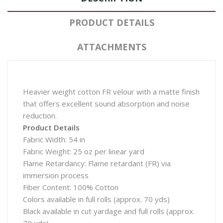
PRODUCT DETAILS
ATTACHMENTS
Heavier weight cotton FR velour with a matte finish
that offers excellent sound absorption and noise
reduction.
Product Details
Fabric Width: 54 in
Fabric Weight: 25 oz per linear yard
Flame Retardancy: Flame retardant (FR) via
immersion process
Fiber Content: 100% Cotton
Colors available in full rolls (approx. 70 yds)
Black available in cut yardage and full rolls (approx.