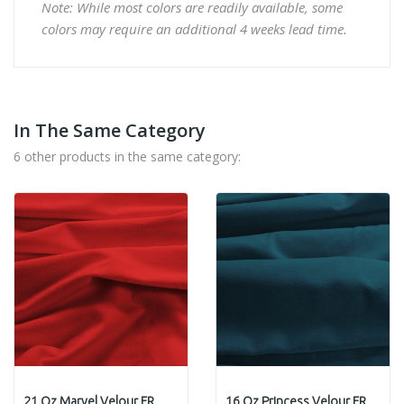
Note: While most colors are readily available, some
colors may require an additional 4 weeks lead time.
In The Same Category
6 other products in the same category:
21 Oz Marvel Velour FR
16 Oz Princess Velour FR