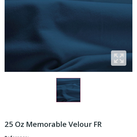
25 Oz Memorable Velour FR