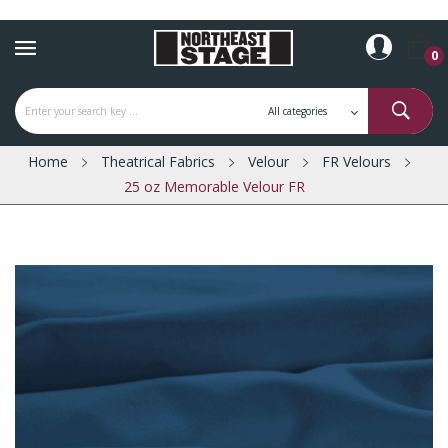
0
Home
Theatrical Fabrics
Velour
FR Velours
25 oz Memorable Velour FR