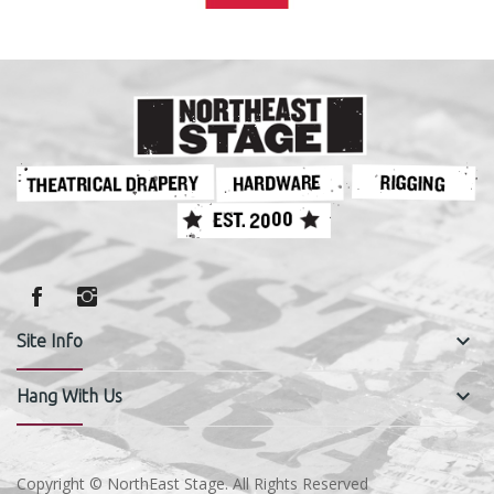
keyboard_arrow_down
Site Info
keyboard_arrow_down
Hang With Us
Copyright © NorthEast Stage. All Rights Reserved