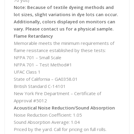
70 yds)
Note: Because of textile dyeing methods and
lot sizes, slight variations in dye lots can occur.
Additionally, colors displayed on monitors can
vary. Please contact us for a physical sample.
Flame Retardancy
Memorable meets the minimum requirements of
flame resistance established by these tests:
NFPA 701 – Small Scale
NFPA 701 – Test Method#1
UFAC Class 1
State of California – GA0358.01
British Standard C-14101
New York Fire Department – Certificate of
Approval #5012
Acoustical Noise Reduction/Sound Absorption
Noise Reduction Coefficient: 1.05
Sound Absorption Average: 1.04
Priced by the yard. Call for pricing on full rolls.