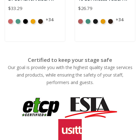
$33.29
$26.79
+34
+34
American
Aqua
Black
Brandy
Brown
American
Aqua
Black
Brandy
Brown
Ash
Ash
Rose
Rose
Certified to keep your stage safe
Our goal is provide you with the highest quality stage services
and products, while ensuring the safety of your staff,
performers and guests.