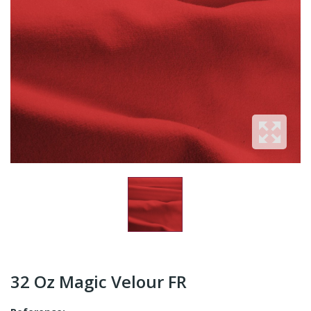
32 Oz Magic Velour FR