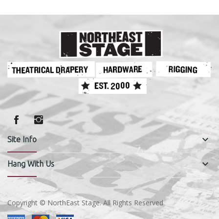
keyboard_arrow_down
Site Info
keyboard_arrow_down
Hang With Us
Copyright © NorthEast Stage. All Rights Reserved