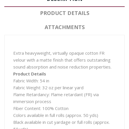
PRODUCT DETAILS
ATTACHMENTS
Extra heavyweight, virtually opaque cotton FR
velour with a matte finish that offers outstanding
sound absorption and noise reduction properties.
Product Details
Fabric Width: 54 in
Fabric Weight: 32 oz per linear yard
Flame Retardancy: Flame retardant (FR) via
immersion process
Fiber Content: 100% Cotton
Colors available in full rolls (approx. 50 yds)
Black available in cut yardage or full rolls (approx.