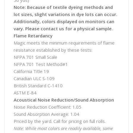
50 yds)
Note: Because of textile dyeing methods and
lot sizes, slight variations in dye lots can occur.
Additionally, colors displayed on monitors can
vary. Please contact us for a physical sample.
Flame Retardancy
Magic meets the minimum requirements of flame
resistance established by these tests:
NFPA 701 Small Scale
NFPA 701 Test Method#1
California Title 19
Canadian ULC S-109
British Standard C-1410
ASTM E-84
Acoustical Noise Reduction/Sound Absorption
Noise Reduction Coefficient: 1.05
Sound Absorption Average: 1.04
Priced by the yard. Call for pricing on full rolls.
Note: While most colors are readily available, some