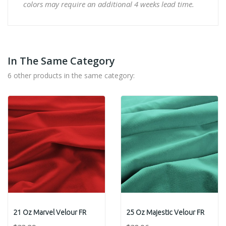
colors may require an additional 4 weeks lead time.
In The Same Category
6 other products in the same category:
21 Oz Marvel Velour FR
25 Oz Majestic Velour FR