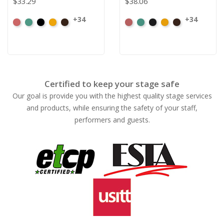
$33.29
$38.06
+34
+34
American
Aqua
Black
Brandy
Brown
American
Aqua
Black
Brandy
Brown
Ash
Ash
Rose
Rose
Certified to keep your stage safe
Our goal is provide you with the highest quality stage services
and products, while ensuring the safety of your staff,
performers and guests.