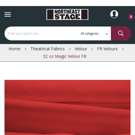
0
Home
Theatrical Fabrics
Velour
FR Velours
32 oz Magic Velour FR