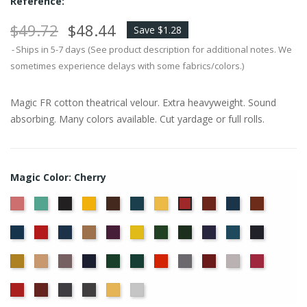
Reference:
$49.72
$48.44
Save $1.28
Ships in 5-7 days (See product description for additional notes. We
sometimes experience delays with some fabrics/colors.)
Magic FR cotton theatrical velour. Extra heavyweight. Sound
absorbing. Many colors available. Cut yardage or full rolls.
Magic Color: Cherry
American
Aqua
Black
Brandy
Brown
Cadet
Chamois
Colonial
Copen
Copper
Cherry
Ash
Blue
Brick
Blue
Cornflower
Crimson
Delft
Doeskin
Eggplant
Gold
Green
Hunter
Hyacinth
Ice
Ink
Rose
Blue
Blue
Blue
Maize
Mocha
Moleskin
Navy
Old
Peacock
Persimmon
Pewter
Plum
Pussywillow
Red
Jade
Regal
Ruby
Storm
Thunder
Wheat
White