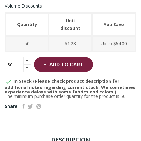
Volume Discounts
Unit
Quantity
You Save
discount
50
$1.28
Up to $64.00
ADD TO CART

In Stock (Please check product description for
additional notes regarding current stock. We sometimes
experience delays with some fabrics and colors.)
The minimum purchase order quantity for the product is 50.
Share
DESCRIPTION